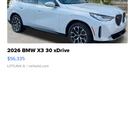
2026 BMW X3 30 xDrive
$56,335
LOTLINX A.
| sellwild.com