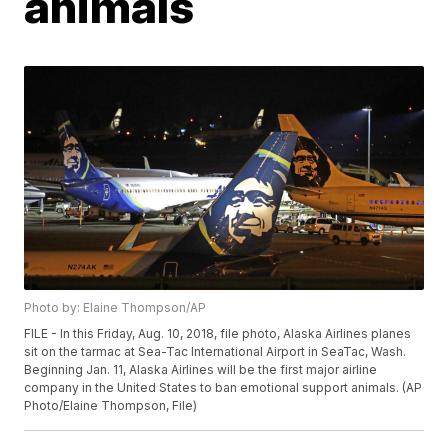
animals
Photo by: Elaine Thompson/AP
FILE - In this Friday, Aug. 10, 2018, file photo, Alaska Airlines planes
sit on the tarmac at Sea-Tac International Airport in SeaTac, Wash.
Beginning Jan. 11, Alaska Airlines will be the first major airline
company in the United States to ban emotional support animals. (AP
Photo/Elaine Thompson, File)