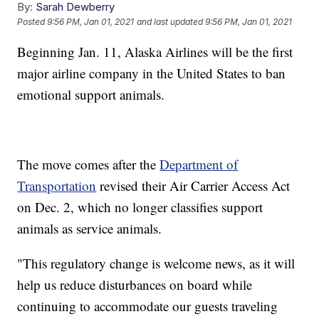
By:
Sarah Dewberry
Posted
9:56 PM, Jan 01, 2021
and last updated
9:56 PM, Jan 01, 2021
Beginning Jan. 11, Alaska Airlines will be the first
major airline company in the United States to ban
emotional support animals.
The move comes after the
Department of
Transportation
revised their Air Carrier Access Act
on Dec. 2, which no longer classifies support
animals as service animals.
"This regulatory change is welcome news, as it will
help us reduce disturbances on board while
continuing to accommodate our guests traveling