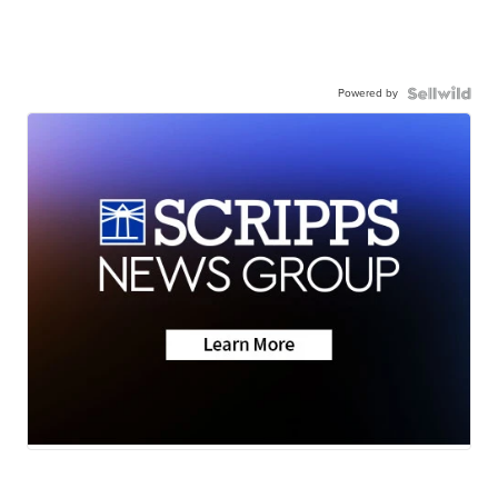
Powered by