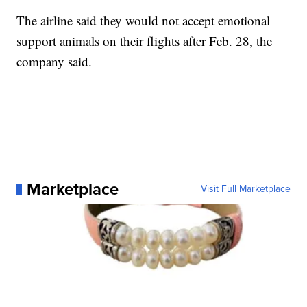
The airline said they would not accept emotional
support animals on their flights after Feb. 28, the
company said.
Marketplace
Visit Full Marketplace