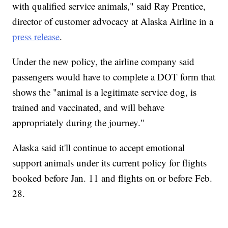
with qualified service animals," said Ray Prentice,
director of customer advocacy at Alaska Airline in a
press release
.
Under the new policy, the airline company said
passengers would have to complete a DOT form that
shows the "animal is a legitimate service dog, is
trained and vaccinated, and will behave
appropriately during the journey."
Alaska said it'll continue to accept emotional
support animals under its current policy for flights
booked before Jan. 11 and flights on or before Feb.
28.