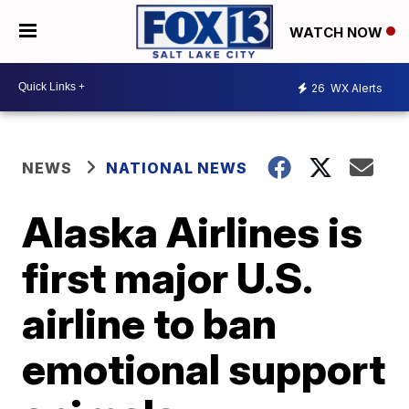
WATCH NOW
26
WX Alerts
NEWS
NATIONAL NEWS
Alaska Airlines is
first major U.S.
airline to ban
emotional support