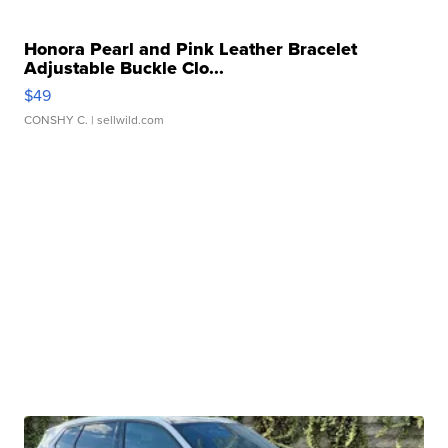
Honora Pearl and Pink Leather Bracelet
Adjustable Buckle Clo...
$49
CONSHY C.
| sellwild.com