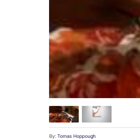
By:
Tomas Hoppough