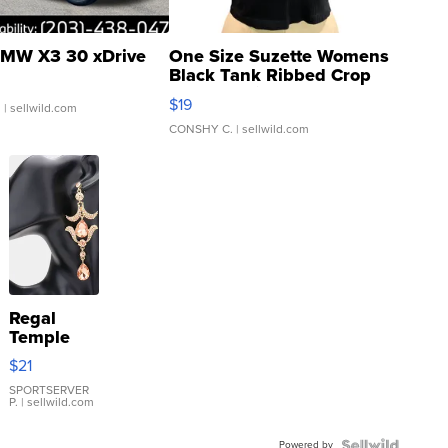
MW X3 30 xDrive
One Size Suzette Womens
Black Tank Ribbed Crop
Asymmetrical ...
$19
.
| sellwild.com
CONSHY C.
| sellwild.com
Regal
Temple
Droplet
$21
Earrings
SPORTSERVER
P.
| sellwild.com
Powered by