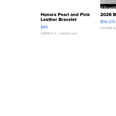
Honora Pearl and Pink
2026 B
Leather Bracelet
$56,335
Adjustable Buckle Clo...
$49
LOTLINX A
CONSHY C.
| sellwild.com