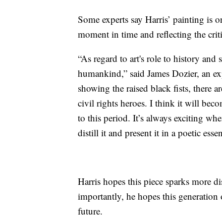
Some experts say Harris’ painting is o
moment in time and reflecting the critic
“As regard to art's role to history and 
humankind,” said James Dozier, an expe
showing the raised black fists, there a
civil rights heroes. I think it will be
to this period. It’s always exciting wh
distill it and present it in a poetic esse
Harris hopes this piece sparks more d
importantly, he hopes this generation o
future.