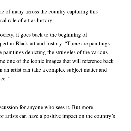
ne of many across the country capturing this
al role of art as history.
society, it goes back to the beginning of
rt in Black art and history. “There are paintings
re paintings depicting the struggles of the various
come one of the iconic images that will reference back
en an artist can take a complex subject matter and
nce.”
iscussion for anyone who sees it. But more
f artists can have a positive impact on the country’s