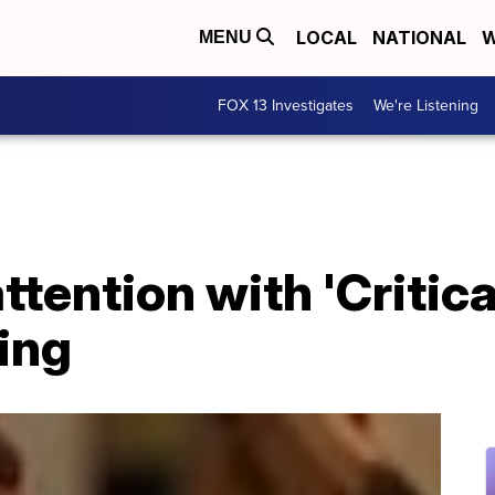
LOCAL
NATIONAL
W
MENU
FOX 13 Investigates
We're Listening
ttention with 'Critic
ing