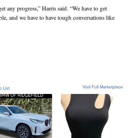
et any progress,” Harris said. “We have to get
le, and we have to have tough conversations like
Visit Full Marketplace
o List