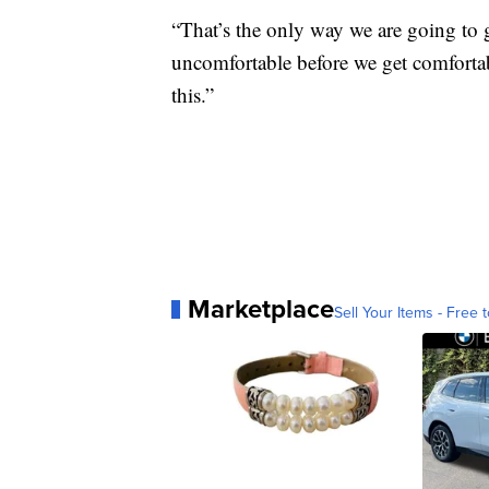
“That’s the only way we are going to g
uncomfortable before we get comfortab
this.”
Marketplace
Sell Your Items - Free t