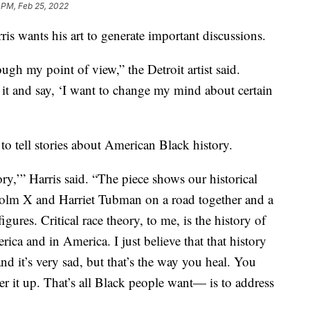
 PM, Feb 25, 2022
wants his art to generate important discussions.
ough my point of view,” the Detroit artist said.
 it and say, ‘I want to change my mind about certain
 to tell stories about American Black history.
ory,’” Harris said. “The piece shows our historical
colm X and Harriet Tubman on a road together and a
gures. Critical race theory, to me, is the history of
ca and in America. I just believe that that history
and it’s very sad, but that’s the way you heal. You
ver it up. That’s all Black people want— is to address