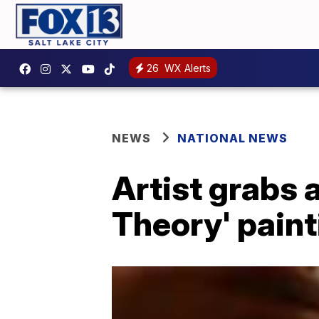
26
WX Alerts
NEWS
NATIONAL NEWS
Artist grabs a
Theory' paint