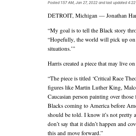
Posted
1:57 AM, Jan 27, 2022
and last updated
4:22
DETROIT, Michigan — Jonathan Harris 
“My goal is to tell the Black story thr
“Hopefully, the world will pick up on
situations.’”
Harris created a piece that may live on
“The piece is titled ‘Critical Race The
figures like Martin Luther King, Mal
Caucasian person painting over those fi
Blacks coming to America before Ameri
should be told. I know it’s not pretty 
don’t say that it didn’t happen and co
this and move forward.”