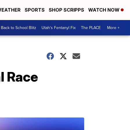
EATHER
SPORTS
SHOP SCRIPPS
WATCH NOW
Back to School Blitz
Utah's Fentanyl Fix
The PLACE
More +
al Race