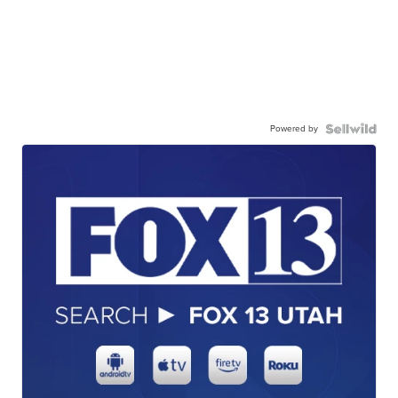
Powered by