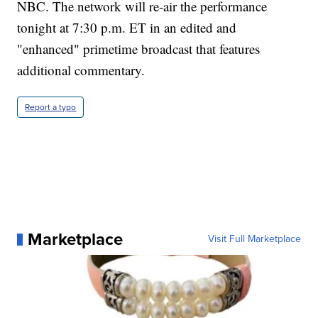
NBC. The network will re-air the performance
tonight at 7:30 p.m. ET in an edited and
"enhanced" primetime broadcast that features
additional commentary.
Report a typo
Marketplace
Visit Full Marketplace