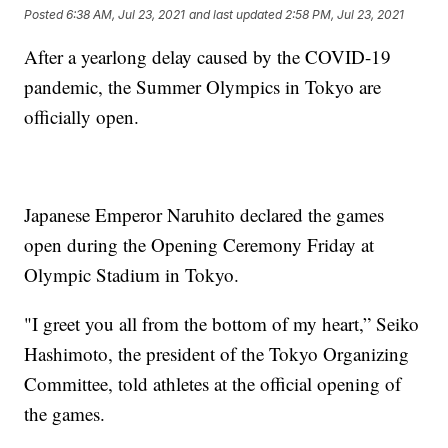
Posted
6:38 AM, Jul 23, 2021
and last updated
2:58 PM, Jul 23, 2021
After a yearlong delay caused by the COVID-19
pandemic, the Summer Olympics in Tokyo are
officially open.
Japanese Emperor Naruhito declared the games
open during the Opening Ceremony Friday at
Olympic Stadium in Tokyo.
"I greet you all from the bottom of my heart,” Seiko
Hashimoto, the president of the Tokyo Organizing
Committee, told athletes at the official opening of
the games.