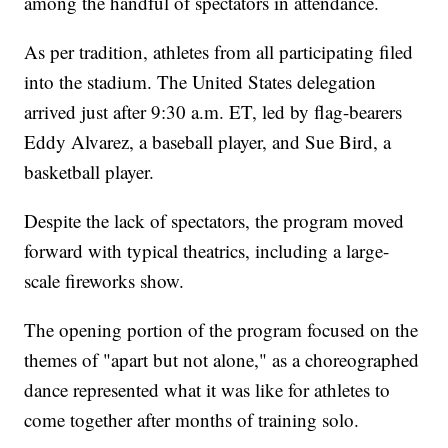
among the handful of spectators in attendance.
As per tradition, athletes from all participating filed
into the stadium. The United States delegation
arrived just after 9:30 a.m. ET, led by flag-bearers
Eddy Alvarez, a baseball player, and Sue Bird, a
basketball player.
Despite the lack of spectators, the program moved
forward with typical theatrics, including a large-
scale fireworks show.
The opening portion of the program focused on the
themes of "apart but not alone," as a choreographed
dance represented what it was like for athletes to
come together after months of training solo.