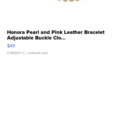
Honora Pearl and Pink Leather Bracelet
Adjustable Buckle Clo...
$49
CONSHY C.
| sellwild.com