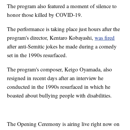
The program also featured a moment of silence to
honor those killed by COVID-19.
The performance is taking place just hours after the
program's director, Kentaro Kobayashi,
was fired
after anti-Semitic jokes he made during a comedy
set in the 1990s resurfaced.
The program's composer, Keigo Oyamada, also
resigned in recent days after an interview he
conducted in the 1990s resurfaced in which he
boasted about bullying people with disabilities.
The Opening Ceremony is airing live right now on