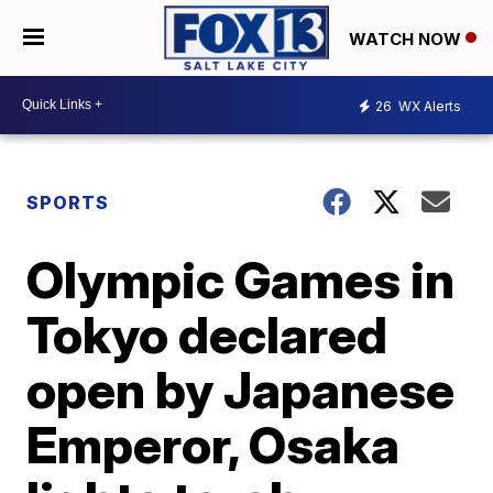
WATCH NOW
26
WX Alerts
SPORTS
Olympic Games in
Tokyo declared
open by Japanese
Emperor, Osaka