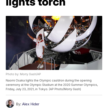
lights torch
Photo by: Morry Gash/AP
Naomi Osaka lights the Olympic cauldron during the opening
ceremony at the Olympic Stadium at the 2020 Summer Olympics,
Friday, July 23, 2021, in Tokyo. (AP Photo/Morry Gash)
By:
Alex Hider