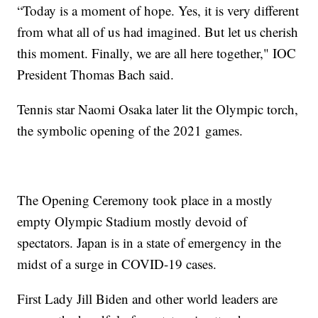
“Today is a moment of hope. Yes, it is very different
from what all of us had imagined. But let us cherish
this moment. Finally, we are all here together," IOC
President Thomas Bach said.
Tennis star Naomi Osaka later lit the Olympic torch,
the symbolic opening of the 2021 games.
The Opening Ceremony took place in a mostly
empty Olympic Stadium mostly devoid of
spectators. Japan is in a state of emergency in the
midst of a surge in COVID-19 cases.
First Lady Jill Biden and other world leaders are