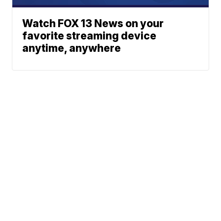
Watch FOX 13 News on your
favorite streaming device
anytime, anywhere