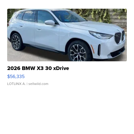
2026 BMW X3 30 xDrive
$56,335
LOTLINX A.
| sellwild.com