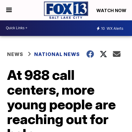
WATCH NOW
10
WX Alerts
NEWS
NATIONAL NEWS
At 988 call
centers, more
young people are
reaching out for