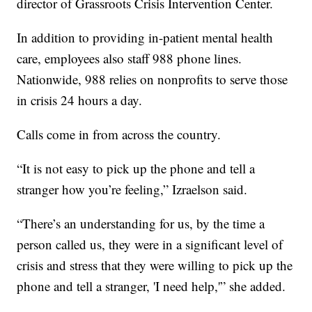
director of Grassroots Crisis Intervention Center.
In addition to providing in-patient mental health
care, employees also staff 988 phone lines.
Nationwide, 988 relies on nonprofits to serve those
in crisis 24 hours a day.
Calls come in from across the country.
“It is not easy to pick up the phone and tell a
stranger how you’re feeling,” Izraelson said.
“There’s an understanding for us, by the time a
person called us, they were in a significant level of
crisis and stress that they were willing to pick up the
phone and tell a stranger, 'I need help,'” she added.