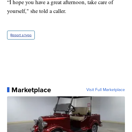
“I hope you have a great afternoon, take care of
yourself," she told a caller.
Report a typo
Marketplace
Visit Full Marketplace