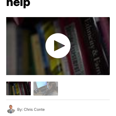
help
By:
Chris Conte