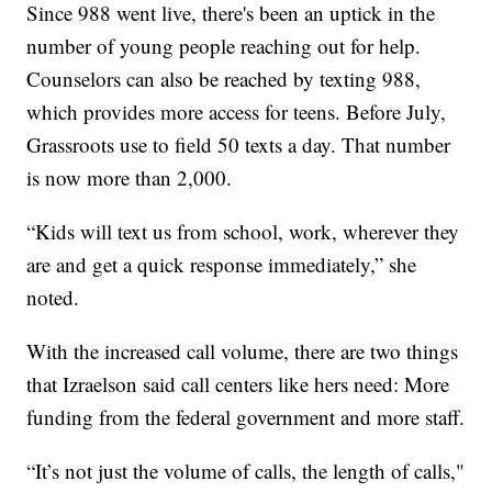
Since 988 went live, there's been an uptick in the
number of young people reaching out for help.
Counselors can also be reached by texting 988,
which provides more access for teens. Before July,
Grassroots use to field 50 texts a day. That number
is now more than 2,000.
“Kids will text us from school, work, wherever they
are and get a quick response immediately,” she
noted.
With the increased call volume, there are two things
that Izraelson said call centers like hers need: More
funding from the federal government and more staff.
“It’s not just the volume of calls, the length of calls,"