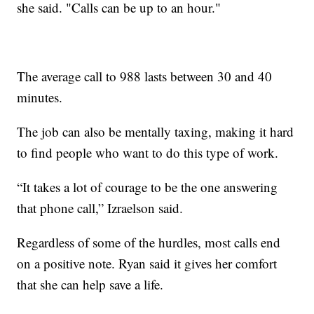
she said. "Calls can be up to an hour."
The average call to 988 lasts between 30 and 40
minutes.
The job can also be mentally taxing, making it hard
to find people who want to do this type of work.
“It takes a lot of courage to be the one answering
that phone call,” Izraelson said.
Regardless of some of the hurdles, most calls end
on a positive note. Ryan said it gives her comfort
that she can help save a life.