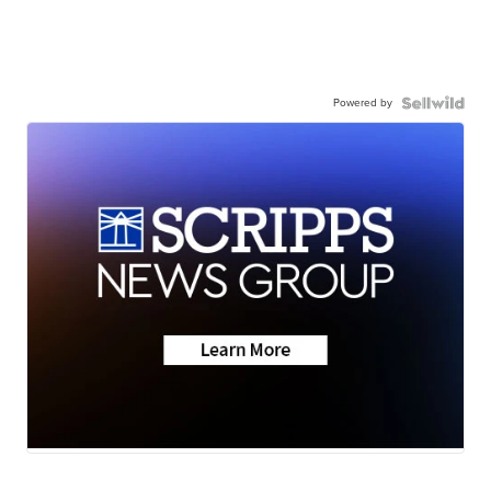
Powered by