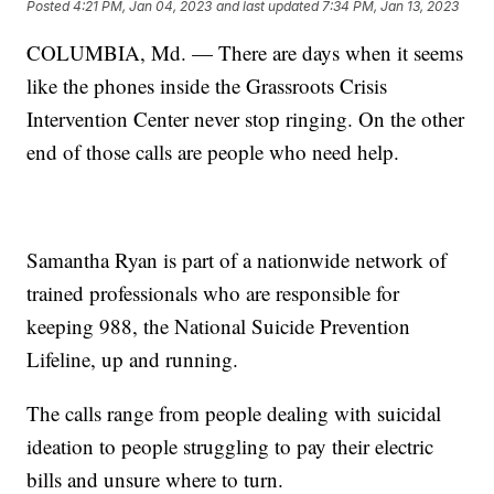
Posted
4:21 PM, Jan 04, 2023
and last updated
7:34 PM, Jan 13, 2023
COLUMBIA, Md. — There are days when it seems
like the phones inside the Grassroots Crisis
Intervention Center never stop ringing. On the other
end of those calls are people who need help.
Samantha Ryan is part of a nationwide network of
trained professionals who are responsible for
keeping 988, the National Suicide Prevention
Lifeline, up and running.
The calls range from people dealing with suicidal
ideation to people struggling to pay their electric
bills and unsure where to turn.