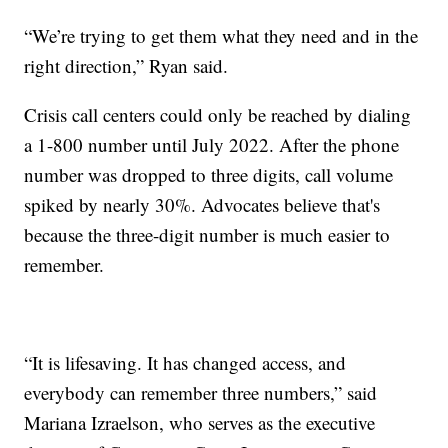
“We’re trying to get them what they need and in the
right direction,” Ryan said.
Crisis call centers could only be reached by dialing
a 1-800 number until July 2022. After the phone
number was dropped to three digits, call volume
spiked by nearly 30%. Advocates believe that's
because the three-digit number is much easier to
remember.
“It is lifesaving. It has changed access, and
everybody can remember three numbers,” said
Mariana Izraelson, who serves as the executive