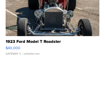
1923 Ford Model T Roadster
$40,000
GATEWAY C.
| sellwild.com