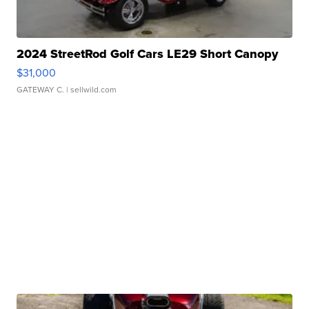
2024 StreetRod Golf Cars LE29 Short Canopy
$31,000
GATEWAY C.
| sellwild.com