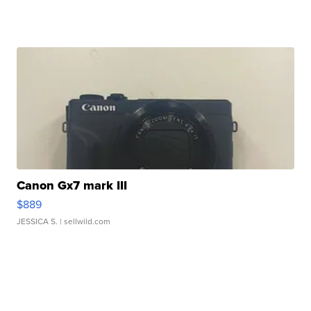
Canon Gx7 mark III
$889
JESSICA S.
| sellwild.com