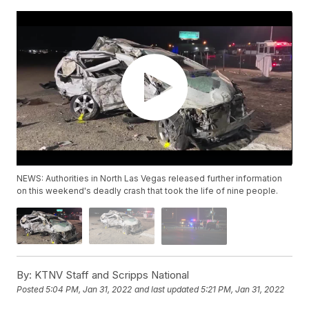
NEWS: Authorities in North Las Vegas released further information
on this weekend's deadly crash that took the life of nine people.
By:
KTNV Staff and Scripps National
Posted
5:04 PM, Jan 31, 2022
and last updated
5:21 PM, Jan 31, 2022