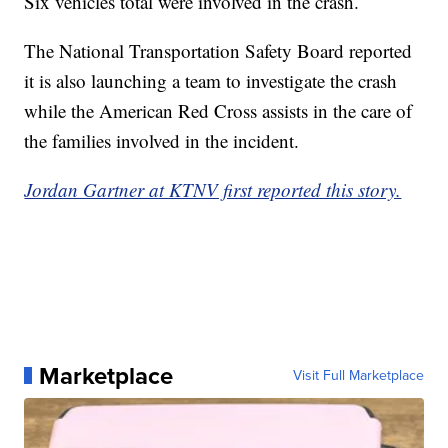
Six vehicles total were involved in the crash.
The National Transportation Safety Board reported
it is also launching a team to investigate the crash
while the American Red Cross assists in the care of
the families involved in the incident.
Jordan Gartner at KTNV first reported this story.
Marketplace
Visit Full Marketplace