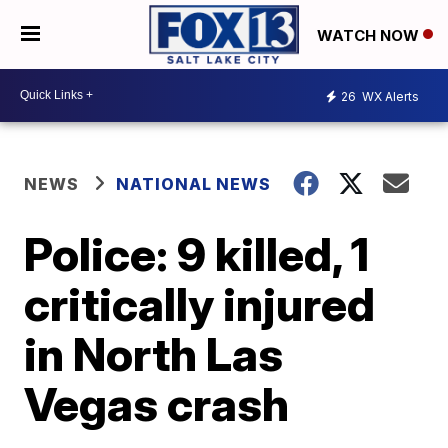
WATCH NOW
26
WX Alerts
NEWS
NATIONAL NEWS
Police: 9 killed, 1
critically injured
in North Las
Vegas crash