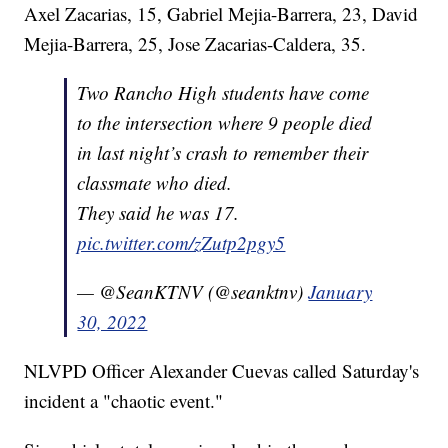
Axel Zacarias, 15, Gabriel Mejia-Barrera, 23, David
Mejia-Barrera, 25, Jose Zacarias-Caldera, 35.
Two Rancho High students have come
to the intersection where 9 people died
in last night’s crash to remember their
classmate who died.
They said he was 17.
pic.twitter.com/zZutp2pgy5
— @SeanKTNV (@seanktnv)
January
30, 2022
NLVPD Officer Alexander Cuevas called Saturday's
incident a "chaotic event."