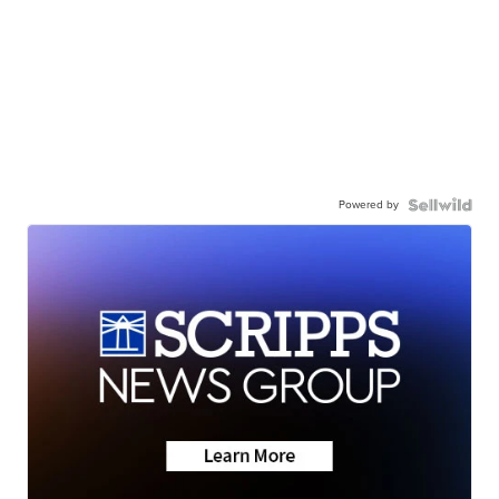
Powered by