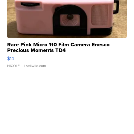
Rare Pink Micro 110 Film Camera Enesco
Precious Moments TD4
$14
NICOLE L.
| sellwild.com