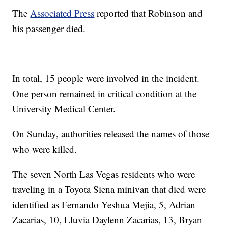
The
Associated Press
reported that Robinson and
his passenger died.
In total, 15 people were involved in the incident.
One person remained in critical condition at the
University Medical Center.
On Sunday, authorities released the names of those
who were killed.
The seven North Las Vegas residents who were
traveling in a Toyota Siena minivan that died were
identified as Fernando Yeshua Mejia, 5, Adrian
Zacarias, 10, Lluvia Daylenn Zacarias, 13, Bryan