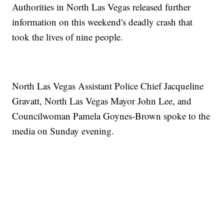
Authorities in North Las Vegas released further
information on this weekend's deadly crash that
took the lives of nine people.
North Las Vegas Assistant Police Chief Jacqueline
Gravatt, North Las Vegas Mayor John Lee, and
Councilwoman Pamela Goynes-Brown spoke to the
media on Sunday evening.