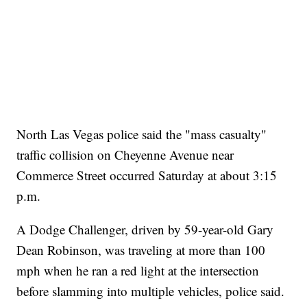
North Las Vegas police said the "mass casualty"
traffic collision on Cheyenne Avenue near
Commerce Street occurred Saturday at about 3:15
p.m.
A Dodge Challenger, driven by 59-year-old Gary
Dean Robinson, was traveling at more than 100
mph when he ran a red light at the intersection
before slamming into multiple vehicles, police said.