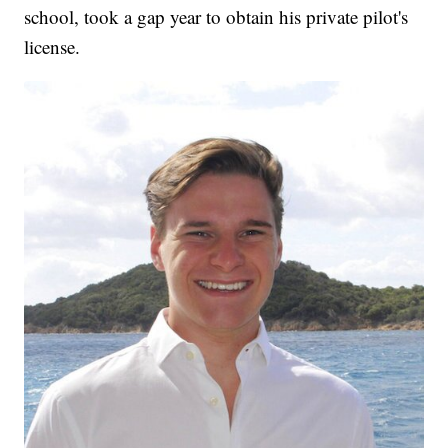
school, took a gap year to obtain his private pilot's
license.