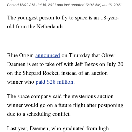
Posted
12:02 AM, Jul 16, 2021
and last updated
12:02 AM, Jul 16, 2021
The youngest person to fly to space is an 18-year-
old from the Netherlands.
Blue Origin
announced
on Thursday that Oliver
Daemen is set to take off with Jeff Bezos on July 20
on the Shepard Rocket, instead of an auction
winner who
paid $28 million
.
The space company said the mysterious auction
winner would go on a future flight after postponing
due to a scheduling conflict.
Last year, Daemen, who graduated from high