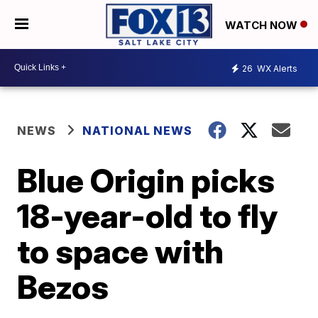
WATCH NOW
26
WX Alerts
NEWS
NATIONAL NEWS
Blue Origin picks
18-year-old to fly
to space with
Bezos