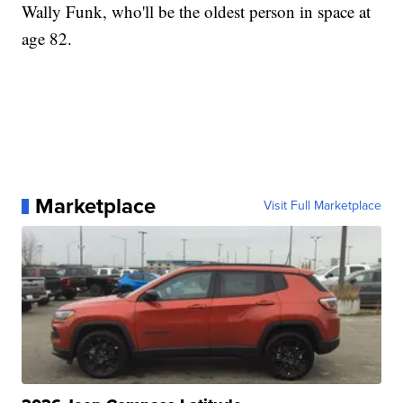
Wally Funk, who'll be the oldest person in space at
age 82.
Marketplace
Visit Full Marketplace