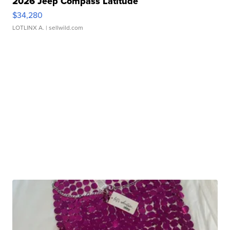
2026 Jeep Compass Latitude
$34,280
LOTLINX A.
| sellwild.com