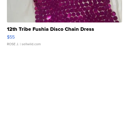
12th Tribe Fushia Disco Chain Dress
$55
ROSE J.
| sellwild.com