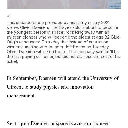
AP
This undated photo provided by his family in July 2021
shows Oliver Daemen. The 18-year-old is about to become
the youngest person in space, rocketing away with an
aviation pioneer who will become the oldest at age 82. Blue
Origin announced Thursday that instead of an auction
winner launching with founder Jeff Bezos on Tuesday,
Oliver Daemen will be on board. The company said he'll be
the first paying customer, but did not disclose the cost of his
ticket.
In September, Daemen will attend the University of
Utrecht to study physics and innovation
management.
Set to join Daemen in space is aviation pioneer