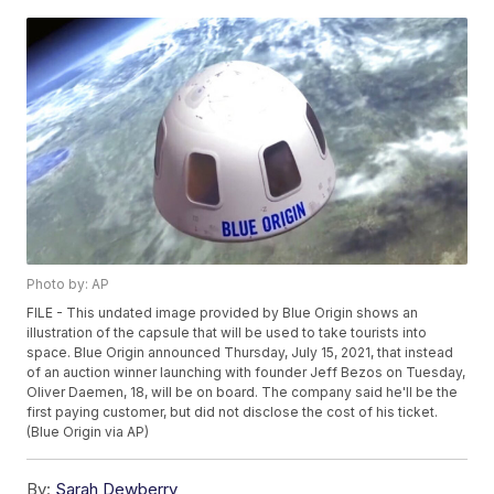
Photo by: AP
FILE - This undated image provided by Blue Origin shows an
illustration of the capsule that will be used to take tourists into
space. Blue Origin announced Thursday, July 15, 2021, that instead
of an auction winner launching with founder Jeff Bezos on Tuesday,
Oliver Daemen, 18, will be on board. The company said he'll be the
first paying customer, but did not disclose the cost of his ticket.
(Blue Origin via AP)
By:
Sarah Dewberry