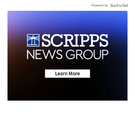
Powered by