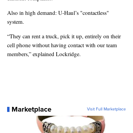
Also in high demand: U-Haul’s "contactless"
system.
“They can rent a truck, pick it up, entirely on their
cell phone without having contact with our team
members,” explained Lockridge.
Marketplace
Visit Full Marketplace