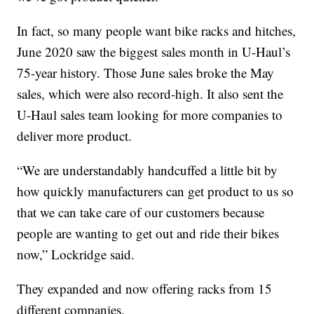
In fact, so many people want bike racks and hitches,
June 2020 saw the biggest sales month in U-Haul’s
75-year history. Those June sales broke the May
sales, which were also record-high. It also sent the
U-Haul sales team looking for more companies to
deliver more product.
“We are understandably handcuffed a little bit by
how quickly manufacturers can get product to us so
that we can take care of our customers because
people are wanting to get out and ride their bikes
now,” Lockridge said.
They expanded and now offering racks from 15
different companies.