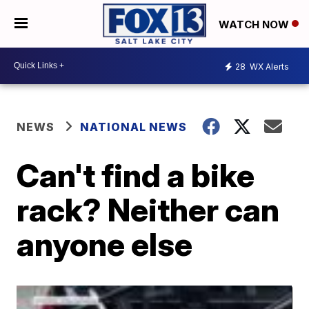
WATCH NOW
28
WX Alerts
NEWS
NATIONAL NEWS
Can't find a bike
rack? Neither can
anyone else