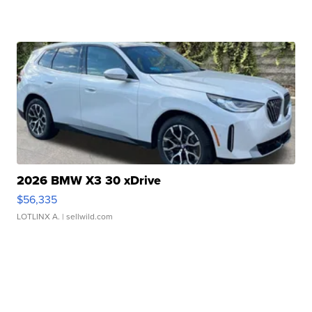
2026 BMW X3 30 xDrive
$56,335
LOTLINX A.
| sellwild.com