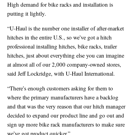
High demand for bike racks and installation is
putting it lightly.
“U-Haul is the number one installer of after-market
hitches in the entire U.S., so we’ve got a hitch
professional installing hitches, bike racks, trailer
hitches, just about everything else you can imagine
at almost all of our 2,000 company-owned stores,
said Jeff Lockridge, with U-Haul International.
“There’s enough customers asking for them to
where the primary manufacturers have a backlog
and that was the very reason that our hitch manager
decided to expand our product line and go out and
sign up more bike rack manufacturers to make sure
we’ve got product quicker.”