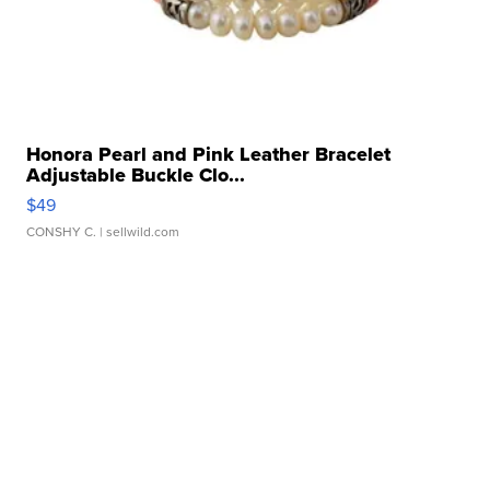
Honora Pearl and Pink Leather Bracelet
Adjustable Buckle Clo...
$49
CONSHY C.
| sellwild.com