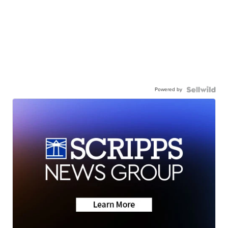
Powered by