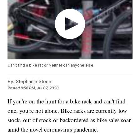
Can't find a bike rack? Neither can anyone else
By:
Stephanie Stone
Posted
8:56 PM, Jul 07, 2020
If you're on the hunt for a bike rack and can't find
one, you're not alone. Bike racks are currently low
stock, out of stock or backordered as bike sales soar
amid the novel coronavirus pandemic.