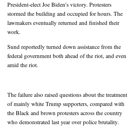
President-elect Joe Biden’s victory. Protesters
stormed the building and occupied for hours. The
lawmakers eventually returned and finished their
work.
Sund reportedly turned down assistance from the
federal government both ahead of the riot, and even
amid the riot.
The failure also raised questions about the treatment
of mainly white Trump supporters, compared with
the Black and brown protesters across the country
who demonstrated last year over police brutality.