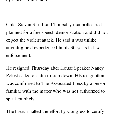
Chief Steven Sund said Thursday that police had
planned for a free speech demonstration and did not
expect the violent attack. He said it was unlike
anything he’d experienced in his 30 years in law
enforcement.
He resigned Thursday after House Speaker Nancy
Pelosi called on him to step down. His resignation
was confirmed to The Associated Press by a person
familiar with the matter who was not authorized to
speak publicly.
The breach halted the effort by Congress to certify