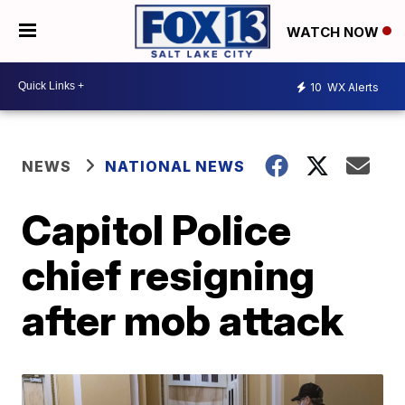
WATCH NOW
10
WX Alerts
NEWS
NATIONAL NEWS
Capitol Police
chief resigning
after mob attack