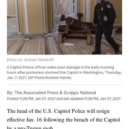
Photo by: Andrew Harnik/AP
A Capitol Police officer walks past damage in the early morning
hours after protesters stormed the Capitol in Washington, Thursday,
Jan. 7, 2021. (AP Photo/Andrew Harnik)
By:
The Associated Press & Scripps National
Posted
11:28 PM, Jan 07, 2021
and last updated
11:28 PM, Jan 07, 2021
The head of the U.S. Capitol Police will resign
effective Jan. 16 following the breach of the Capitol
by a pro-Trump mob.