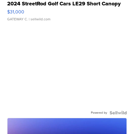
2024 StreetRod Golf Cars LE29 Short Canopy
$31,000
GATEWAY C.
| sellwild.com
Powered by