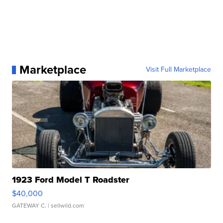
Marketplace
Visit Full Marketplace
1923 Ford Model T Roadster
$40,000
GATEWAY C.
| sellwild.com