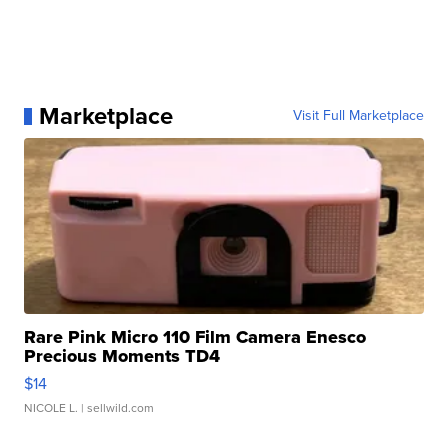
Marketplace
Visit Full Marketplace
Rare Pink Micro 110 Film Camera Enesco
Precious Moments TD4
$14
NICOLE L.
| sellwild.com