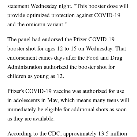
statement Wednesday night. "This booster dose will
provide optimized protection against COVID-19
and the omicron variant."
The panel had endorsed the Pfizer COVID-19
booster shot for ages 12 to 15 on Wednesday. That
endorsement cames days after the Food and Drug
Administration authorized the booster shot for
children as young as 12.
Pfizer's COVID-19 vaccine was authorized for use
in adolescents in May, which means many teens will
immediately be eligible for additional shots as soon
as they are available.
According to the CDC, approximately 13.5 million