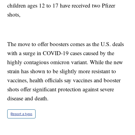
children ages 12 to 17 have received two Pfizer
shots,
The move to offer boosters comes as the U.S. deals
with a surge in COVID-19 cases caused by the
highly contagious omicron variant. While the new
strain has shown to be slightly more resistant to
vaccines, health officials say vaccines and booster
shots offer significant protection against severe
disease and death.
Report a typo