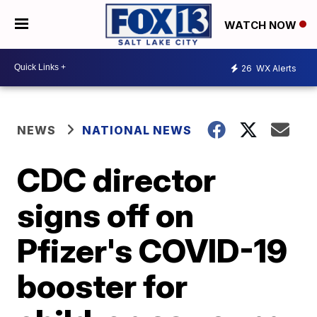
WATCH NOW
26
WX Alerts
NEWS
NATIONAL NEWS
CDC director
signs off on
Pfizer's COVID-19
booster for