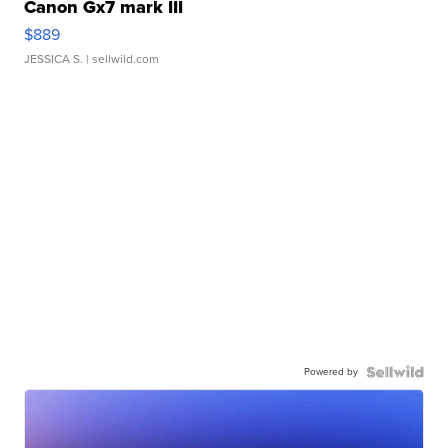
Canon Gx7 mark III
$889
JESSICA S.
| sellwild.com
Powered by