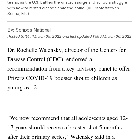
teens, as the U.S. battles the omicron surge and schools struggle
with how to restart classes amid the spike. (AP Photo/Steven
Senne, File)
By:
Scripps National
Posted
10:51 PM, Jan 05, 2022
and last updated
1:59 AM, Jan 06, 2022
Dr. Rochelle Walensky, director of the Centers for
Disease Control (CDC), endorsed a
recommendation from a key advisory panel to offer
Pfizer's COVID-19 booster shot to children as
young as 12.
"We now recommend that all adolescents aged 12-
17 years should receive a booster shot 5 months
after their primary series," Walensky said in a