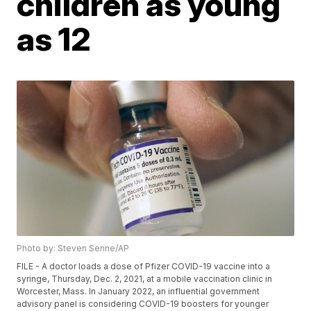
children as young
as 12
Photo by: Steven Senne/AP
FILE - A doctor loads a dose of Pfizer COVID-19 vaccine into a
syringe, Thursday, Dec. 2, 2021, at a mobile vaccination clinic in
Worcester, Mass. In January 2022, an influential government
advisory panel is considering COVID-19 boosters for younger