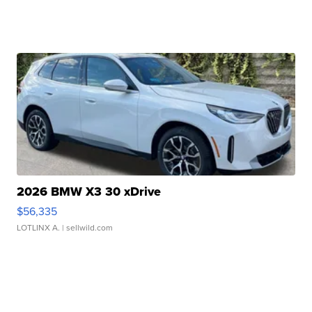
2026 BMW X3 30 xDrive
$56,335
LOTLINX A.
| sellwild.com