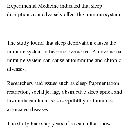
Experimental Medicine indicated that sleep
disruptions can adversely affect the immune system.
The study found that sleep deprivation causes the
immune system to become overactive. An overactive
immune system can cause autoimmune and chronic
diseases.
Researchers said issues such as sleep fragmentation,
restriction, social jet lag, obstructive sleep apnea and
insomnia can increase susceptibility to immune-
associated diseases.
The study backs up years of research that show