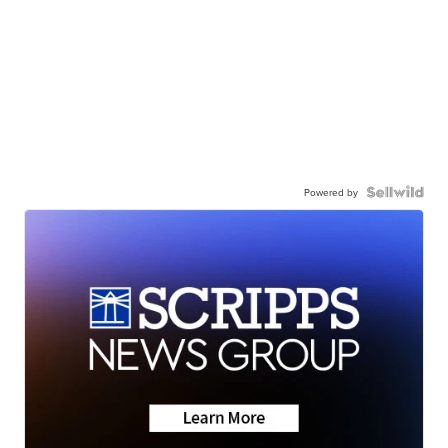
Powered by