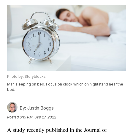
Photo by: Storyblocks
Man sleeping on bed. Focus on clock which on nightstand near the
bed.
By:
Justin Boggs
Posted
6:15 PM, Sep 27, 2022
A study recently published in the Journal of