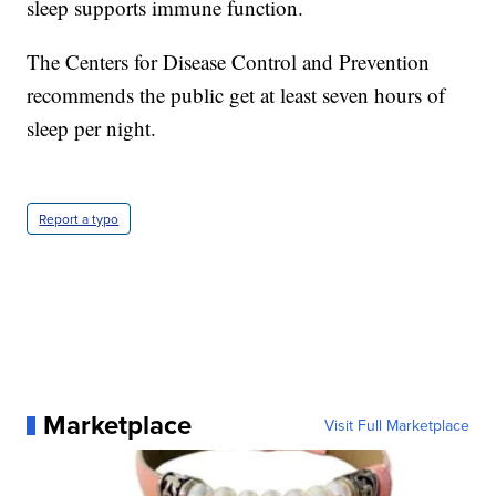
sleep supports immune function.
The Centers for Disease Control and Prevention
recommends the public get at least seven hours of
sleep per night.
Report a typo
Marketplace
Visit Full Marketplace