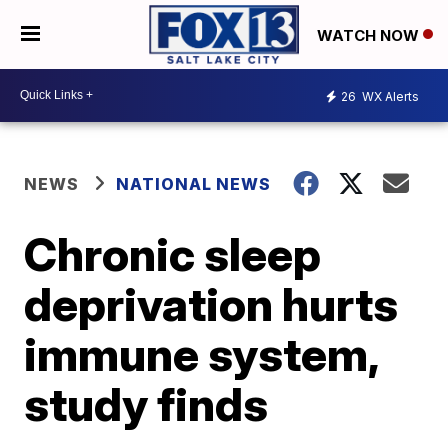
WATCH NOW
26
WX Alerts
NEWS
NATIONAL NEWS
Chronic sleep
deprivation hurts
immune system,
study finds