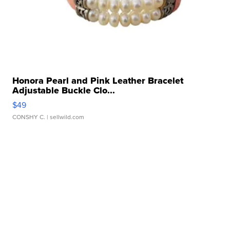
Honora Pearl and Pink Leather Bracelet
Adjustable Buckle Clo...
$49
CONSHY C.
| sellwild.com