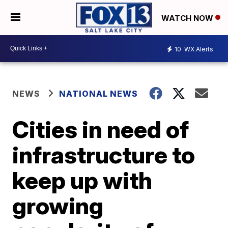
WATCH NOW
10
WX Alerts
NEWS
NATIONAL NEWS
Cities in need of
infrastructure to
keep up with
growing