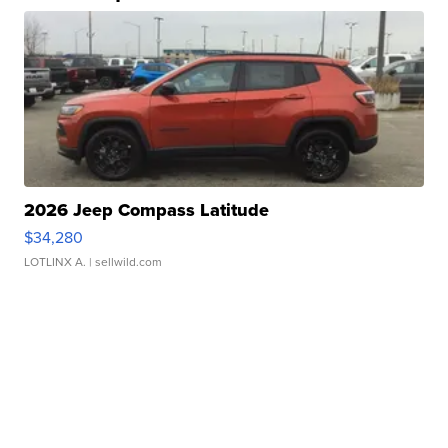
2026 Jeep Compass Latitude
$34,280
LOTLINX A.
| sellwild.com