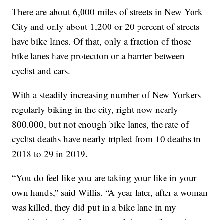
There are about 6,000 miles of streets in New York
City and only about 1,200 or 20 percent of streets
have bike lanes. Of that, only a fraction of those
bike lanes have protection or a barrier between
cyclist and cars.
With a steadily increasing number of New Yorkers
regularly biking in the city, right now nearly
800,000, but not enough bike lanes, the rate of
cyclist deaths have nearly tripled from 10 deaths in
2018 to 29 in 2019.
“You do feel like you are taking your like in your
own hands,” said Willis. “A year later, after a woman
was killed, they did put in a bike lane in my