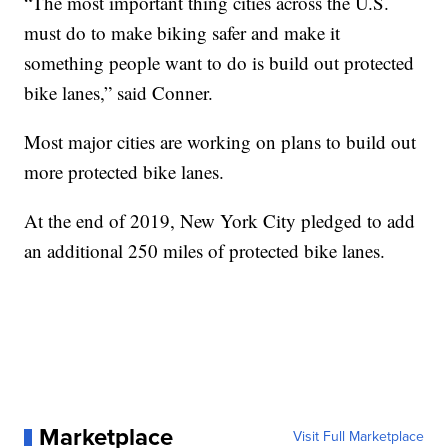
“The most important thing cities across the U.S.
must do to make biking safer and make it
something people want to do is build out protected
bike lanes,” said Conner.
Most major cities are working on plans to build out
more protected bike lanes.
At the end of 2019, New York City pledged to add
an additional 250 miles of protected bike lanes.
Marketplace
Visit Full Marketplace