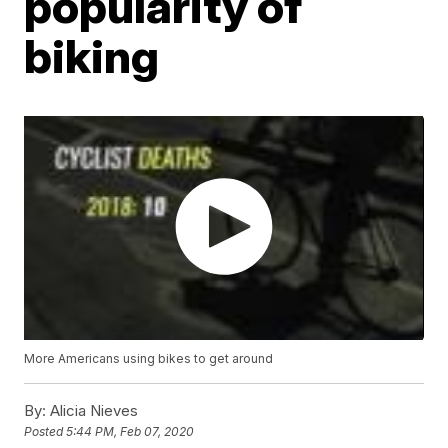
popularity of
biking
More Americans using bikes to get around
By:
Alicia Nieves
Posted
5:44 PM, Feb 07, 2020