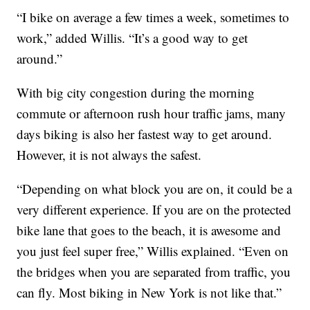
“I bike on average a few times a week, sometimes to
work,” added Willis. “It’s a good way to get
around.”
With big city congestion during the morning
commute or afternoon rush hour traffic jams, many
days biking is also her fastest way to get around.
However, it is not always the safest.
“Depending on what block you are on, it could be a
very different experience. If you are on the protected
bike lane that goes to the beach, it is awesome and
you just feel super free,” Willis explained. “Even on
the bridges when you are separated from traffic, you
can fly. Most biking in New York is not like that.”