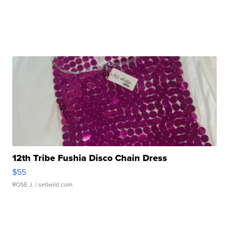
12th Tribe Fushia Disco Chain Dress
$55
ROSE J.
| sellwild.com