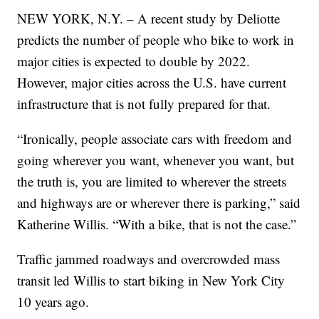
NEW YORK, N.Y. – A recent study by Deliotte
predicts the number of people who bike to work in
major cities is expected to double by 2022.
However, major cities across the U.S. have current
infrastructure that is not fully prepared for that.
“Ironically, people associate cars with freedom and
going wherever you want, whenever you want, but
the truth is, you are limited to wherever the streets
and highways are or wherever there is parking,” said
Katherine Willis. “With a bike, that is not the case.”
Traffic jammed roadways and overcrowded mass
transit led Willis to start biking in New York City
10 years ago.