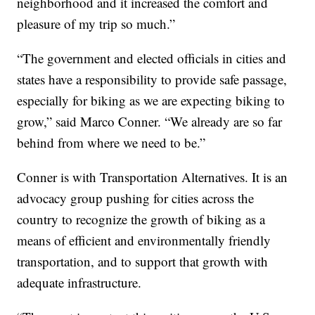
neighborhood and it increased the comfort and
pleasure of my trip so much.”
“The government and elected officials in cities and
states have a responsibility to provide safe passage,
especially for biking as we are expecting biking to
grow,” said Marco Conner. “We already are so far
behind from where we need to be.”
Conner is with Transportation Alternatives. It is an
advocacy group pushing for cities across the
country to recognize the growth of biking as a
means of efficient and environmentally friendly
transportation, and to support that growth with
adequate infrastructure.