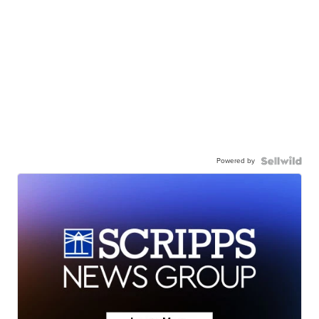
Powered by