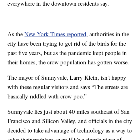
everywhere in the downtown residents say.
As the
New York Times reported
, authorities in the
city have been trying to get rid of the birds for the
past five years, but as the pandemic kept people in
their homes, the crow population has gotten worse.
The mayor of Sunnyvale, Larry Klein, isn't happy
with these regular visitors and says “The streets are
basically riddled with crow poo.”
Sunnyvale lies just about 40 miles southeast of San
Francisco and Silicon Valley, and officials in the city
decided to take advantage of technology as a way to
solve their problem, even if it's a simple piece of