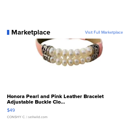
Marketplace
Visit Full Marketplace
Honora Pearl and Pink Leather Bracelet
Adjustable Buckle Clo...
$49
CONSHY C.
| sellwild.com