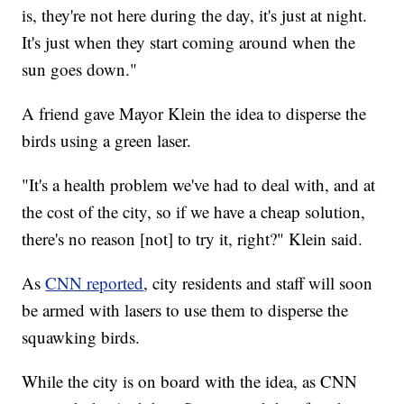
is, they're not here during the day, it's just at night.
It's just when they start coming around when the
sun goes down."
A friend gave Mayor Klein the idea to disperse the
birds using a green laser.
"It's a health problem we've had to deal with, and at
the cost of the city, so if we have a cheap solution,
there's no reason [not] to try it, right?" Klein said.
As
CNN reported
, city residents and staff will soon
be armed with lasers to use them to disperse the
squawking birds.
While the city is on board with the idea, as CNN