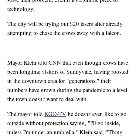
technology.
The city will be trying out $20 lasers after already
attempting to chase the crows away with a falcon.
Mayor Klein
told CNN
that even though crows have
been longtime visitors of Sunnyvale, having roosted
in the downtown area for "generations," their
numbers have grown during the pandemic to a level
the town doesn't want to deal with.
The mayor told
KGO-TV
he doesn't even like to go
outside without protection saying, "I'll go inside,
unless I'm under an umbrella." Klein said, "Thing