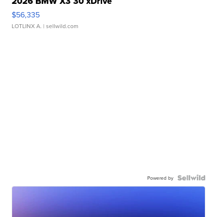
2026 BMW X3 30 xDrive
$56,335
LOTLINX A.
| sellwild.com
Powered by