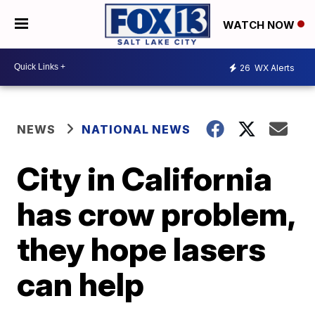
WATCH NOW
26
WX Alerts
NEWS
NATIONAL NEWS
City in California
has crow problem,
they hope lasers
can help