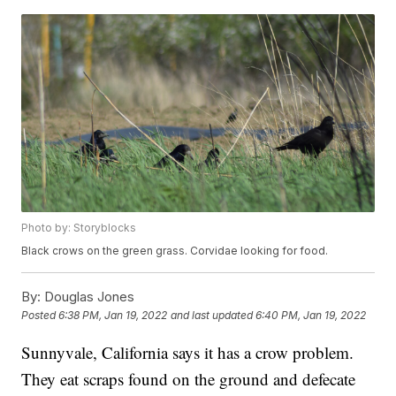
Photo by: Storyblocks
Black crows on the green grass. Corvidae looking for food.
By:
Douglas Jones
Posted
6:38 PM, Jan 19, 2022
and last updated
6:40 PM, Jan 19, 2022
Sunnyvale, California says it has a crow problem.
They eat scraps found on the ground and defecate