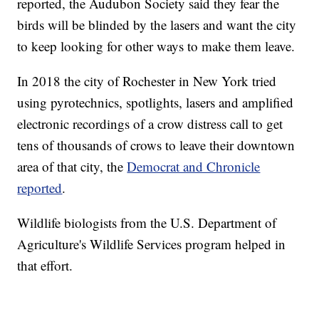
reported, the Audubon Society said they fear the
birds will be blinded by the lasers and want the city
to keep looking for other ways to make them leave.
In 2018 the city of Rochester in New York tried
using pyrotechnics, spotlights, lasers and amplified
electronic recordings of a crow distress call to get
tens of thousands of crows to leave their downtown
area of that city, the
Democrat and Chronicle
reported
.
Wildlife biologists from the U.S. Department of
Agriculture's Wildlife Services program helped in
that effort.