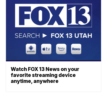
Watch FOX 13 News on your
favorite streaming device
anytime, anywhere