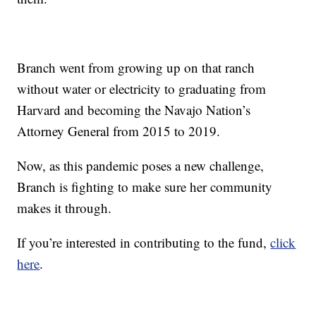
Branch went from growing up on that ranch
without water or electricity to graduating from
Harvard and becoming the Navajo Nation’s
Attorney General from 2015 to 2019.
Now, as this pandemic poses a new challenge,
Branch is fighting to make sure her community
makes it through.
If you’re interested in contributing to the fund,
click
here
.