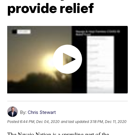
provide relief
By:
Chris Stewart
Posted
6:44 PM, Dec 04, 2020
and last updated
3:18 PM, Dec 11, 2020
The Navajo Nation is a sprawling part of the