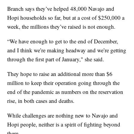
Branch says they’ve helped 48,000 Navajo and
Hopi households so far, but at a cost of $250,000 a
week, the millions they’ve raised is not enough.
“We have enough to get to the end of December,
and I think we’re making headway and we’re getting
through the first part of January," she said.
They hope to raise an additional more than $6
million to keep their operation going through the
end of the pandemic as numbers on the reservation
rise, in both cases and deaths.
While challenges are nothing new to Navajo and
Hopi people, neither is a spirit of fighting beyond
them.