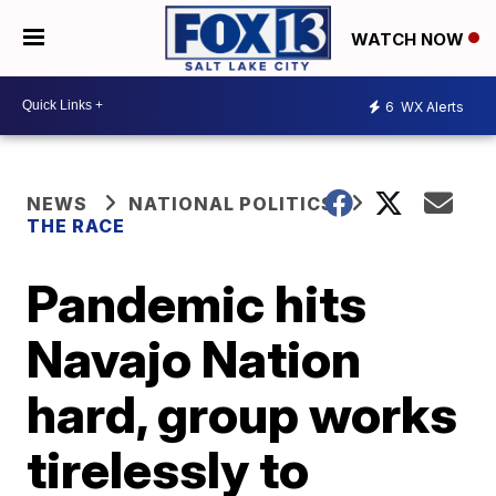
WATCH NOW
6
WX Alerts
NEWS
NATIONAL POLITICS
THE RACE
Pandemic hits
Navajo Nation
hard, group works
tirelessly to