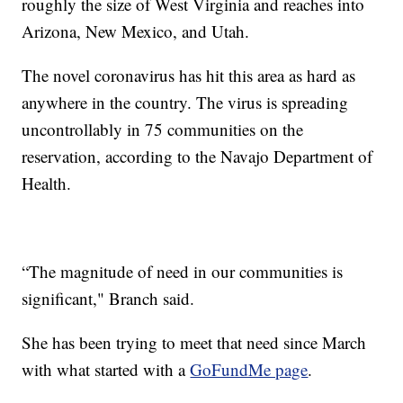
roughly the size of West Virginia and reaches into
Arizona, New Mexico, and Utah.
The novel coronavirus has hit this area as hard as
anywhere in the country. The virus is spreading
uncontrollably in 75 communities on the
reservation, according to the Navajo Department of
Health.
“The magnitude of need in our communities is
significant," Branch said.
She has been trying to meet that need since March
with what started with a
GoFundMe page
.