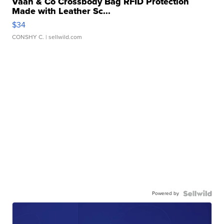
Vaan & Co Crossbody Bag RFID Protection
Made with Leather Sc...
$34
CONSHY C.
| sellwild.com
Powered by