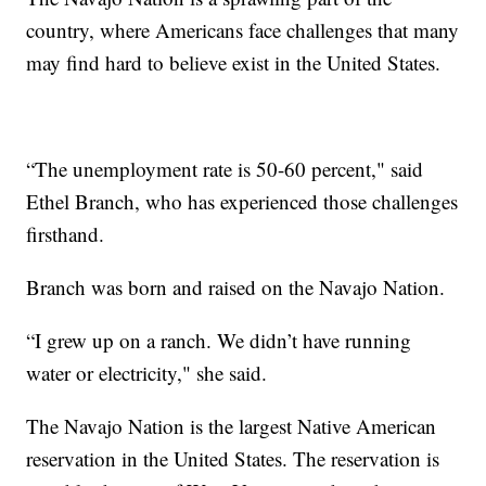
country, where Americans face challenges that many
may find hard to believe exist in the United States.
“The unemployment rate is 50-60 percent," said
Ethel Branch, who has experienced those challenges
firsthand.
Branch was born and raised on the Navajo Nation.
“I grew up on a ranch. We didn’t have running
water or electricity," she said.
The Navajo Nation is the largest Native American
reservation in the United States. The reservation is