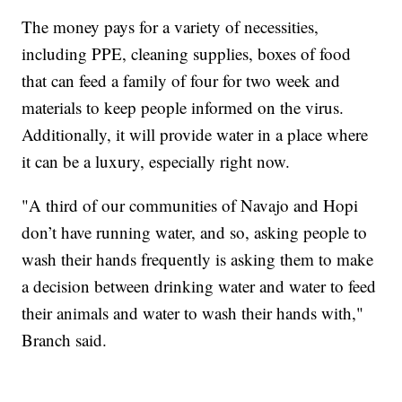
The money pays for a variety of necessities,
including PPE, cleaning supplies, boxes of food
that can feed a family of four for two week and
materials to keep people informed on the virus.
Additionally, it will provide water in a place where
it can be a luxury, especially right now.
"A third of our communities of Navajo and Hopi
don’t have running water, and so, asking people to
wash their hands frequently is asking them to make
a decision between drinking water and water to feed
their animals and water to wash their hands with,"
Branch said.