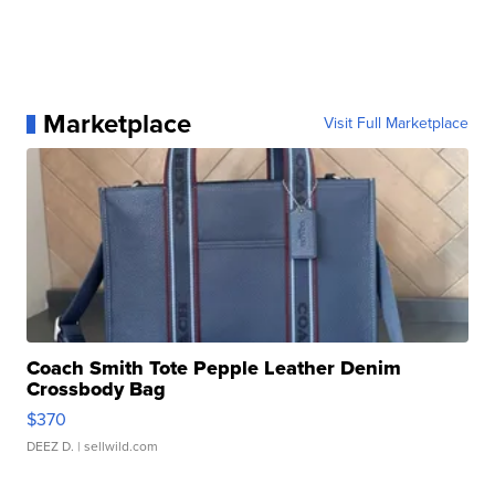
Marketplace
Visit Full Marketplace
Coach Smith Tote Pepple Leather Denim
Crossbody Bag
$370
DEEZ D.
| sellwild.com