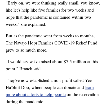
"Early on, we were thinking really small, you know,
like let’s help like five families for two weeks and
hope that the pandemic is contained within two
weeks," she explained.
But as the pandemic went from weeks to months,
The Navajo Hopi Families COVID-19 Relief Fund
grew to so much more.
“I would say we’ve raised about $7.5 million at this
point," Branch said.
They've now established a non-profit called Yee
Ha'ólníi Doo, where people can donate and
learn
more about efforts to help people
on the reservation
during the pandemic.