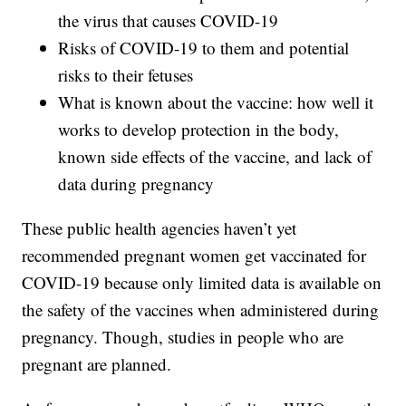
the virus that causes COVID-19
Risks of COVID-19 to them and potential
risks to their fetuses
What is known about the vaccine: how well it
works to develop protection in the body,
known side effects of the vaccine, and lack of
data during pregnancy
These public health agencies haven’t yet
recommended pregnant women get vaccinated for
COVID-19 because only limited data is available on
the safety of the vaccines when administered during
pregnancy. Though, studies in people who are
pregnant are planned.