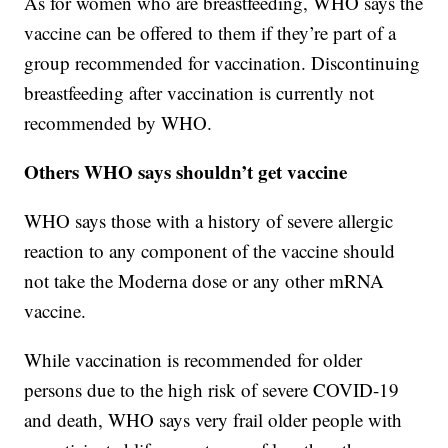
As for women who are breastfeeding, WHO says the
vaccine can be offered to them if they’re part of a
group recommended for vaccination. Discontinuing
breastfeeding after vaccination is currently not
recommended by WHO.
Others WHO says shouldn’t get vaccine
WHO says those with a history of severe allergic
reaction to any component of the vaccine should
not take the Moderna dose or any other mRNA
vaccine.
While vaccination is recommended for older
persons due to the high risk of severe COVID-19
and death, WHO says very frail older people with