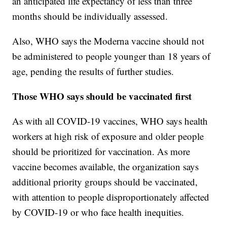
an anticipated life expectancy of less than three
months should be individually assessed.
Also, WHO says the Moderna vaccine should not
be administered to people younger than 18 years of
age, pending the results of further studies.
Those WHO says should be vaccinated first
As with all COVID-19 vaccines, WHO says health
workers at high risk of exposure and older people
should be prioritized for vaccination. As more
vaccine becomes available, the organization says
additional priority groups should be vaccinated,
with attention to people disproportionately affected
by COVID-19 or who face health inequities.