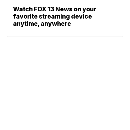
Watch FOX 13 News on your
favorite streaming device
anytime, anywhere