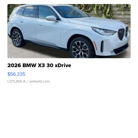
2026 BMW X3 30 xDrive
$56,335
LOTLINX A.
| sellwild.com