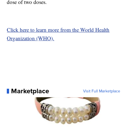
dose of two doses.
Click here to learn more from the World Health
Organization (WHO).
Marketplace
Visit Full Marketplace