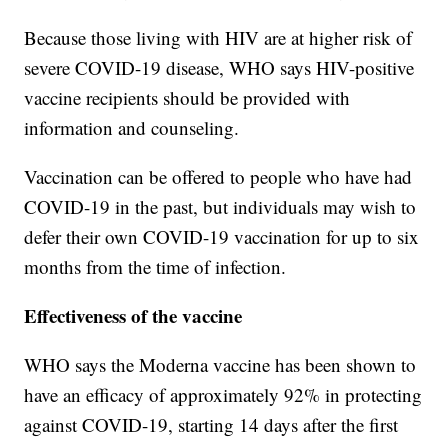
Because those living with HIV are at higher risk of
severe COVID-19 disease, WHO says HIV-positive
vaccine recipients should be provided with
information and counseling.
Vaccination can be offered to people who have had
COVID-19 in the past, but individuals may wish to
defer their own COVID-19 vaccination for up to six
months from the time of infection.
Effectiveness of the vaccine
WHO says the Moderna vaccine has been shown to
have an efficacy of approximately 92% in protecting
against COVID-19, starting 14 days after the first