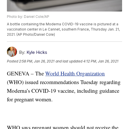
Photo by: Daniel Cole/AP
A bottle containing the Moderna COVID-19 vaccine is pictured at a
vaccination center in Le Cannet, southern France, Thursday Jan. 21,
2021. (AP Photo/Daniel Cole)
By:
Kyle Hicks
Posted
2:58 PM, Jan 26, 2021
and last updated
4:12 PM, Jan 26, 2021
GENEVA – The
World Health Organization
(WHO) issued recommendations Tuesday regarding
Moderna’s COVID-19 vaccine, including guidance
for pregnant women.
WHO says pregnant women should not receive the