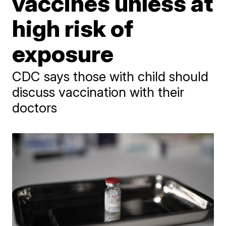
vaccines unless at
high risk of
exposure
CDC says those with child should
discuss vaccination with their
doctors