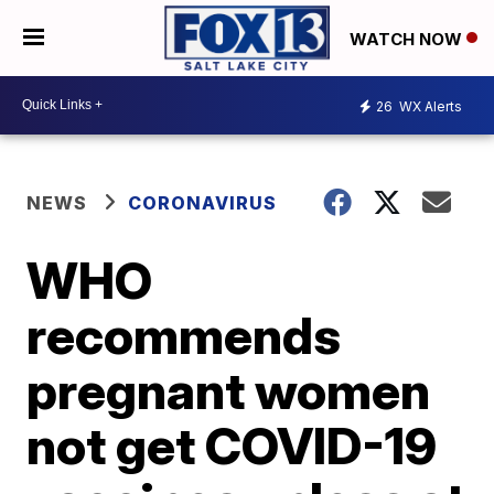
WATCH NOW
26
WX Alerts
NEWS
CORONAVIRUS
WHO
recommends
pregnant women
not get COVID-19