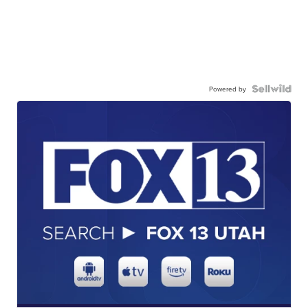
Powered by