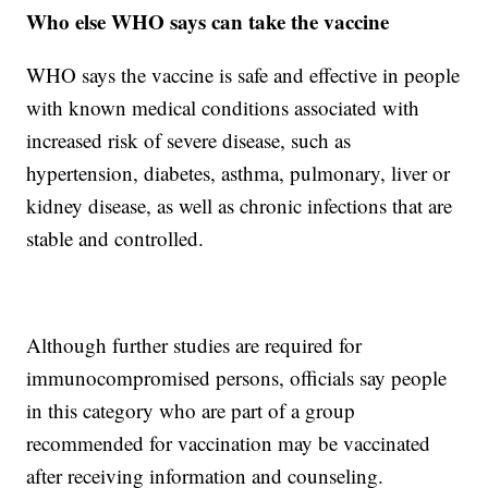
Who else WHO says can take the vaccine
WHO says the vaccine is safe and effective in people
with known medical conditions associated with
increased risk of severe disease, such as
hypertension, diabetes, asthma, pulmonary, liver or
kidney disease, as well as chronic infections that are
stable and controlled.
Although further studies are required for
immunocompromised persons, officials say people
in this category who are part of a group
recommended for vaccination may be vaccinated
after receiving information and counseling.