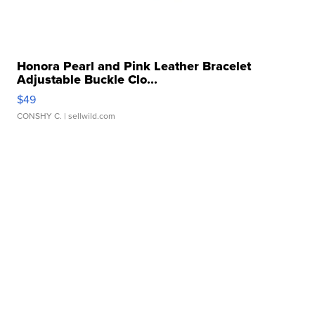
Honora Pearl and Pink Leather Bracelet
Adjustable Buckle Clo...
$49
CONSHY C.
| sellwild.com