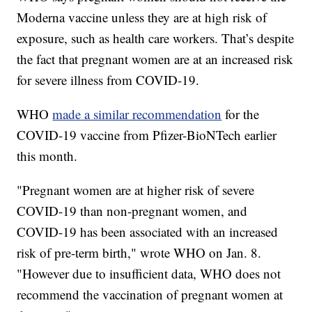
Moderna vaccine unless they are at high risk of
exposure, such as health care workers. That’s despite
the fact that pregnant women are at an increased risk
for severe illness from COVID-19.
WHO
made a similar recommendation
for the
COVID-19 vaccine from Pfizer-BioNTech
earlier
this month.
"Pregnant women are at higher risk of severe
COVID-19 than non-pregnant women, and
COVID-19 has been associated with an increased
risk of pre-term birth," wrote WHO on Jan. 8.
"However due to insufficient data, WHO does not
recommend the vaccination of pregnant women at