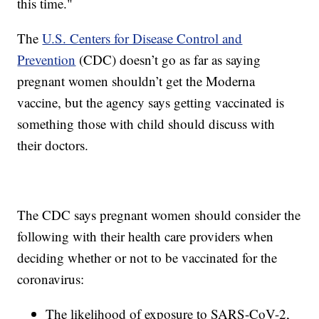
this time."
The
U.S. Centers for Disease Control and
Prevention
(CDC) doesn’t go as far as saying
pregnant women shouldn’t get the Moderna
vaccine, but the agency says getting vaccinated is
something those with child should discuss with
their doctors.
The CDC says pregnant women should consider the
following with their health care providers when
deciding whether or not to be vaccinated for the
coronavirus:
The likelihood of exposure to SARS-CoV-2,