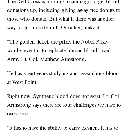
The Red Cross is running a campaign to get blood
donations up, including giving away free donuts to
those who donate. But what if there was another
way to get more blood? Or rather, make it.
“The golden ticket, the prize, the Nobel Prize-
worthy event is to replicate human blood,” said
Army Lt. Col. Matthew Armstrong.
He has spent years studying and researching blood
at West Point.
Right now, Synthetic blood does not exist. Lt. Col.
Armstrong says there are four challenges we have to
overcome.
“It has to have the ability to carry oxygen. It has to