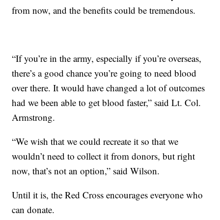
from now, and the benefits could be tremendous.
“If you’re in the army, especially if you’re overseas,
there’s a good chance you’re going to need blood
over there. It would have changed a lot of outcomes
had we been able to get blood faster,” said Lt. Col.
Armstrong.
“We wish that we could recreate it so that we
wouldn’t need to collect it from donors, but right
now, that’s not an option,” said Wilson.
Until it is, the Red Cross encourages everyone who
can donate.