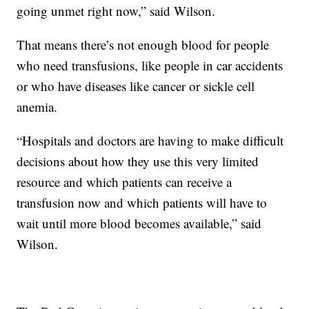
going unmet right now,” said Wilson.
That means there’s not enough blood for people
who need transfusions, like people in car accidents
or who have diseases like cancer or sickle cell
anemia.
“Hospitals and doctors are having to make difficult
decisions about how they use this very limited
resource and which patients can receive a
transfusion now and which patients will have to
wait until more blood becomes available,” said
Wilson.