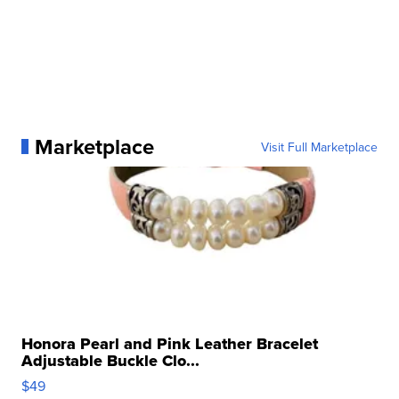
Marketplace
Visit Full Marketplace
Honora Pearl and Pink Leather Bracelet
Adjustable Buckle Clo...
$49