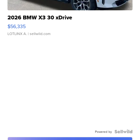
2026 BMW X3 30 xDrive
$56,335
LOTLINX A.
| sellwild.com
Powered by