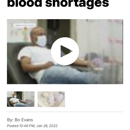
blood shortages
By:
Bo Evans
Posted
10:46 PM, Jan 28, 2022