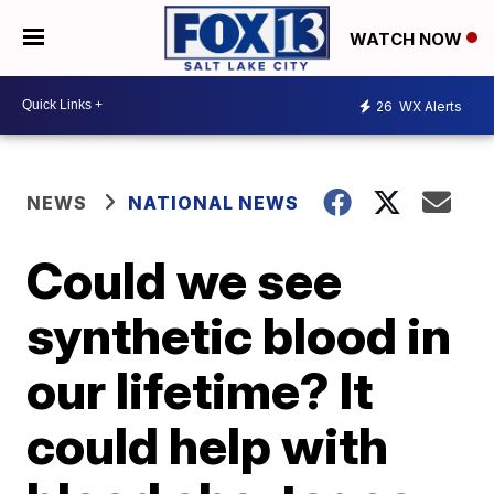
WATCH NOW
26
WX Alerts
NEWS
NATIONAL NEWS
Could we see
synthetic blood in
our lifetime? It
could help with