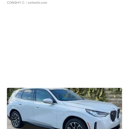
CONSHY C.
| sellwild.com