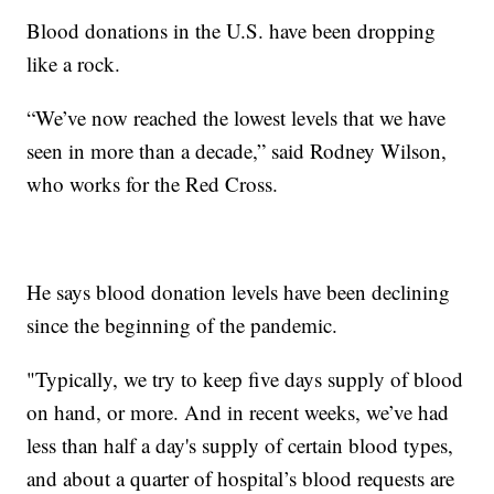
Blood donations in the U.S. have been dropping
like a rock.
“We’ve now reached the lowest levels that we have
seen in more than a decade,” said Rodney Wilson,
who works for the Red Cross.
He says blood donation levels have been declining
since the beginning of the pandemic.
"Typically, we try to keep five days supply of blood
on hand, or more. And in recent weeks, we’ve had
less than half a day's supply of certain blood types,
and about a quarter of hospital’s blood requests are