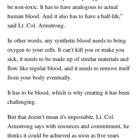
be non-toxic. It has to have analogous to actual
human blood. And it also has to have a half-life,”
said Lt. Col. Armstrong.
In other words, any synthetic blood needs to bring
oxygen to your cells. It can’t kill you or make you
sick, it needs to be made up of similar materials and
flow like regular blood, and it needs to remove itself
from your body eventually.
It has to be blood, which is why creating it has been
challenging.
But that doesn’t mean it's impossible. Lt. Col.
Armstrong says with resources and commitment, he
thinks it could be achieved as soon as five years