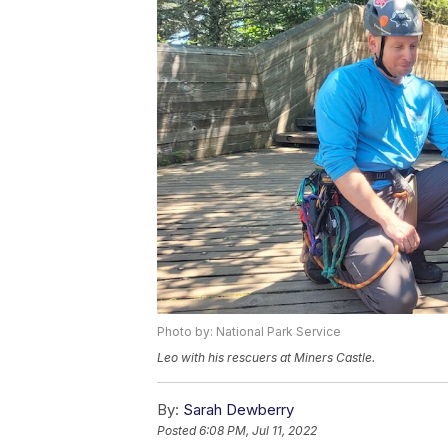
Photo by: National Park Service
Leo with his rescuers at Miners Castle.
By:
Sarah Dewberry
Posted
6:08 PM, Jul 11, 2022