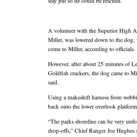
stay put so he could be rescued.
A volunteer with the Superior High 
Miller, was lowered down to the dog,
come to Miller, according to officials.
However, after about 25 minutes of L
Goldfish crackers, the dog came to Mi
said.
Using a makeshift harness from webbin
back onto the lower overlook platform 
“The parks shoreline can be very unfor
drop-offs,” Chief Ranger Joe Hughes s