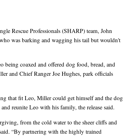
Angle Rescue Professionals (SHARP) team, John
 who was barking and wagging his tail but wouldn't
eo being coaxed and offered dog food, bread, and
ller and Chief Ranger Joe Hughes, park officials
g that fit Leo, Miller could get himself and the dog
and reunite Leo with his family, the release said.
giving, from the cold water to the sheer cliffs and
aid. “By partnering with the highly trained