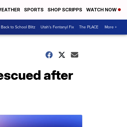
EATHER
SPORTS
SHOP SCRIPPS
WATCH NOW
Back to School Blitz
Utah's Fentanyl Fix
The PLACE
More +
escued after