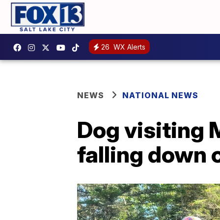
26
WX Alerts
NEWS
NATIONAL NEWS
Dog visiting 
falling down c