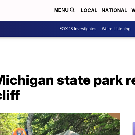
LOCAL
NATIONAL
W
MENU
FOX 13 Investigates
We're Listening
Michigan state park r
liff