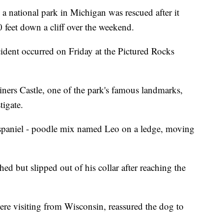
national park in Michigan was rescued after it
0 feet down a cliff over the weekend.
cident occurred on Friday at the Pictured Rocks
Miners Castle, one of the park's famous landmarks,
tigate.
 spaniel - poodle mix named Leo on a ledge, moving
ed but slipped out of his collar after reaching the
were visiting from Wisconsin, reassured the dog to