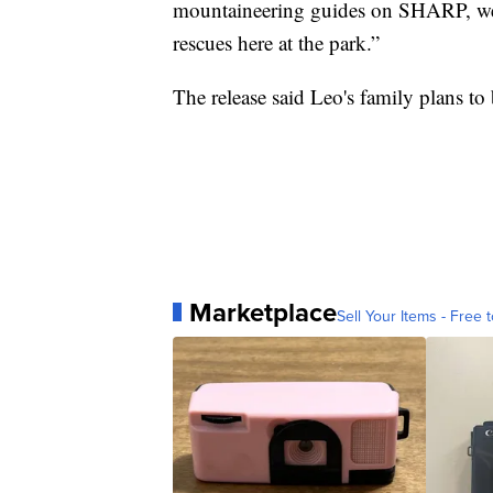
mountaineering guides on SHARP, we ar
rescues here at the park.”
The release said Leo's family plans to
Marketplace
Sell Your Items - Free t