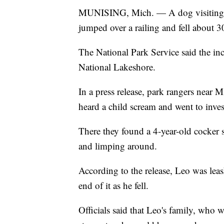
MUNISING, Mich. — A dog visiting a 
jumped over a railing and fell about 3
The National Park Service said the in
National Lakeshore.
In a press release, park rangers near 
heard a child scream and went to inves
There they found a 4-year-old cocker
and limping around.
According to the release, Leo was leash
end of it as he fell.
Officials said that Leo's family, who 