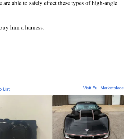
e able to safely effect these types of high-angle
 buy him a harness.
Visit Full Marketplace
o List