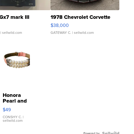
Gx7 mark III
1978 Chevrolet Corvette
$38,000
| sellwild.com
GATEWAY C.
| sellwild.com
Honora
Pearl and
Pink
$49
Leather
Bracelet
CONSHY C.
|
sellwild.com
Adjustable
Buckle
Powered by