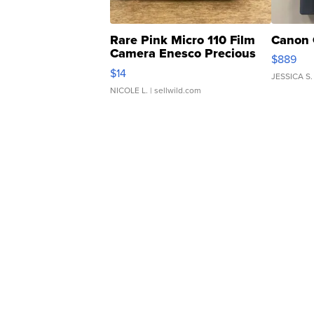
Rare Pink Micro 110 Film
Canon 
Camera Enesco Precious
$889
Moments TD4
$14
JESSICA S.
NICOLE L.
| sellwild.com