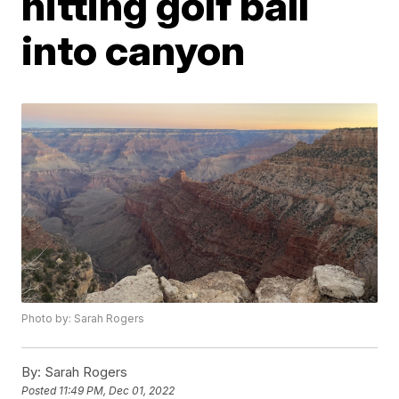
hitting golf ball
into canyon
Photo by: Sarah Rogers
By:
Sarah Rogers
Posted
11:49 PM, Dec 01, 2022