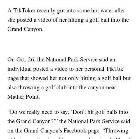
A TikToker recently got into some hot water after
she posted a video of her hitting a golf ball into the
Grand Canyon.
On Oct. 26, the National Park Service said an
individual posted a video to her personal TikTok
page that showed her not only hitting a golf ball but
also throwing a golf club into the canyon near
Mather Point.
“Do we really need to say, ‘Don’t hit golf balls into
the Grand Canyon?’” the National Park Service said
on the Grand Canyon’s Facebook page. “Throwing