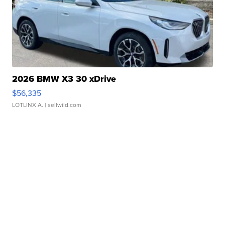
2026 BMW X3 30 xDrive
$56,335
LOTLINX A.
| sellwild.com