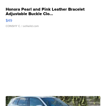
Honora Pearl and Pink Leather Bracelet
Adjustable Buckle Clo...
$49
CONSHY C.
| sellwild.com