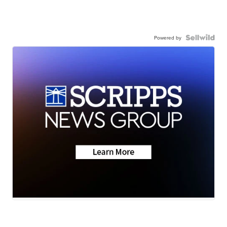
Powered by