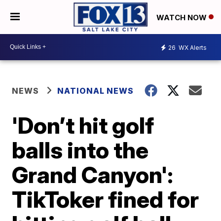
WATCH NOW
26
WX Alerts
NEWS
NATIONAL NEWS
'Don’t hit golf
balls into the
Grand Canyon':
TikToker fined for