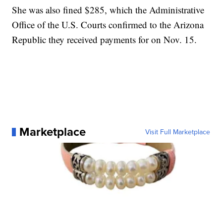
She was also fined $285, which the Administrative
Office of the U.S. Courts confirmed to the Arizona
Republic they received payments for on Nov. 15.
Marketplace
Visit Full Marketplace