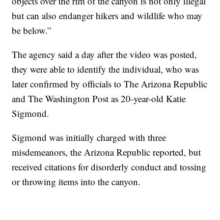
objects over the rim of the canyon is not only illegal
but can also endanger hikers and wildlife who may
be below.”
The agency said a day after the video was posted,
they were able to identify the individual, who was
later confirmed by officials to The Arizona Republic
and The Washington Post as 20-year-old Katie
Sigmond.
Sigmond was initially charged with three
misdemeanors, the Arizona Republic reported, but
received citations for disorderly conduct and tossing
or throwing items into the canyon.