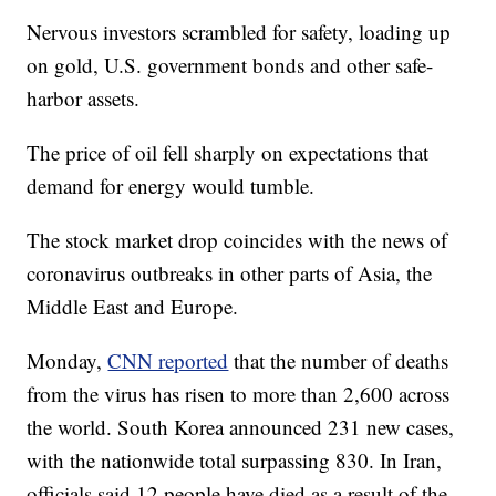
Nervous investors scrambled for safety, loading up
on gold, U.S. government bonds and other safe-
harbor assets.
The price of oil fell sharply on expectations that
demand for energy would tumble.
The stock market drop coincides with the news of
coronavirus outbreaks in other parts of Asia, the
Middle East and Europe.
Monday,
CNN reported
that the number of deaths
from the virus has risen to more than 2,600 across
the world. South Korea announced 231 new cases,
with the nationwide total surpassing 830. In Iran,
officials said 12 people have died as a result of the