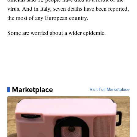
virus. And in Italy, seven deaths have been reported,
the most of any European country.
Some are worried about a wider epidemic.
Marketplace
Visit Full Marketplace