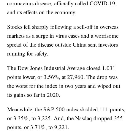
coronavirus disease, officially called COVID-19,
and its effects on the economy.
Stocks fell sharply following a sell-off in overseas
markets as a surge in virus cases and a worrisome
spread of the disease outside China sent investors
running for safety.
The Dow Jones Industrial Average closed 1,031
points lower, or 3.56%, at 27,960. The drop was
the worst for the index in two years and wiped out
its gains so far in 2020.
Meanwhile, the S&P 500 index skidded 111 points,
or 3.35%, to 3,225. And, the Nasdaq dropped 355
points, or 3.71%, to 9,221.