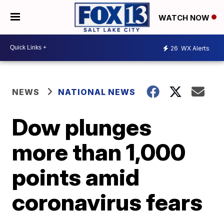
WATCH NOW
26
WX Alerts
NEWS
NATIONAL NEWS
Dow plunges
more than 1,000
points amid
coronavirus fears