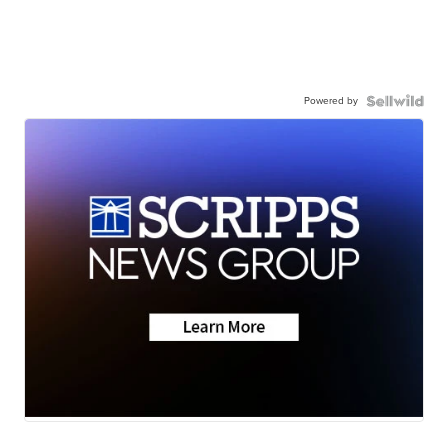
Powered by