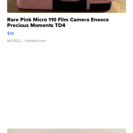
Rare Pink Micro 110 Film Camera Enesco
Precious Moments TD4
$14
NICOLE L.
| sellwild.com