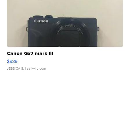
Canon Gx7 mark III
$889
JESSICA S.
| sellwild.com