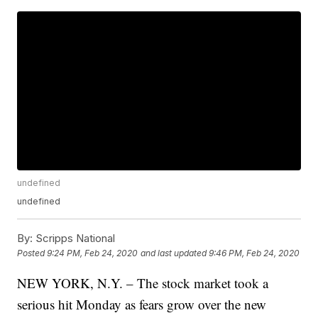
undefined
undefined
By:
Scripps National
Posted
9:24 PM, Feb 24, 2020
and last updated
9:46 PM, Feb 24, 2020
NEW YORK, N.Y. – The stock market took a
serious hit Monday as fears grow over the new