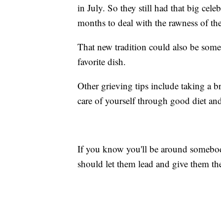
in July. So they still had that big cel
months to deal with the rawness of the
That new tradition could also be somet
favorite dish.
Other grieving tips include taking a b
care of yourself through good diet and
If you know you'll be around somebod
should let them lead and give them the