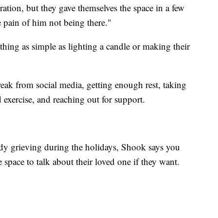
ebration, but they gave themselves the space in a few
 pain of him not being there."
hing as simple as lighting a candle or making their
reak from social media, getting enough rest, taking
 exercise, and reaching out for support.
y grieving during the holidays, Shook says you
 space to talk about their loved one if they want.