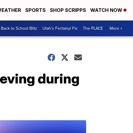
EATHER
SPORTS
SHOP SCRIPPS
WATCH NOW
Back to School Blitz
Utah's Fentanyl Fix
The PLACE
More +
rieving during