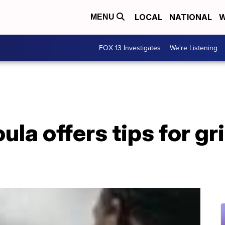
LOCAL
NATIONAL
W
MENU
FOX 13 Investigates
We're Listening
ula offers tips for g