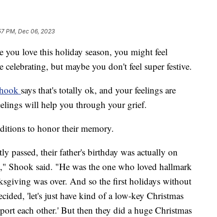
57 PM, Dec 06, 2023
e you love this holiday season, you might feel
 celebrating, but maybe you don't feel super festive.
Shook
says that's totally ok, and your feelings are
elings will help you through your grief.
ditions to honor their memory.
ly passed, their father's birthday was actually on
," Shook said. "He was the one who loved hallmark
sgiving was over. And so the first holidays without
ided, 'let's just have kind of a low-key Christmas
 support each other.' But then they did a huge Christmas