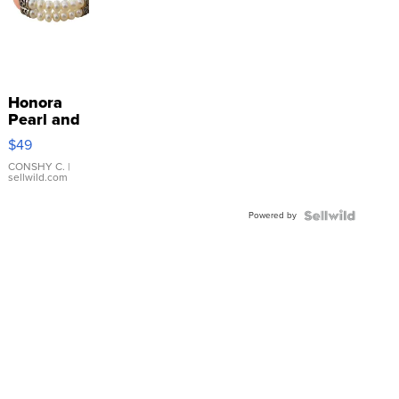
Honora
Pearl and
Pink
$49
Leather
Bracelet
CONSHY C.
|
sellwild.com
Adjustable
Buckle
Powered by
Clo...