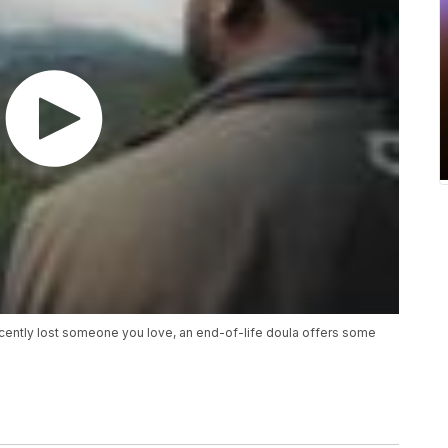
recently lost someone you love, an end-of-life doula offers some