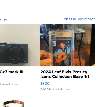
Visit Full Marketplace
o List
Gx7 mark III
2024 Leaf Elvis Presley
Icons Collection Base 1/1
SSP Clear ...
$300
| sellwild.com
DAVID M.
| sellwild.com