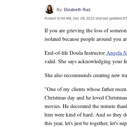
By:
Elizabeth Ruiz
Posted
12:49 AM, Dec 06, 2023
and last updated
6:
If you are grieving the loss of someon
isolated because people around you are
End-of-life Doula Instructor
Angela 
valid. She says acknowledging your fe
She also recommends creating new tra
"One of my clients whose father recent
Christmas day and he loved Christmas
movies. He decorated the minute thank
him were kind of hard. And so they dec
this year, let's just be together, let's