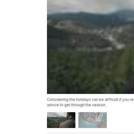
Considering the holidays can be difficult if you 
advice to get through the season.