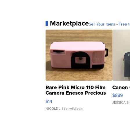
Marketplace
Sell Your Items - Free t
Rare Pink Micro 110 Film
Canon 
Camera Enesco Precious
$889
Moments TD4
$14
JESSICA S.
NICOLE L.
| sellwild.com