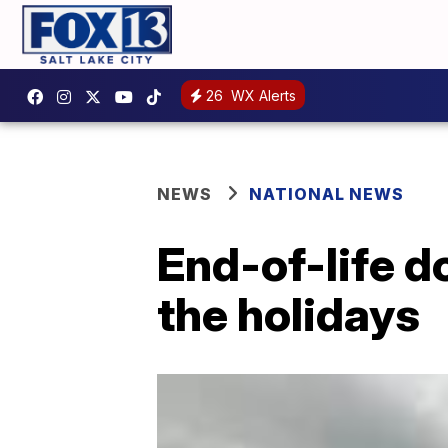
26
WX Alerts
NEWS
NATIONAL NEWS
End-of-life do
the holidays