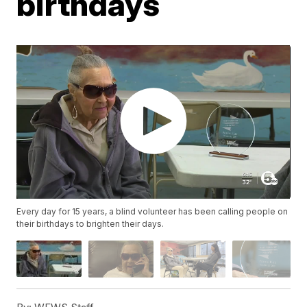
birthdays
Every day for 15 years, a blind volunteer has been calling people on
their birthdays to brighten their days.