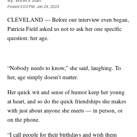
By:
WEWS Staff
Posted
2:03 PM, Jan 24, 2023
CLEVELAND — Before our interview even began,
Patricia Field asked us not to ask her one specific
question: her age.
“Nobody needs to know,” she said, laughing. To
her, age simply doesn’t matter.
Her quick wit and sense of humor keep her young
at heart, and so do the quick friendships she makes
with just about anyone she meets — in person, or
on the phone.
“I call people for their birthdays and wish them