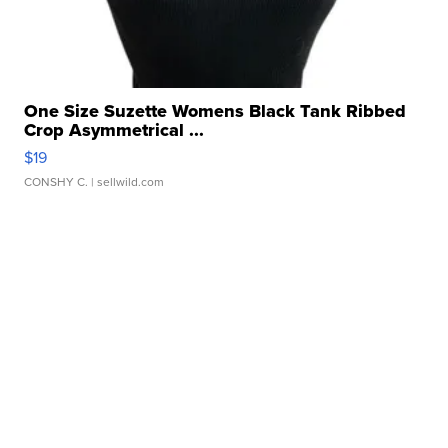
One Size Suzette Womens Black Tank Ribbed
Crop Asymmetrical ...
$19
CONSHY C.
| sellwild.com