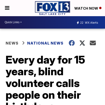
WATCH NOW
22
WX Alerts
NEWS
NATIONAL NEWS
Every day for 15
years, blind
volunteer calls
people on their