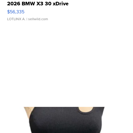
2026 BMW X3 30 xDrive
$56,335
LOTLINX A.
| sellwild.com