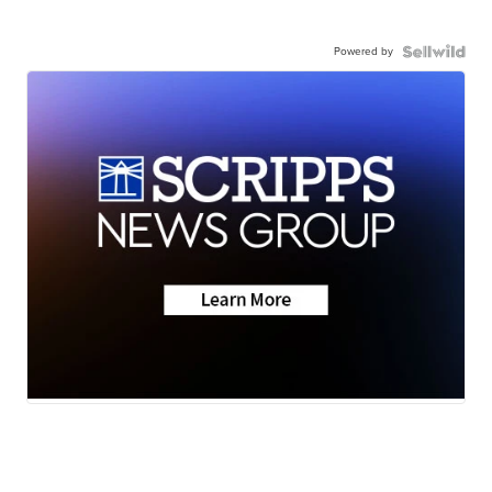
Powered by