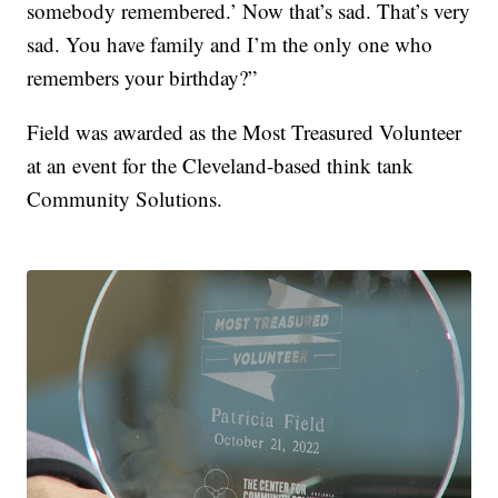
somebody remembered.’ Now that’s sad. That’s very
sad. You have family and I’m the only one who
remembers your birthday?”
Field was awarded as the Most Treasured Volunteer
at an event for the Cleveland-based think tank
Community Solutions.