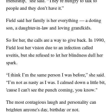
friendship,” she said. “They’re hungry to talk to
people and they don’t have it.”
Field said her family is her everything — a doting
son, a daughter-in-law and loving grandkids.
So for her, the calls are a way to give back. In 1990,
Field lost her vision due to an infection called
uveitis, but she refused to let her blindness dull her
spark.
“I think I’m the same person I was before,” she said.
“I’m not as nasty as I was. I calmed down a little bit,
'cause I can’t see the punch coming, you know."
The most contagious laugh and personality can
brighten anyone’s day, birthday or not.