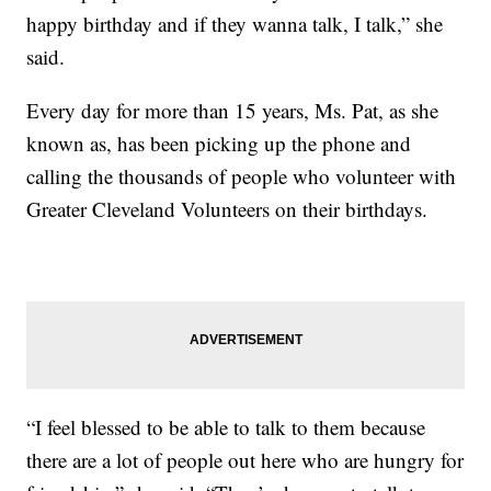
happy birthday and if they wanna talk, I talk,” she
said.
Every day for more than 15 years, Ms. Pat, as she
known as, has been picking up the phone and
calling the thousands of people who volunteer with
Greater Cleveland Volunteers on their birthdays.
“I feel blessed to be able to talk to them because
there are a lot of people out here who are hungry for