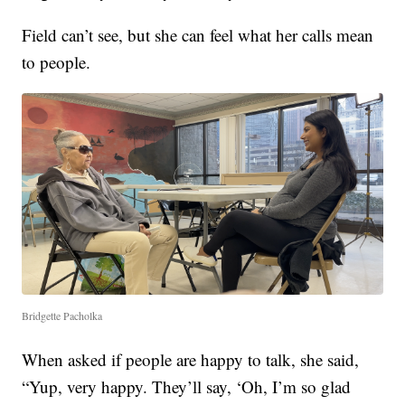
Field can’t see, but she can feel what her calls mean
to people.
Bridgette Pacholka
When asked if people are happy to talk, she said,
“Yup, very happy. They’ll say, ‘Oh, I’m so glad