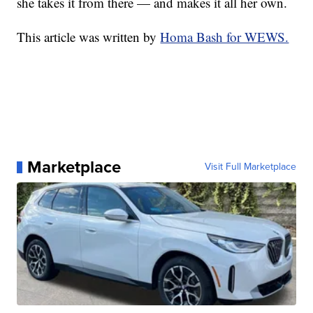
she takes it from there — and makes it all her own.
This article was written by
Homa Bash for WEWS.
Marketplace
Visit Full Marketplace