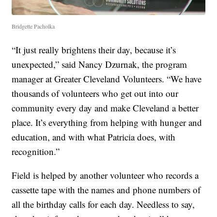
Bridgette Pacholka
“It just really brightens their day, because it’s
unexpected,” said Nancy Dzurnak, the program
manager at Greater Cleveland Volunteers. “We have
thousands of volunteers who get out into our
community every day and make Cleveland a better
place. It’s everything from helping with hunger and
education, and with what Patricia does, with
recognition.”
Field is helped by another volunteer who records a
cassette tape with the names and phone numbers of
all the birthday calls for each day. Needless to say,