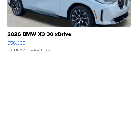
2026 BMW X3 30 xDrive
$56,335
LOTLINX A.
| sellwild.com