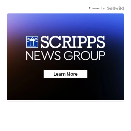
Powered by