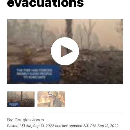
evacuations
By:
Douglas Jones
Posted
1:51 AM, Sep 13, 2022
and last updated
2:31 PM, Sep 13, 2022