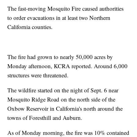
The fast-moving Mosquito Fire caused authorities
to order evacuations in at least two Northern
California counties.
The fire had grown to nearly 50,000 acres by
Monday afternoon, KCRA reported. Around 6,000
structures were threatened.
The wildfire started on the night of Sept. 6 near
Mosquito Ridge Road on the north side of the
Oxbow Reservoir in California's north around the
towns of Foresthill and Auburn.
As of Monday morning, the fire was 10% contained