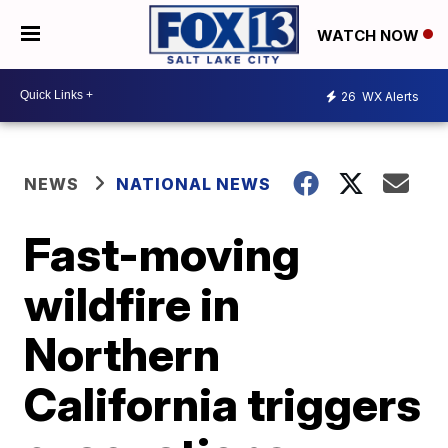
WATCH NOW
26
WX Alerts
NEWS
NATIONAL NEWS
Fast-moving
wildfire in
Northern
California triggers