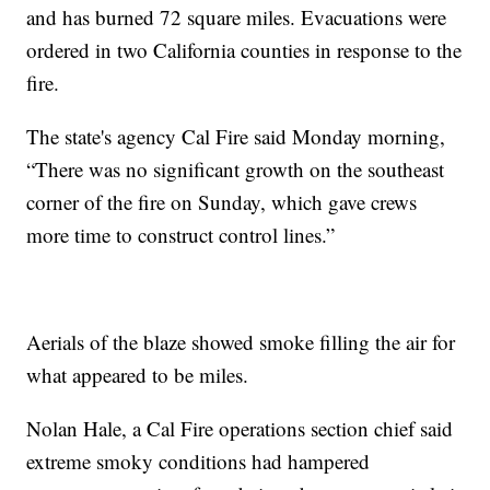
and has burned 72 square miles. Evacuations were
ordered in two California counties in response to the
fire.
The state's agency Cal Fire said Monday morning,
“There was no significant growth on the southeast
corner of the fire on Sunday, which gave crews
more time to construct control lines.”
Aerials of the blaze showed smoke filling the air for
what appeared to be miles.
Nolan Hale, a Cal Fire operations section chief said
extreme smoky conditions had hampered