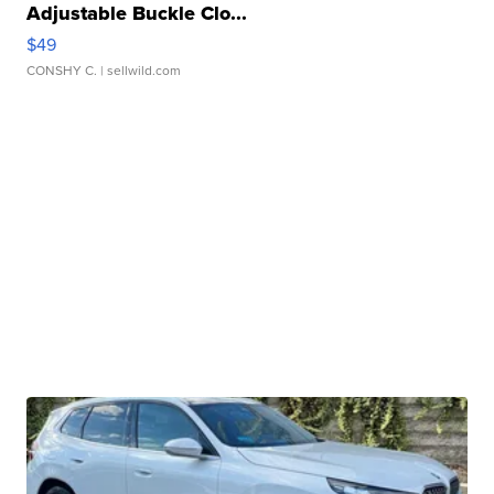
Adjustable Buckle Clo...
$49
CONSHY C.
| sellwild.com