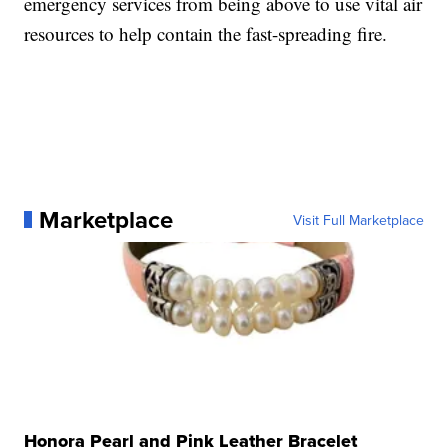
emergency services from being above to use vital air
resources to help contain the fast-spreading fire.
Marketplace
Visit Full Marketplace
Honora Pearl and Pink Leather Bracelet