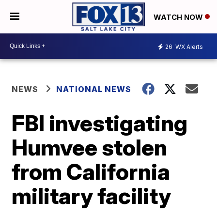
WATCH NOW
26
WX Alerts
NEWS
NATIONAL NEWS
FBI investigating
Humvee stolen
from California
military facility