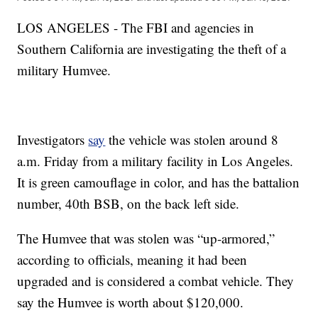
LOS ANGELES - The FBI and agencies in
Southern California are investigating the theft of a
military Humvee.
Investigators
say
the vehicle was stolen around 8
a.m. Friday from a military facility in Los Angeles.
It is green camouflage in color, and has the battalion
number, 40th BSB, on the back left side.
The Humvee that was stolen was “up-armored,”
according to officials, meaning it had been
upgraded and is considered a combat vehicle. They
say the Humvee is worth about $120,000.