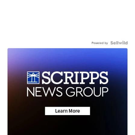
Powered by