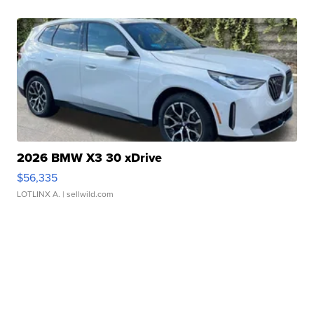
2026 BMW X3 30 xDrive
$56,335
LOTLINX A.
| sellwild.com