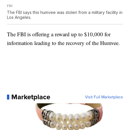
FBI
The FBI says this humvee was stolen from a military facility in
Los Angeles.
The FBI is offering a reward up to $10,000 for
information leading to the recovery of the Humvee.
Marketplace
Visit Full Marketplace