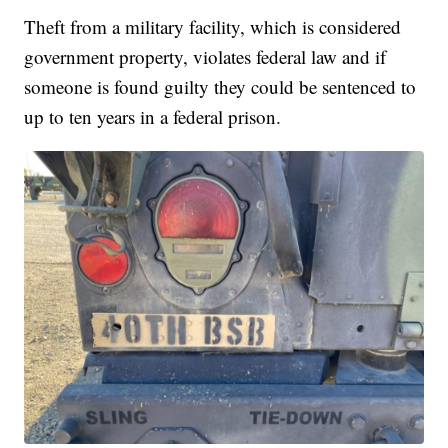
Theft from a military facility, which is considered
government property, violates federal law and if
someone is found guilty they could be sentenced to
up to ten years in a federal prison.