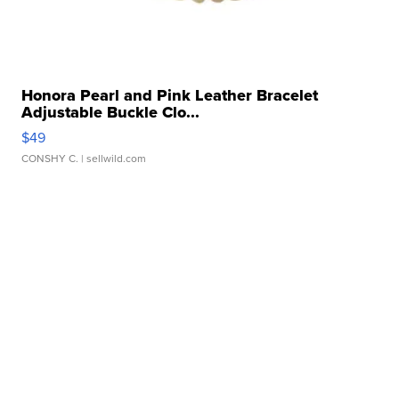
Honora Pearl and Pink Leather Bracelet
Adjustable Buckle Clo...
$49
CONSHY C.
| sellwild.com