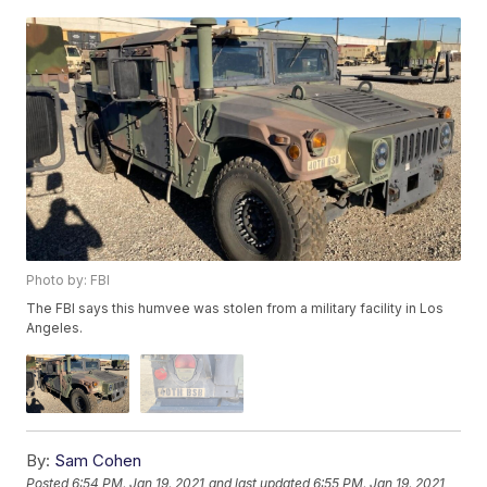
Photo by: FBI
The FBI says this humvee was stolen from a military facility in Los
Angeles.
By:
Sam Cohen
Posted
6:54 PM, Jan 19, 2021
and last updated
6:55 PM, Jan 19, 2021