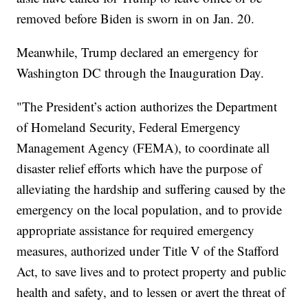
removed before Biden is sworn in on Jan. 20.
Meanwhile, Trump declared an emergency for
Washington DC through the Inauguration Day.
"The President’s action authorizes the Department
of Homeland Security, Federal Emergency
Management Agency (FEMA), to coordinate all
disaster relief efforts which have the purpose of
alleviating the hardship and suffering caused by the
emergency on the local population, and to provide
appropriate assistance for required emergency
measures, authorized under Title V of the Stafford
Act, to save lives and to protect property and public
health and safety, and to lessen or avert the threat of