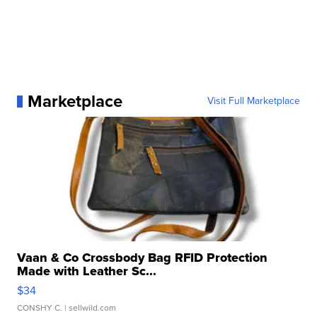
Marketplace
Visit Full Marketplace
Vaan & Co Crossbody Bag RFID Protection
Made with Leather Sc...
$34
CONSHY C.
| sellwild.com