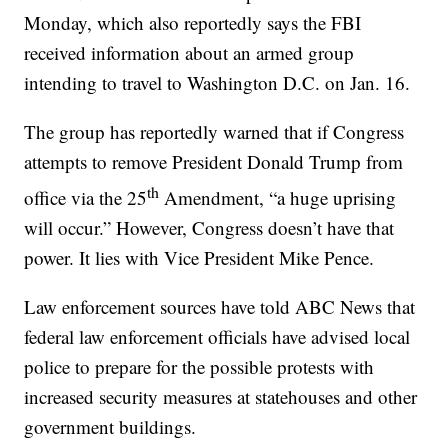
Monday, which also reportedly says the FBI
received information about an armed group
intending to travel to Washington D.C. on Jan. 16.
The group has reportedly warned that if Congress
attempts to remove President Donald Trump from
th
office via the 25
Amendment, “a huge uprising
will occur.” However, Congress doesn’t have that
power. It lies with Vice President Mike Pence.
Law enforcement sources have told ABC News that
federal law enforcement officials have advised local
police to prepare for the possible protests with
increased security measures at statehouses and other
government buildings.