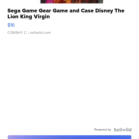
Sega Game Gear Game and Case Disney The
Lion King Virgin
$16
CONSHY C.
| sellwild.com
Powered by