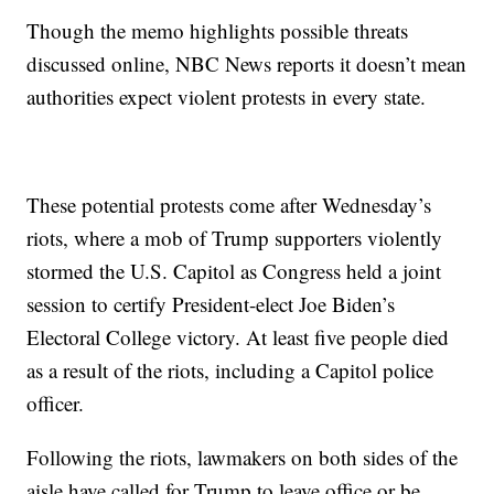
Though the memo highlights possible threats
discussed online, NBC News reports it doesn’t mean
authorities expect violent protests in every state.
These potential protests come after Wednesday’s
riots, where a mob of Trump supporters violently
stormed the U.S. Capitol as Congress held a joint
session to certify President-elect Joe Biden’s
Electoral College victory. At least five people died
as a result of the riots, including a Capitol police
officer.
Following the riots, lawmakers on both sides of the
aisle have called for Trump to leave office or be