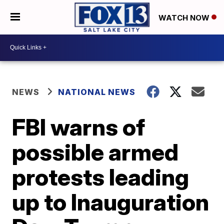
WATCH NOW
NEWS
NATIONAL NEWS
FBI warns of
possible armed
protests leading
up to Inauguration