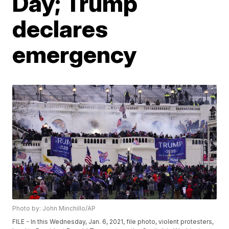
Day; Trump
declares
emergency
Photo by: John Minchillo/AP
FILE - In this Wednesday, Jan. 6, 2021, file photo, violent protesters,