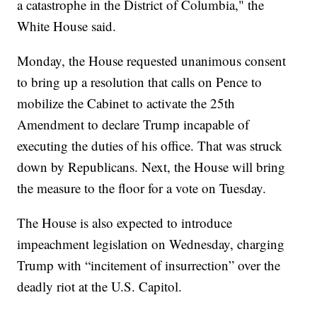
a catastrophe in the District of Columbia," the
White House said.
Monday, the House requested unanimous consent
to bring up a resolution that calls on Pence to
mobilize the Cabinet to activate the 25th
Amendment to declare Trump incapable of
executing the duties of his office. That was struck
down by Republicans. Next, the House will bring
the measure to the floor for a vote on Tuesday.
The House is also expected to introduce
impeachment legislation on Wednesday, charging
Trump with “incitement of insurrection” over the
deadly riot at the U.S. Capitol.