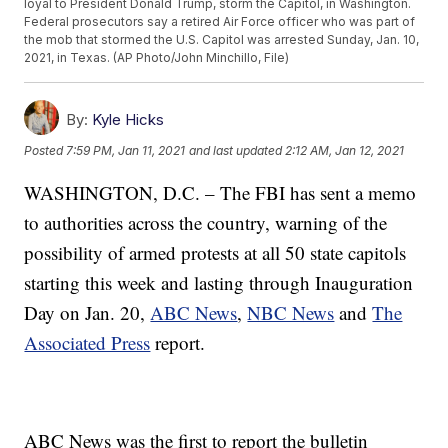
loyal to President Donald Trump, storm the Capitol, in Washington.
Federal prosecutors say a retired Air Force officer who was part of
the mob that stormed the U.S. Capitol was arrested Sunday, Jan. 10,
2021, in Texas. (AP Photo/John Minchillo, File)
By:
Kyle Hicks
Posted
7:59 PM, Jan 11, 2021
and last updated
2:12 AM, Jan 12, 2021
WASHINGTON, D.C. – The FBI has sent a memo
to authorities across the country, warning of the
possibility of armed protests at all 50 state capitols
starting this week and lasting through Inauguration
Day on Jan. 20,
ABC News
,
NBC News
and
The
Associated Press
report.
ABC News was the first to report the bulletin