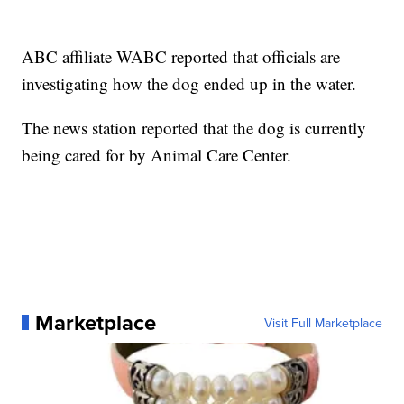
ABC affiliate WABC reported that officials are
investigating how the dog ended up in the water.
The news station reported that the dog is currently
being cared for by Animal Care Center.
Marketplace
Visit Full Marketplace