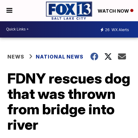
WATCH NOW
26
WX Alerts
NEWS
NATIONAL NEWS
FDNY rescues dog
that was thrown
from bridge into
river