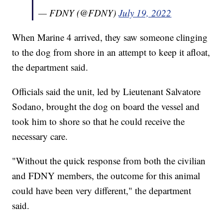
— FDNY (@FDNY)
July 19, 2022
When Marine 4 arrived, they saw someone clinging
to the dog from shore in an attempt to keep it afloat,
the department said.
Officials said the unit, led by Lieutenant Salvatore
Sodano, brought the dog on board the vessel and
took him to shore so that he could receive the
necessary care.
"Without the quick response from both the civilian
and FDNY members, the outcome for this animal
could have been very different," the department
said.