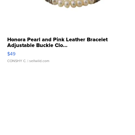
Honora Pearl and Pink Leather Bracelet
Adjustable Buckle Clo...
$49
CONSHY C.
| sellwild.com