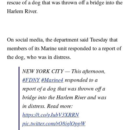
rescue of a dog that was thrown off a bridge into the
Harlem River.
On social media, the department said Tuesday that
members of its Marine unit responded to a report of
the dog, who was in distress.
NEW YORK CITY — This afternoon,
#FDNY
#Marine4
responded to a
report of a dog that was thrown off a
bridge into the Harlem River and was
in distress. Read more:
https://t.co/gJubV3XRRN
pic.twitter.com/rO8iglOppW