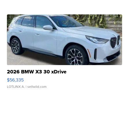
2026 BMW X3 30 xDrive
$56,335
LOTLINX A.
| sellwild.com