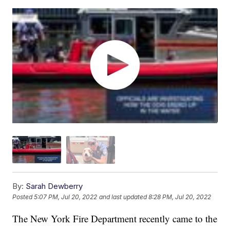
By:
Sarah Dewberry
Posted
5:07 PM, Jul 20, 2022
and last updated
8:28 PM, Jul 20, 2022
The New York Fire Department recently came to the