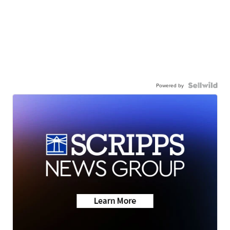
Powered by