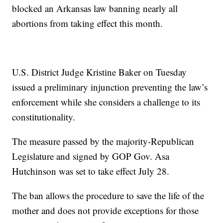
blocked an Arkansas law banning nearly all
abortions from taking effect this month.
U.S. District Judge Kristine Baker on Tuesday
issued a preliminary injunction preventing the law’s
enforcement while she considers a challenge to its
constitutionality.
The measure passed by the majority-Republican
Legislature and signed by GOP Gov. Asa
Hutchinson was set to take effect July 28.
The ban allows the procedure to save the life of the
mother and does not provide exceptions for those