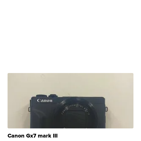
Canon Gx7 mark III