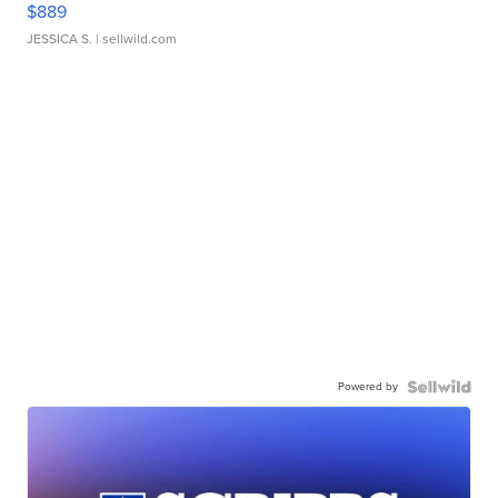
$889
JESSICA S.
| sellwild.com
Powered by