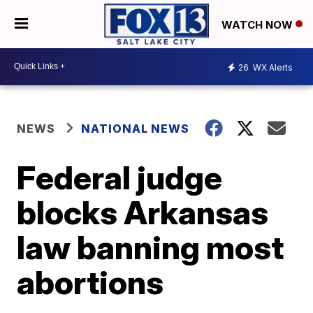
WATCH NOW
26
WX Alerts
NEWS
NATIONAL NEWS
Federal judge
blocks Arkansas
law banning most
abortions