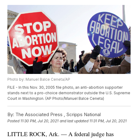
Photo by: Manuel Balce Ceneta/AP
FILE - In this Nov. 30, 2005 file photo, an anti-abortion supporter
stands next to a pro-choice demonstrator outside the U.S. Supreme
Court in Washington. (AP Photo/Manuel Balce Ceneta)
By:
The Associated Press ,
Scripps National
Posted
11:30 PM, Jul 20, 2021
and last updated
11:31 PM, Jul 20, 2021
LITTLE ROCK, Ark. — A federal judge has