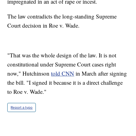
impregnated in an act of rape or incest.
The law contradicts the long-standing Supreme
Court decision in Roe v. Wade.
"That was the whole design of the law. It is not
constitutional under Supreme Court cases right
now," Hutchinson
told CNN
in March after signing
the bill. "I signed it because it is a direct challenge
to Roe v. Wade."
Report a typo