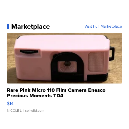
Marketplace
Visit Full Marketplace
Rare Pink Micro 110 Film Camera Enesco
Precious Moments TD4
$14
NICOLE L.
| sellwild.com