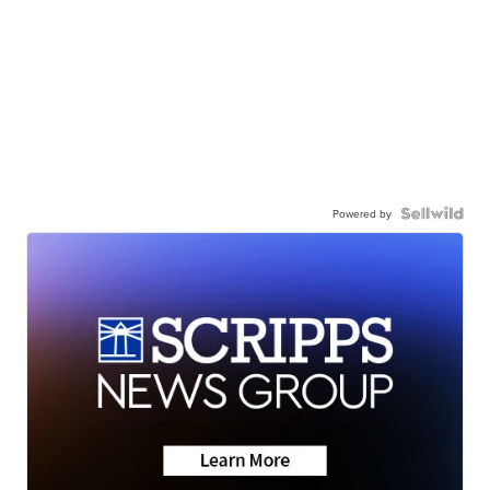
Powered by