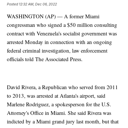
Posted
12:32 AM, Dec 06, 2022
WASHINGTON (AP) — A former Miami
congressman who signed a $50 million consulting
contract with Venezuela's socialist government was
arrested Monday in connection with an ongoing
federal criminal investigation, law enforcement
officials told The Associated Press.
David Rivera, a Republican who served from 2011
to 2013, was arrested at Atlanta's airport, said
Marlene Rodriguez, a spokesperson for the U.S.
Attorney's Office in Miami. She said Rivera was
indicted by a Miami grand jury last month, but that