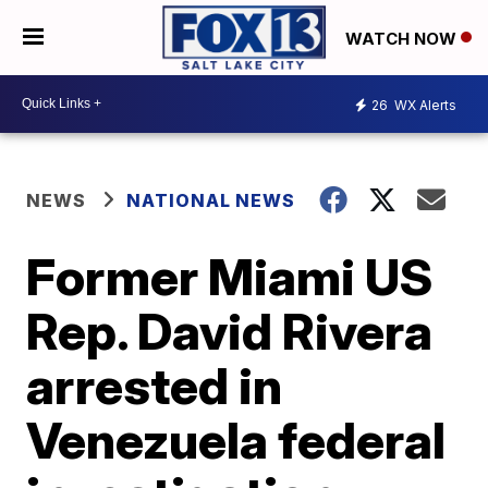
WATCH NOW
26
WX Alerts
NEWS
NATIONAL NEWS
Former Miami US
Rep. David Rivera
arrested in
Venezuela federal