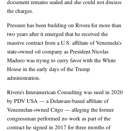
document remains sealed and she could not discuss
the charges.
Pressure has been building on Rivera for more than
two years after it emerged that he received the
massive contract from a U.S. affiliate of Venezuela's
state-owned oil company as President Nicolas
Maduro was trying to curry favor with the White
House in the early days of the Trump
administration.
Rivera's Interamerican Consulting was sued in 2020
by PDV USA — a Delaware-based affiliate of
Venezuelan-owned Citgo — alleging the former
congressman performed no work as part of the
contract he signed in 2017 for three months of