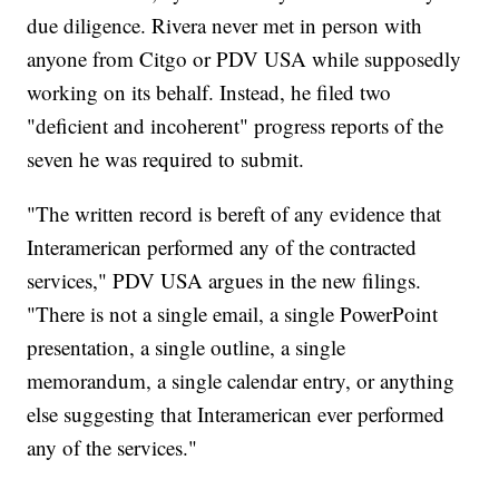
due diligence. Rivera never met in person with
anyone from Citgo or PDV USA while supposedly
working on its behalf. Instead, he filed two
"deficient and incoherent" progress reports of the
seven he was required to submit.
"The written record is bereft of any evidence that
Interamerican performed any of the contracted
services," PDV USA argues in the new filings.
"There is not a single email, a single PowerPoint
presentation, a single outline, a single
memorandum, a single calendar entry, or anything
else suggesting that Interamerican ever performed
any of the services."