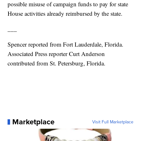
possible misuse of campaign funds to pay for state
House activities already reimbursed by the state.
___
Spencer reported from Fort Lauderdale, Florida.
Associated Press reporter Curt Anderson
contributed from St. Petersburg, Florida.
Marketplace
Visit Full Marketplace