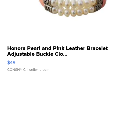
Honora Pearl and Pink Leather Bracelet
Adjustable Buckle Clo...
$49
CONSHY C.
| sellwild.com