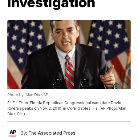
investigation
Photo by: Alan Diaz/AP
FILE - Then-Florida Republican Congressional candidate David
Rivera speaks on Nov. 2, 2010, in Coral Gables, Fla. (AP Photo/Alan
Diaz, File)
By:
The Associated Press