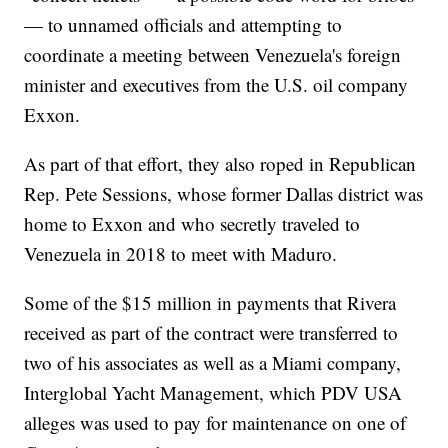
— to unnamed officials and attempting to
coordinate a meeting between Venezuela's foreign
minister and executives from the U.S. oil company
Exxon.
As part of that effort, they also roped in Republican
Rep. Pete Sessions, whose former Dallas district was
home to Exxon and who secretly traveled to
Venezuela in 2018 to meet with Maduro.
Some of the $15 million in payments that Rivera
received as part of the contract were transferred to
two of his associates as well as a Miami company,
Interglobal Yacht Management, which PDV USA
alleges was used to pay for maintenance on one of