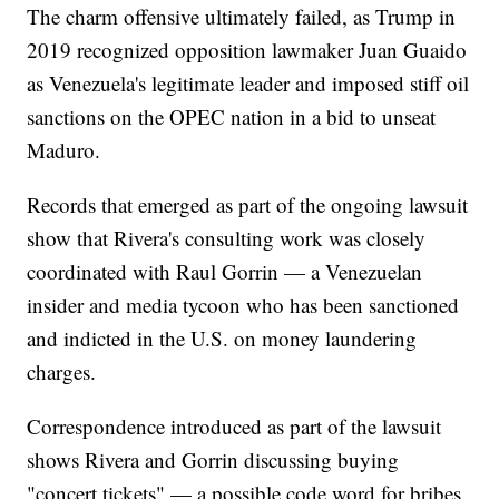
The charm offensive ultimately failed, as Trump in
2019 recognized opposition lawmaker Juan Guaido
as Venezuela's legitimate leader and imposed stiff oil
sanctions on the OPEC nation in a bid to unseat
Maduro.
Records that emerged as part of the ongoing lawsuit
show that Rivera's consulting work was closely
coordinated with Raul Gorrin — a Venezuelan
insider and media tycoon who has been sanctioned
and indicted in the U.S. on money laundering
charges.
Correspondence introduced as part of the lawsuit
shows Rivera and Gorrin discussing buying
"concert tickets" — a possible code word for bribes