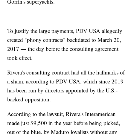
Gorrin's superyachts.
To justify the large payments, PDV USA allegedly
created "phony contracts" backdated to March 20,
2017 — the day before the consulting agreement
took effect.
Rivera's consulting contract had all the hallmarks of
a sham, according to PDV USA, which since 2019
has been run by directors appointed by the U.S.-
backed opposition.
According to the lawsuit, Rivera's Interamerican
made just $9,500 in the year before being picked,
out of the blue, by Maduro loyalists without any