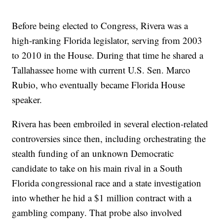
Before being elected to Congress, Rivera was a
high-ranking Florida legislator, serving from 2003
to 2010 in the House. During that time he shared a
Tallahassee home with current U.S. Sen. Marco
Rubio, who eventually became Florida House
speaker.
Rivera has been embroiled in several election-related
controversies since then, including orchestrating the
stealth funding of an unknown Democratic
candidate to take on his main rival in a South
Florida congressional race and a state investigation
into whether he hid a $1 million contract with a
gambling company. That probe also involved