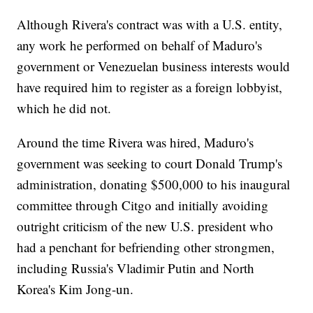
Although Rivera's contract was with a U.S. entity,
any work he performed on behalf of Maduro's
government or Venezuelan business interests would
have required him to register as a foreign lobbyist,
which he did not.
Around the time Rivera was hired, Maduro's
government was seeking to court Donald Trump's
administration, donating $500,000 to his inaugural
committee through Citgo and initially avoiding
outright criticism of the new U.S. president who
had a penchant for befriending other strongmen,
including Russia's Vladimir Putin and North
Korea's Kim Jong-un.