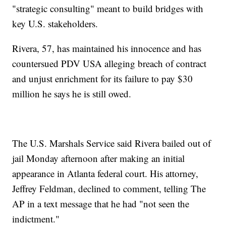
"strategic consulting" meant to build bridges with
key U.S. stakeholders.
Rivera, 57, has maintained his innocence and has
countersued PDV USA alleging breach of contract
and unjust enrichment for its failure to pay $30
million he says he is still owed.
The U.S. Marshals Service said Rivera bailed out of
jail Monday afternoon after making an initial
appearance in Atlanta federal court. His attorney,
Jeffrey Feldman, declined to comment, telling The
AP in a text message that he had "not seen the
indictment."