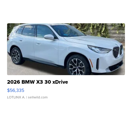
2026 BMW X3 30 xDrive
$56,335
LOTLINX A.
| sellwild.com