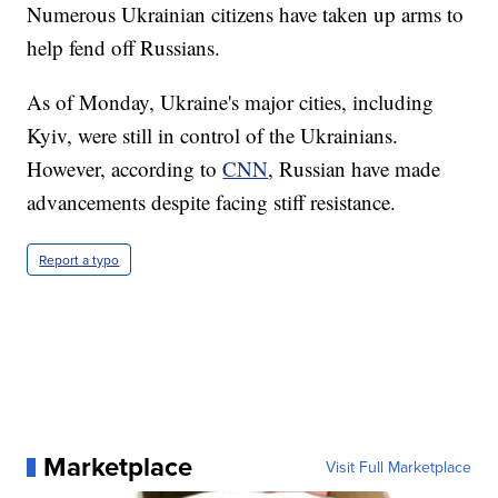
Numerous Ukrainian citizens have taken up arms to
help fend off Russians.
As of Monday, Ukraine's major cities, including
Kyiv, were still in control of the Ukrainians.
However, according to
CNN
, Russian have made
advancements despite facing stiff resistance.
Report a typo
Marketplace
Visit Full Marketplace