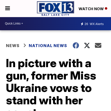
WATCH NOW
26
WX Alerts
NEWS
NATIONAL NEWS
In picture with a
gun, former Miss
Ukraine vows to
stand with her