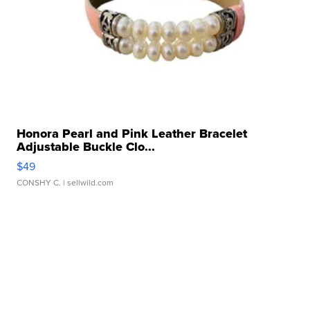
Honora Pearl and Pink Leather Bracelet
Adjustable Buckle Clo...
$49
CONSHY C.
| sellwild.com