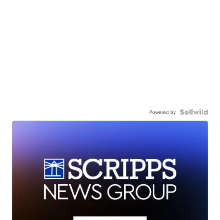
Powered by