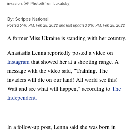
invasion. (AP Photo/Efrem Lukatsky)
By:
Scripps National
Posted
5:40 PM, Feb 28, 2022
and last updated
6:10 PM, Feb 28, 2022
A former Miss Ukraine is standing with her country.
Anastasiia Lenna reportedly posted a video on
Instagram
that showed her at a shooting range. A
message with the video said, "Training. The
invaders will die on our land! All world see this!
Wait and see what will happen," according to
The
Independent.
In a follow-up post, Lenna said she was born in