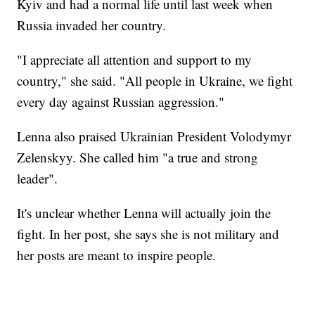
Kyiv and had a normal life until last week when
Russia invaded her country.
"I appreciate all attention and support to my
country," she said. "All people in Ukraine, we fight
every day against Russian aggression."
Lenna also praised Ukrainian President Volodymyr
Zelenskyy. She called him "a true and strong
leader".
It's unclear whether Lenna will actually join the
fight. In her post, she says she is not military and
her posts are meant to inspire people.