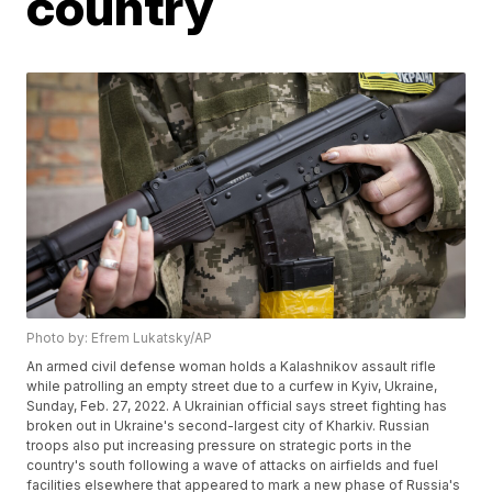
country
Photo by: Efrem Lukatsky/AP
An armed civil defense woman holds a Kalashnikov assault rifle
while patrolling an empty street due to a curfew in Kyiv, Ukraine,
Sunday, Feb. 27, 2022. A Ukrainian official says street fighting has
broken out in Ukraine's second-largest city of Kharkiv. Russian
troops also put increasing pressure on strategic ports in the
country's south following a wave of attacks on airfields and fuel
facilities elsewhere that appeared to mark a new phase of Russia's