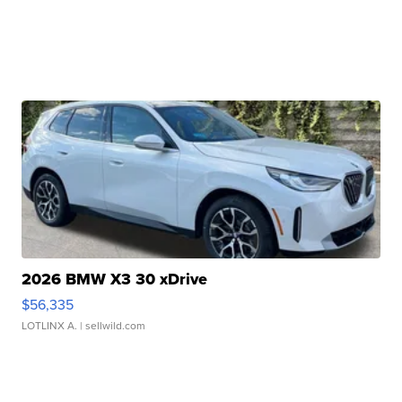
2026 BMW X3 30 xDrive
$56,335
LOTLINX A.
| sellwild.com