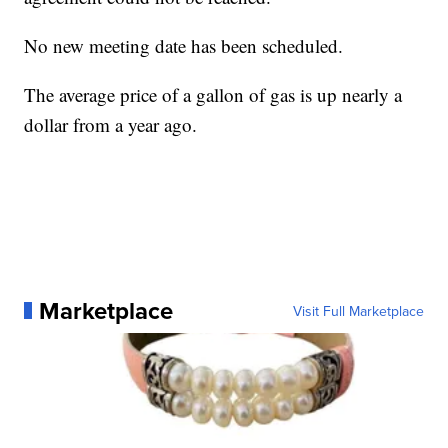
No new meeting date has been scheduled.
The average price of a gallon of gas is up nearly a
dollar from a year ago.
Marketplace
Visit Full Marketplace