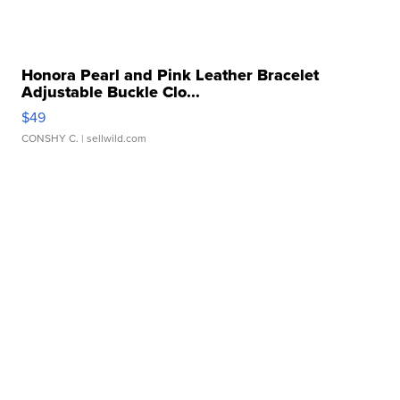
Honora Pearl and Pink Leather Bracelet
Adjustable Buckle Clo...
$49
CONSHY C.
| sellwild.com