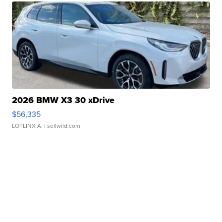
2026 BMW X3 30 xDrive
$56,335
LOTLINX A.
| sellwild.com