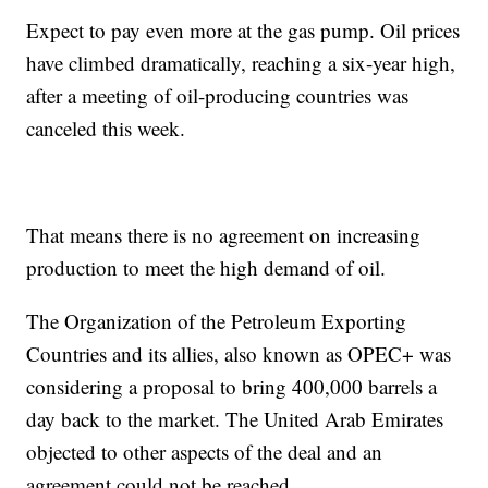
Expect to pay even more at the gas pump. Oil prices
have climbed dramatically, reaching a six-year high,
after a meeting of oil-producing countries was
canceled this week.
That means there is no agreement on increasing
production to meet the high demand of oil.
The Organization of the Petroleum Exporting
Countries and its allies, also known as OPEC+ was
considering a proposal to bring 400,000 barrels a
day back to the market. The United Arab Emirates
objected to other aspects of the deal and an
agreement could not be reached.