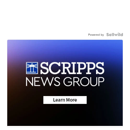
Powered by