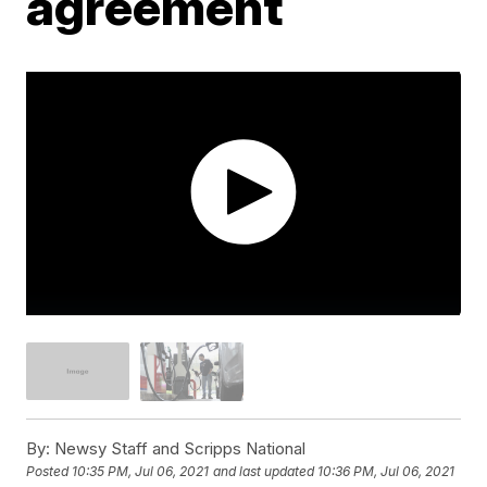
agreement
By:
Newsy Staff and Scripps National
Posted
10:35 PM, Jul 06, 2021
and last updated
10:36 PM, Jul 06, 2021