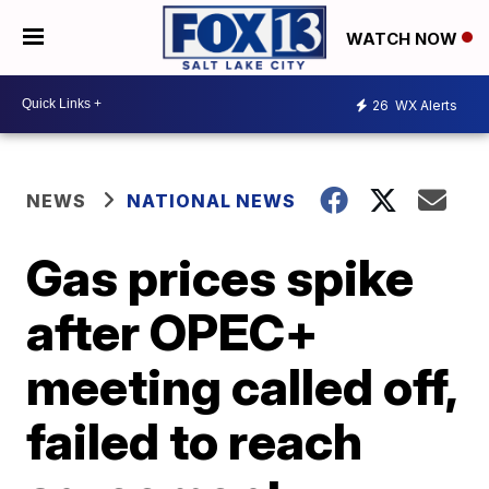
WATCH NOW
26
WX Alerts
NEWS
NATIONAL NEWS
Gas prices spike
after OPEC+
meeting called off,
failed to reach