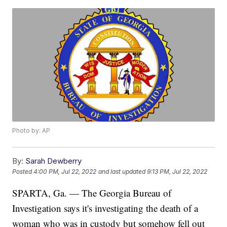
Photo by: AP
By:
Sarah Dewberry
Posted
4:00 PM, Jul 22, 2022
and last updated
9:13 PM, Jul 22, 2022
SPARTA, Ga. — The Georgia Bureau of
Investigation says it's investigating the death of a
woman who was in custody but somehow fell out