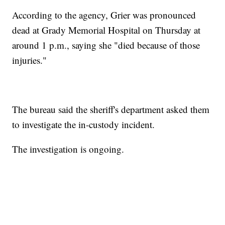
According to the agency, Grier was pronounced
dead at Grady Memorial Hospital on Thursday at
around 1 p.m., saying she "died because of those
injuries."
The bureau said the sheriff's department asked them
to investigate the in-custody incident.
The investigation is ongoing.