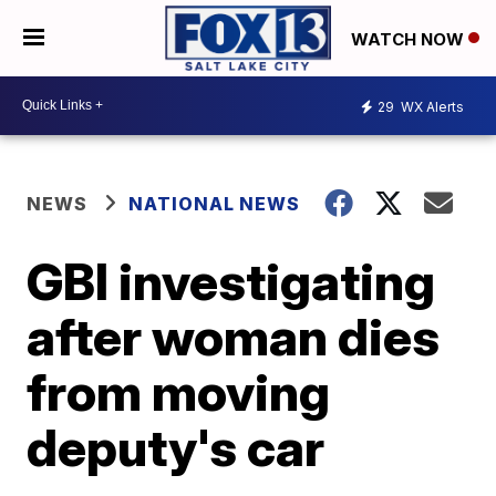
WATCH NOW
29
WX Alerts
NEWS
NATIONAL NEWS
GBI investigating
after woman dies
from moving
deputy's car