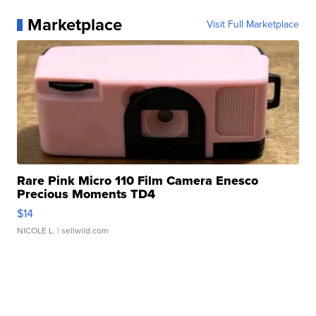
Marketplace
Visit Full Marketplace
Rare Pink Micro 110 Film Camera Enesco
Precious Moments TD4
$14
NICOLE L.
| sellwild.com