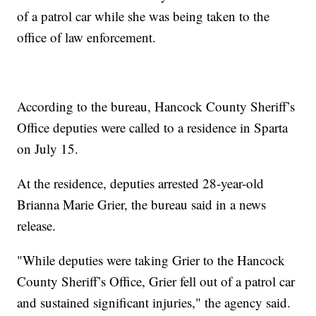
of a patrol car while she was being taken to the
office of law enforcement.
According to the bureau, Hancock County Sheriff’s
Office deputies were called to a residence in Sparta
on July 15.
At the residence, deputies arrested 28-year-old
Brianna Marie Grier, the bureau said in a news
release.
"While deputies were taking Grier to the Hancock
County Sheriff’s Office, Grier fell out of a patrol car
and sustained significant injuries," the agency said.