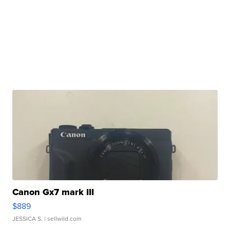
Canon Gx7 mark III
$889
JESSICA S.
| sellwild.com