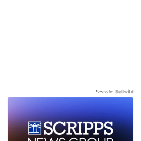
Powered by