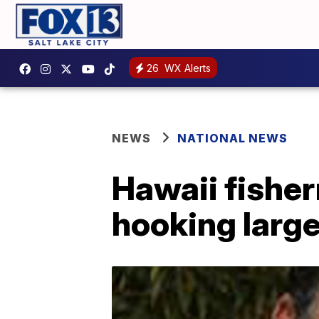
26
WX Alerts
NEWS
NATIONAL NEWS
Hawaii fisher
hooking large