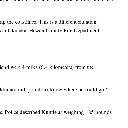
ng the coastlines. This is a different situation
Darwin Okinaka, Hawaii County Fire Department
riend were 4 miles (6.4 kilometers) from the
ling him around, you don't know where he could go,"
. Police described Knittle as weighing 185 pounds