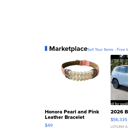
Marketplace
Sell Your Items - Free t
Honora Pearl and Pink
2026 B
Leather Bracelet
$56,335
Adjustable Buckle Clo...
$49
LOTLINX A