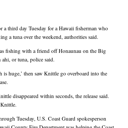
 third day Tuesday for a Hawaii fisherman who
ng a tuna over the weekend, authorities said.
as fishing with a friend off Honaunau on the Big
hi, or tuna, police said.
sh is huge,’ then saw Knittle go overboard into the
ase.
Knittle disappeared within seconds, the release said.
Knittle.
 through Tuesday, U.S. Coast Guard spokesperson
Hawaii County Fire Department was helping the Coast