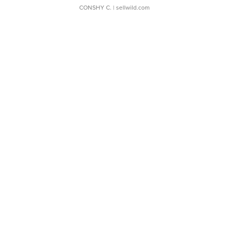
CONSHY C.
| sellwild.com