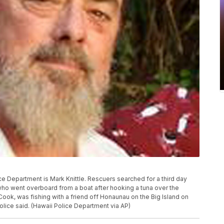
ce Department is Mark Knittle. Rescuers searched for a third day
 who went overboard from a boat after hooking a tuna over the
 Cook, was fishing with a friend off Honaunau on the Big Island on
olice said. (Hawaii Police Department via AP)