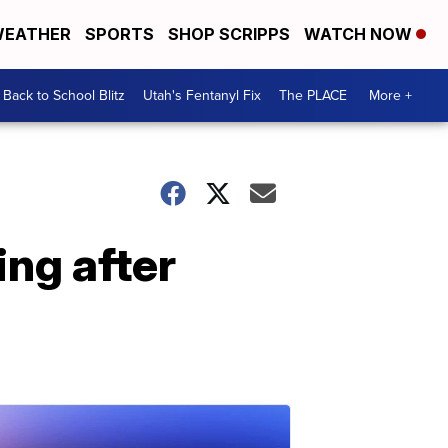
EATHER
SPORTS
SHOP SCRIPPS
WATCH NOW
Back to School Blitz
Utah's Fentanyl Fix
The PLACE
More +
ng after