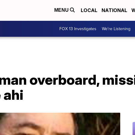
LOCAL
NATIONAL
W
MENU
FOX 13 Investigates
We're Listening
man overboard, missi
 ahi