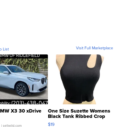
Visit Full Marketplace
o List
MW X3 30 xDrive
One Size Suzette Womens
Black Tank Ribbed Crop
Asymmetrical ...
$19
.
| sellwild.com