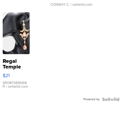
CONSHY C.
| sellwild.com
Regal
Temple
Droplet
$21
Earrings
SPORTSERVER
P.
| sellwild.com
Powered by