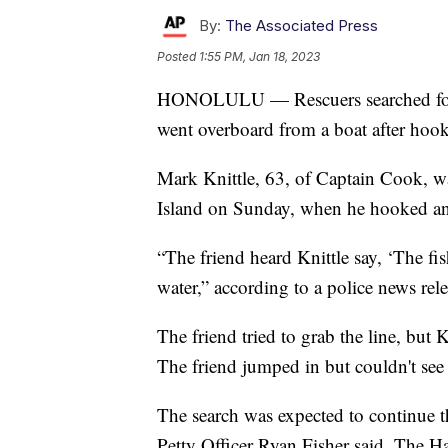
By:
The Associated Press
Posted
1:55 PM, Jan 18, 2023
HONOLULU — Rescuers searched for a
went overboard from a boat after hooki
Mark Knittle, 63, of Captain Cook, w
Island on Sunday, when he hooked an a
“The friend heard Knittle say, ‘The fi
water,” according to a police news rele
The friend tried to grab the line, but 
The friend jumped in but couldn't see 
The search was expected to continue
Petty Officer Ryan Fisher said. The 