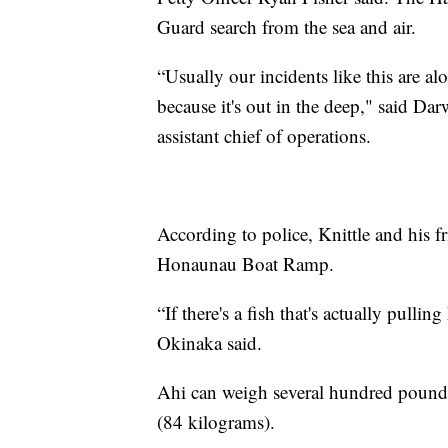
Guard search from the sea and air.
“Usually our incidents like this are alo
because it's out in the deep," said 
assistant chief of operations.
According to police, Knittle and his f
Honaunau Boat Ramp.
“If there's a fish that's actually pul
Okinaka said.
Ahi can weigh several hundred pounds
(84 kilograms).