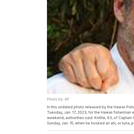
Photo by: AP
In this undated photo released by the Hawaii Poli
Tuesday, Jan. 17, 2023, for the Hawaii fisherman
weekend, authorities said. Knittle, 63, of Captain
Sunday, Jan. 15, when he hooked an ahi, or tuna, p