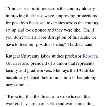
"You can see postdocs across the country already
improving their base wage, improving protections
for postdocs because universities across the country
sat up and took notice and they were like, 'Oh, if
you don't want a labor disruption of this scale, we
have to treat our postdocs better,'" Hardikar said.
Rutgers University labor studies professor
Rebecca
Givan
is also president of a union that represents
faculty and grad workers. She says the UC strike
has already helped their momentum in bargaining a
new contract.
"Knowing that the threat of a strike is real, that
workers have gone on strike and won something