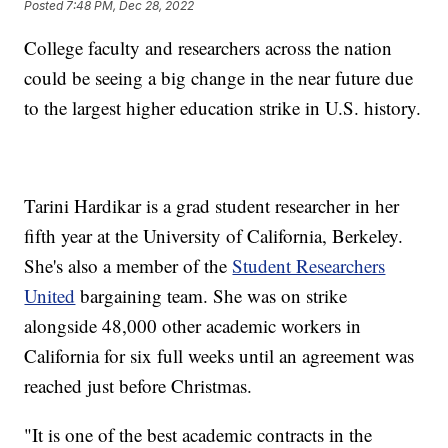
Posted
7:48 PM, Dec 28, 2022
College faculty and researchers across the nation
could be seeing a big change in the near future due
to the largest higher education strike in U.S. history.
Tarini Hardikar is a grad student researcher in her
fifth year at the University of California, Berkeley.
She's also a member of the
Student Researchers
United
bargaining team. She was on strike
alongside 48,000 other academic workers in
California for six full weeks until an agreement was
reached just before Christmas.
"It is one of the best academic contracts in the