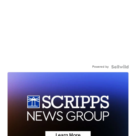
Powered by