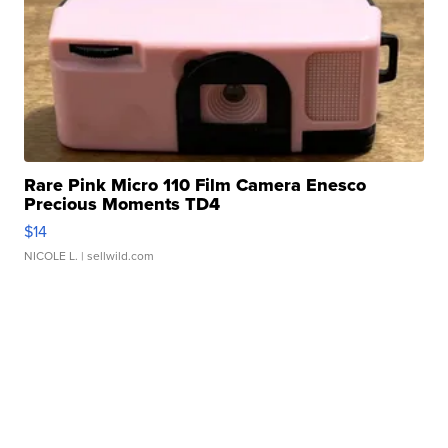
Rare Pink Micro 110 Film Camera Enesco
Precious Moments TD4
$14
NICOLE L.
| sellwild.com