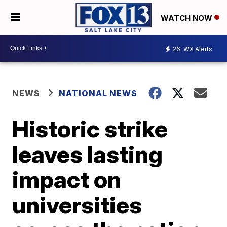
WATCH NOW
26
WX Alerts
NEWS
NATIONAL NEWS
Historic strike
leaves lasting
impact on
universities