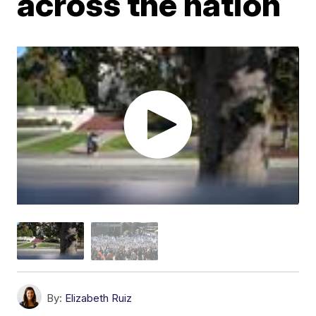
across the nation
By:
Elizabeth Ruiz