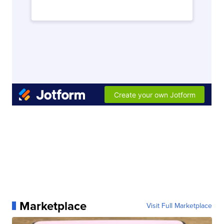
Marketplace
Visit Full Marketplace