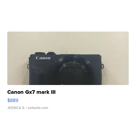
Canon Gx7 mark III
$889
JESSICA S.
| sellwild.com