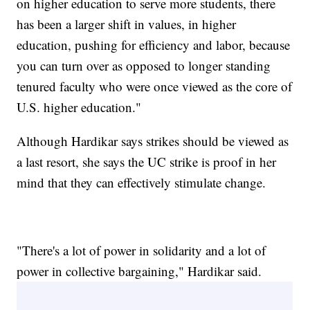
on higher education to serve more students, there
has been a larger shift in values, in higher
education, pushing for efficiency and labor, because
you can turn over as opposed to longer standing
tenured faculty who were once viewed as the core of
U.S. higher education."
Although Hardikar says strikes should be viewed as
a last resort, she says the UC strike is proof in her
mind that they can effectively stimulate change.
"There's a lot of power in solidarity and a lot of
power in collective bargaining," Hardikar said.