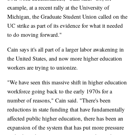
example, at a recent rally at the University of
Michigan, the Graduate Student Union called on the
UC strike as part of its evidence for what it needed
to do moving forward."
Cain says it's all part of a larger labor awakening in
the United States, and now more higher education
workers are trying to unionize.
"We have seen this massive shift in higher education
workforce going back to the early 1970s for a
number of reasons," Cain said. "There's been
reductions in state funding that have fundamentally
affected public higher education, there has been an
expansion of the system that has put more pressure