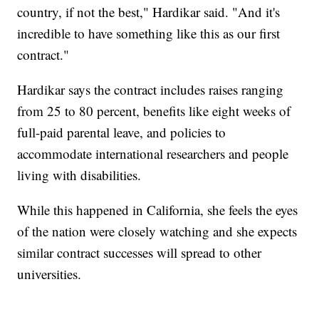
country, if not the best," Hardikar said. "And it's
incredible to have something like this as our first
contract."
Hardikar says the contract includes raises ranging
from 25 to 80 percent, benefits like eight weeks of
full-paid parental leave, and policies to
accommodate international researchers and people
living with disabilities.
While this happened in California, she feels the eyes
of the nation were closely watching and she expects
similar contract successes will spread to other
universities.