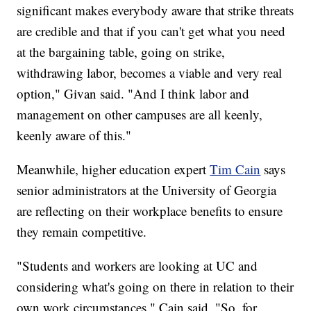
significant makes everybody aware that strike threats
are credible and that if you can't get what you need
at the bargaining table, going on strike,
withdrawing labor, becomes a viable and very real
option," Givan said. "And I think labor and
management on other campuses are all keenly,
keenly aware of this."
Meanwhile, higher education expert
Tim Cain
says
senior administrators at the University of Georgia
are reflecting on their workplace benefits to ensure
they remain competitive.
"Students and workers are looking at UC and
considering what's going on there in relation to their
own work circumstances," Cain said. "So, for