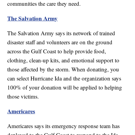
communities the care they need.
The Salvation Army
The Salvation Army says its network of trained
disaster staff and volunteers are on the ground
across the Gulf Coast to help provide food,
clothing, clean-up kits, and emotional support to
those affected by the storm. When donating, you
can select Hurricane Ida and the organization says
100% of your donation will be applied to helping
those victims.
Americares
Americares says its emergency response team has
deployed to the Gulf Coast to respond to the Ida