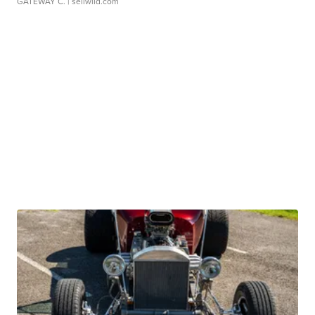
GATEWAY C.
| sellwild.com