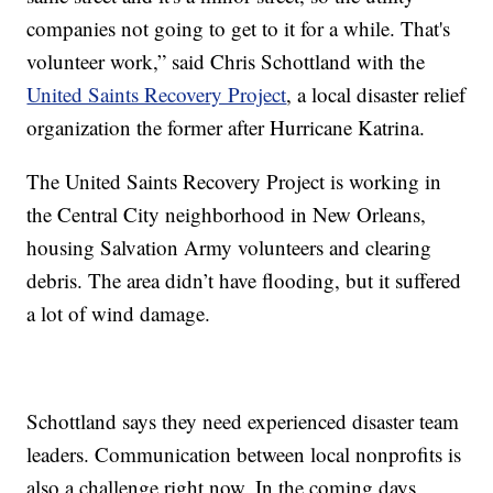
companies not going to get to it for a while. That's
volunteer work,” said Chris Schottland with the
United Saints Recovery Project
, a local disaster relief
organization the former after Hurricane Katrina.
The United Saints Recovery Project is working in
the Central City neighborhood in New Orleans,
housing Salvation Army volunteers and clearing
debris. The area didn’t have flooding, but it suffered
a lot of wind damage.
Schottland says they need experienced disaster team
leaders. Communication between local nonprofits is
also a challenge right now. In the coming days,