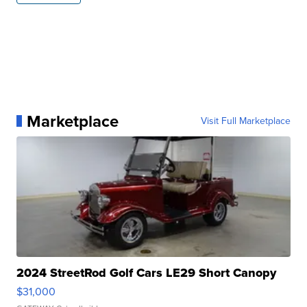
Marketplace
Visit Full Marketplace
2024 StreetRod Golf Cars LE29 Short Canopy
$31,000