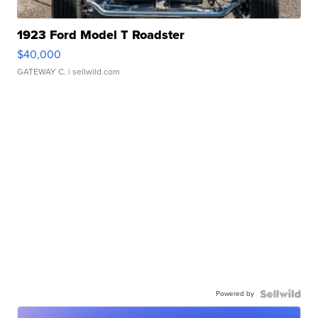
1923 Ford Model T Roadster
$40,000
GATEWAY C.
| sellwild.com
Powered by