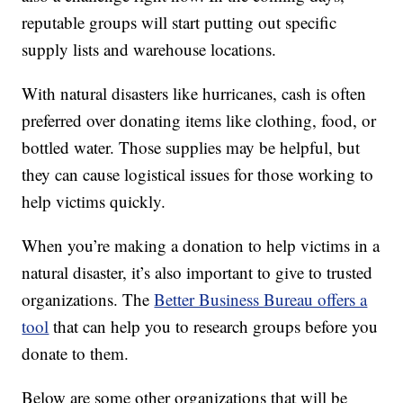
reputable groups will start putting out specific
supply lists and warehouse locations.
With natural disasters like hurricanes, cash is often
preferred over donating items like clothing, food, or
bottled water. Those supplies may be helpful, but
they can cause logistical issues for those working to
help victims quickly.
When you’re making a donation to help victims in a
natural disaster, it’s also important to give to trusted
organizations. The
Better Business Bureau offers a
tool
that can help you to research groups before you
donate to them.
Below are some other organizations that will be