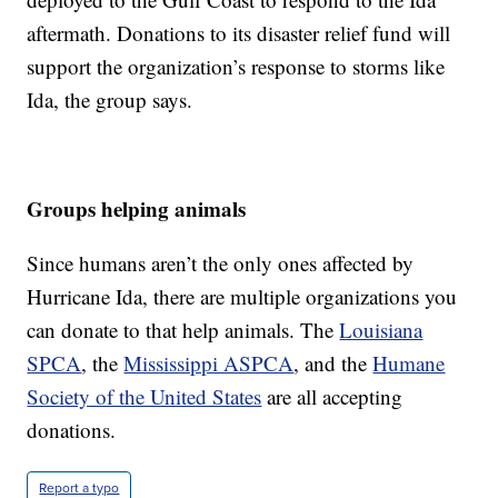
aftermath. Donations to its disaster relief fund will
support the organization’s response to storms like
Ida, the group says.
Groups helping animals
Since humans aren’t the only ones affected by
Hurricane Ida, there are multiple organizations you
can donate to that help animals. The
Louisiana
SPCA
, the
Mississippi ASPCA
, and the
Humane
Society of the United States
are all accepting
donations.
Report a typo