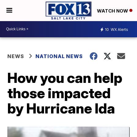
WATCH NOW
10
WX Alerts
NEWS
NATIONAL NEWS
How you can help
those impacted
by Hurricane Ida