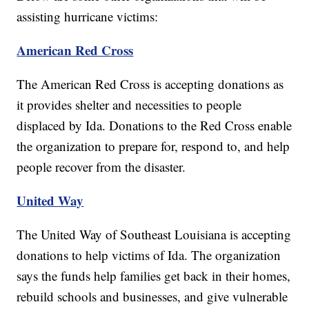
assisting hurricane victims:
American Red Cross
The American Red Cross is accepting donations as
it provides shelter and necessities to people
displaced by Ida. Donations to the Red Cross enable
the organization to prepare for, respond to, and help
people recover from the disaster.
United Way
The United Way of Southeast Louisiana is accepting
donations to help victims of Ida. The organization
says the funds help families get back in their homes,
rebuild schools and businesses, and give vulnerable