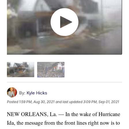
By:
Kyle Hicks
Posted
1:59 PM, Aug 30, 2021
and last updated
3:09 PM, Sep 01, 2021
NEW ORLEANS, La. — In the wake of Hurricane
Ida, the message from the front lines right now is to