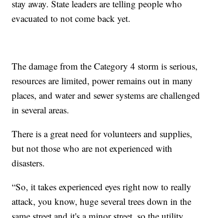
stay away. State leaders are telling people who
evacuated to not come back yet.
The damage from the Category 4 storm is serious,
resources are limited, power remains out in many
places, and water and sewer systems are challenged
in several areas.
There is a great need for volunteers and supplies,
but not those who are not experienced with
disasters.
“So, it takes experienced eyes right now to really
attack, you know, huge several trees down in the
same street and it's a minor street, so the utility