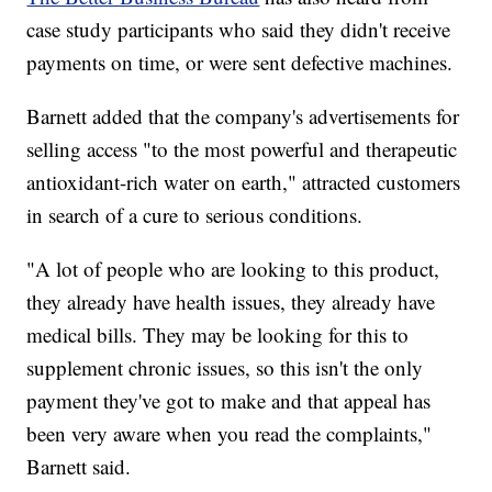
case study participants who said they didn't receive
payments on time, or were sent defective machines.
Barnett added that the company's advertisements for
selling access "to the most powerful and therapeutic
antioxidant-rich water on earth," attracted customers
in search of a cure to serious conditions.
"A lot of people who are looking to this product,
they already have health issues, they already have
medical bills. They may be looking for this to
supplement chronic issues, so this isn't the only
payment they've got to make and that appeal has
been very aware when you read the complaints,"
Barnett said.