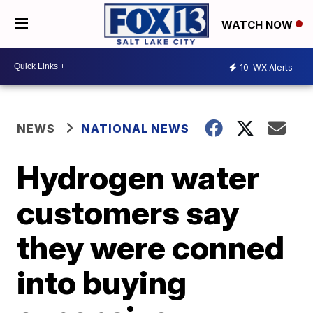
WATCH NOW
10
WX Alerts
NEWS
NATIONAL NEWS
Hydrogen water
customers say
they were conned
into buying