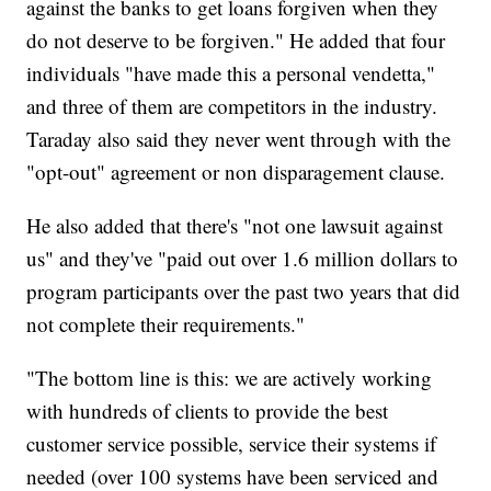
against the banks to get loans forgiven when they
do not deserve to be forgiven." He added that four
individuals "have made this a personal vendetta,"
and three of them are competitors in the industry.
Taraday also said they never went through with the
"opt-out" agreement or non disparagement clause.
He also added that there's "not one lawsuit against
us" and they've "paid out over 1.6 million dollars to
program participants over the past two years that did
not complete their requirements."
"The bottom line is this: we are actively working
with hundreds of clients to provide the best
customer service possible, service their systems if
needed (over 100 systems have been serviced and