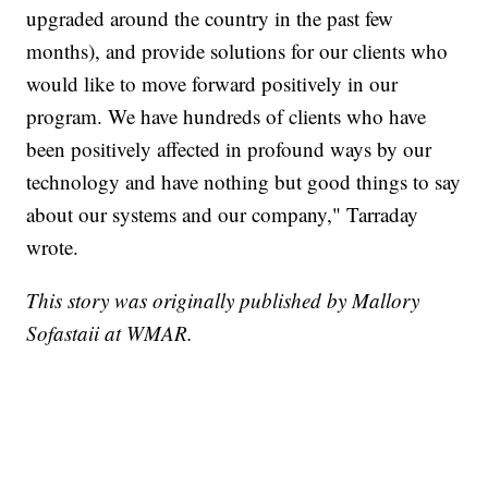
upgraded around the country in the past few
months), and provide solutions for our clients who
would like to move forward positively in our
program. We have hundreds of clients who have
been positively affected in profound ways by our
technology and have nothing but good things to say
about our systems and our company," Tarraday
wrote.
This story was originally published by Mallory
Sofastaii at WMAR.