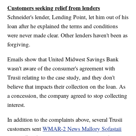
Customers seeking relief from lenders
Schneider's lender, Lending Point, let him out of his
loan after he explained the terms and conditions
were never made clear. Other lenders haven't been as
forgiving.
Emails show that United Midwest Savings Bank
wasn't aware of the consumer's agreement with
Trusii relating to the case study, and they don't
believe that impacts their collection on the loan. As
a concession, the company agreed to stop collecting
interest.
In addition to the complaints above, several Trusii
customers sent
WMAR-2 News Mallory Sofastaii