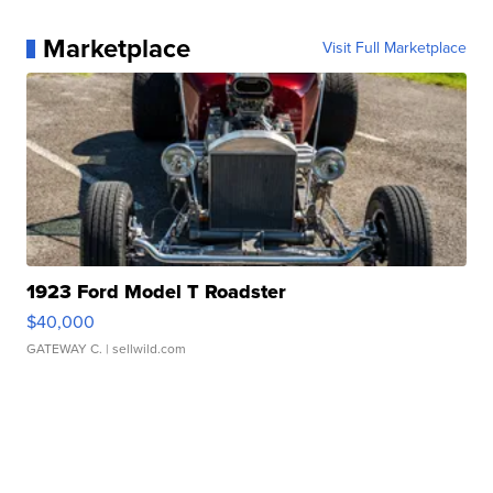
Marketplace
Visit Full Marketplace
1923 Ford Model T Roadster
$40,000
GATEWAY C.
| sellwild.com