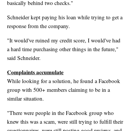
basically behind two checks."
Schneider kept paying his loan while trying to get a
response from the company.
"It would've ruined my credit score, I would've had
a hard time purchasing other things in the future,"
said Schneider.
Complaints accumulate
While looking for a solution, he found a Facebook
group with 500+ members claiming to be in a
similar situation.
"There were people in the Facebook group who
knew this was a scam, were still trying to fulfill their
questionnaires, were still posting good reviews, and