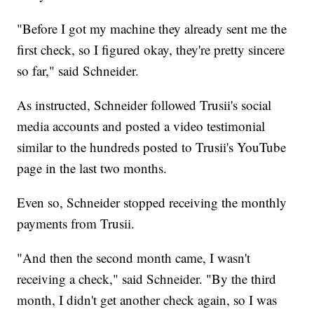
"Before I got my machine they already sent me the
first check, so I figured okay, they're pretty sincere
so far," said Schneider.
As instructed, Schneider followed Trusii's social
media accounts and posted a video testimonial
similar to the hundreds posted to Trusii's YouTube
page in the last two months.
Even so, Schneider stopped receiving the monthly
payments from Trusii.
"And then the second month came, I wasn't
receiving a check," said Schneider. "By the third
month, I didn't get another check again, so I was