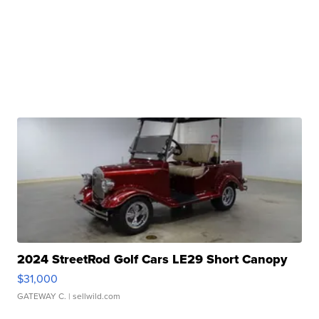
2024 StreetRod Golf Cars LE29 Short Canopy
$31,000
GATEWAY C.
| sellwild.com