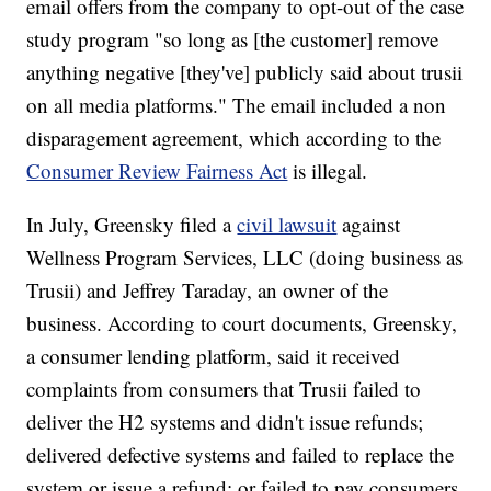
email offers from the company to opt-out of the case
study program "so long as [the customer] remove
anything negative [they've] publicly said about trusii
on all media platforms." The email included a non
disparagement agreement, which according to the
Consumer Review Fairness Act
is illegal.
In July, Greensky filed a
civil lawsuit
against
Wellness Program Services, LLC (doing business as
Trusii) and Jeffrey Taraday, an owner of the
business. According to court documents, Greensky,
a consumer lending platform, said it received
complaints from consumers that Trusii failed to
deliver the H2 systems and didn't issue refunds;
delivered defective systems and failed to replace the
system or issue a refund; or failed to pay consumers