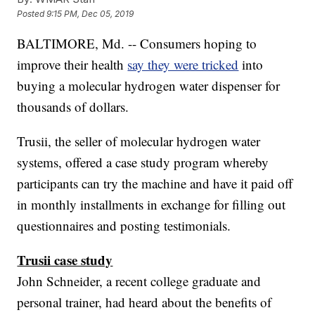
Posted
9:15 PM, Dec 05, 2019
BALTIMORE, Md. -- Consumers hoping to
improve their health
say they were tricked
into
buying a molecular hydrogen water dispenser for
thousands of dollars.
Trusii, the seller of molecular hydrogen water
systems, offered a case study program whereby
participants can try the machine and have it paid off
in monthly installments in exchange for filling out
questionnaires and posting testimonials.
Trusii case study
John Schneider, a recent college graduate and
personal trainer, had heard about the benefits of