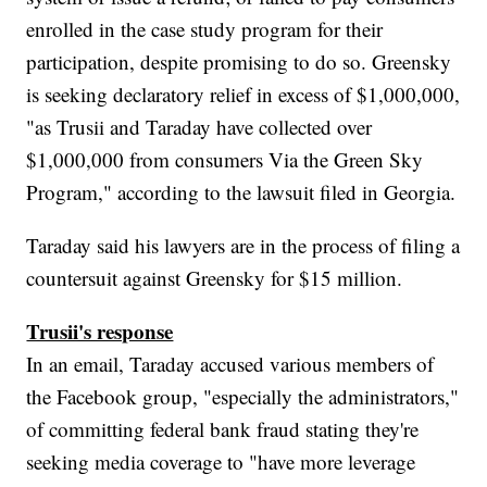
enrolled in the case study program for their
participation, despite promising to do so. Greensky
is seeking declaratory relief in excess of $1,000,000,
"as Trusii and Taraday have collected over
$1,000,000 from consumers Via the Green Sky
Program," according to the lawsuit filed in Georgia.
Taraday said his lawyers are in the process of filing a
countersuit against Greensky for $15 million.
Trusii's response
In an email, Taraday accused various members of
the Facebook group, "especially the administrators,"
of committing federal bank fraud stating they're
seeking media coverage to "have more leverage