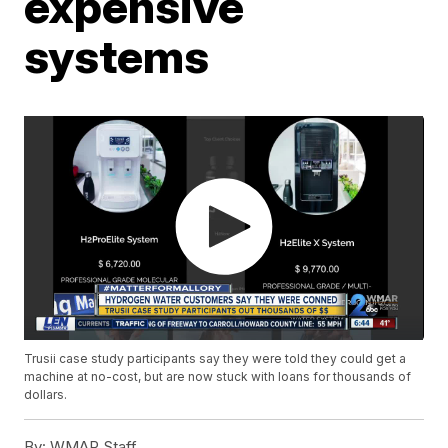
expensive
systems
Trusii case study participants say they were told they could get a
machine at no-cost, but are now stuck with loans for thousands of
dollars.
By:
WMAR Staff