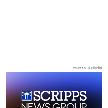
Powered by