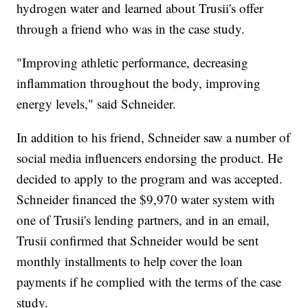
hydrogen water and learned about Trusii's offer
through a friend who was in the case study.
"Improving athletic performance, decreasing
inflammation throughout the body, improving
energy levels," said Schneider.
In addition to his friend, Schneider saw a number of
social media influencers endorsing the product. He
decided to apply to the program and was accepted.
Schneider financed the $9,970 water system with
one of Trusii's lending partners, and in an email,
Trusii confirmed that Schneider would be sent
monthly installments to help cover the loan
payments if he complied with the terms of the case
study.