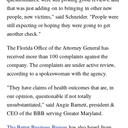
that was just adding on to bringing in other new
people, new victims," said Schneider. "People were
still expecting or hoping they were going to get
another check."
The Florida Office of the Attorney General has
received more than 100 complaints against the
company. The complaints are under active review,
according to a spokeswoman with the agency.
"They have claims of health outcomes that are, in
our opinion, questionable if not totally
unsubstantiated," said Angie Barnett, president &
CEO of the BBB serving Greater Maryland.
The Better Business Bureau
has also heard from