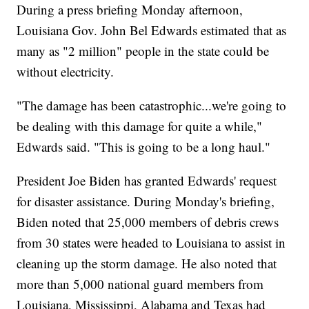
During a press briefing Monday afternoon,
Louisiana Gov. John Bel Edwards estimated that as
many as "2 million" people in the state could be
without electricity.
"The damage has been catastrophic...we're going to
be dealing with this damage for quite a while,"
Edwards said. "This is going to be a long haul."
President Joe Biden has granted Edwards' request
for disaster assistance. During Monday's briefing,
Biden noted that 25,000 members of debris crews
from 30 states were headed to Louisiana to assist in
cleaning up the storm damage. He also noted that
more than 5,000 national guard members from
Louisiana, Mississippi, Alabama and Texas had