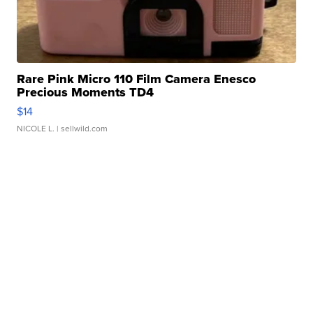
Rare Pink Micro 110 Film Camera Enesco
Precious Moments TD4
$14
NICOLE L.
| sellwild.com