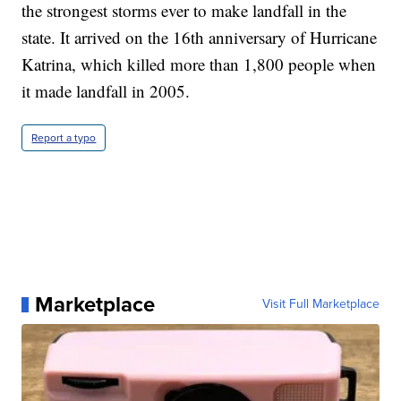
the strongest storms ever to make landfall in the
state. It arrived on the 16th anniversary of Hurricane
Katrina, which killed more than 1,800 people when
it made landfall in 2005.
Report a typo
Marketplace
Visit Full Marketplace