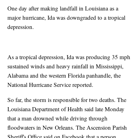
One day after making landfall in Louisiana as a
major hurricane, Ida was downgraded to a tropical
depression.
As a tropical depression, Ida was producing 35 mph
sustained winds and heavy rainfall in Mississippi,
Alabama and the western Florida panhandle, the
National Hurricane Service reported.
So far, the storm is responsible for two deaths. The
Louisiana Department of Health said late Monday
that a man drowned while driving through
floodwaters in New Orleans. The Ascension Parish
Sheriff's Office said on Facebook that a person