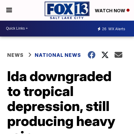
WATCH NOW
26
WX Alerts
NEWS
NATIONAL NEWS
Ida downgraded
to tropical
depression, still
producing heavy