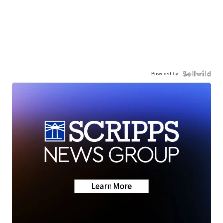
Powered by