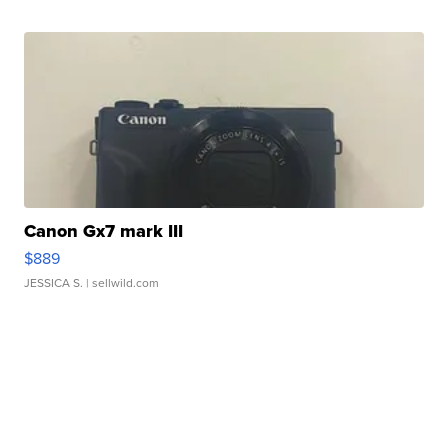
Canon Gx7 mark III
$889
JESSICA S.
| sellwild.com