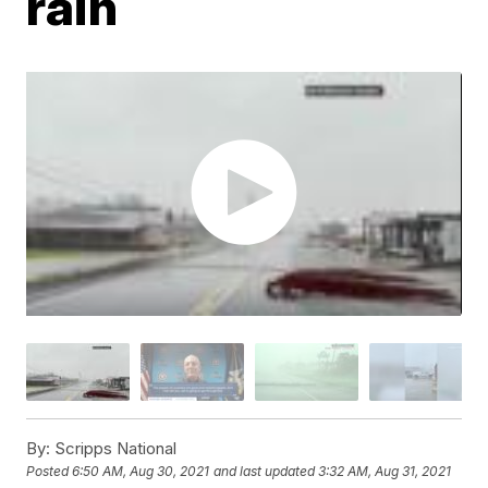
rain
By:
Scripps National
Posted
6:50 AM, Aug 30, 2021
and last updated
3:32 AM, Aug 31, 2021