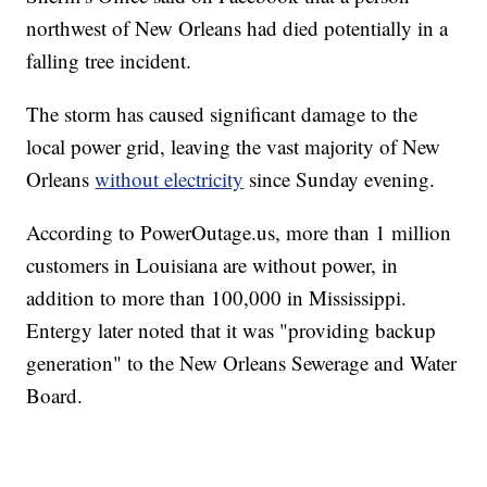
northwest of New Orleans had died potentially in a
falling tree incident.
The storm has caused significant damage to the
local power grid, leaving the vast majority of New
Orleans
without electricity
since Sunday evening.
According to PowerOutage.us, more than 1 million
customers in Louisiana are without power, in
addition to more than 100,000 in Mississippi.
Entergy later noted that it was "providing backup
generation" to the New Orleans Sewerage and Water
Board.