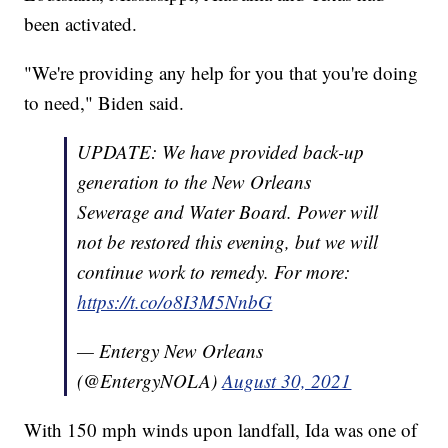
been activated.
"We're providing any help for you that you're doing
to need," Biden said.
UPDATE: We have provided back-up
generation to the New Orleans
Sewerage and Water Board. Power will
not be restored this evening, but we will
continue work to remedy. For more:
https://t.co/o8I3M5NnbG
— Entergy New Orleans
(@EntergyNOLA)
August 30, 2021
With 150 mph winds upon landfall, Ida was one of