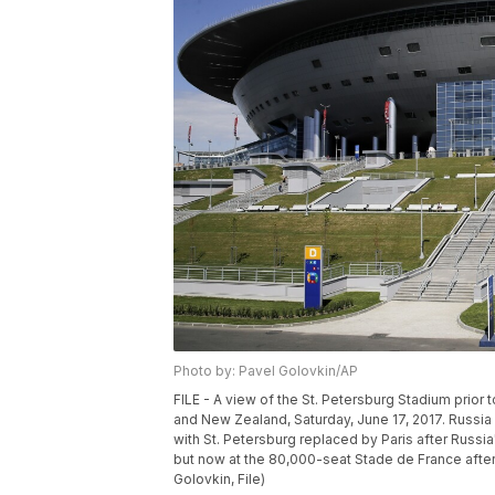
Photo by: Pavel Golovkin/AP
FILE - A view of the St. Petersburg Stadium prio
and New Zealand, Saturday, June 17, 2017. Russi
with St. Petersburg replaced by Paris after Russia'
but now at the 80,000-seat Stade de France afte
Golovkin, File)