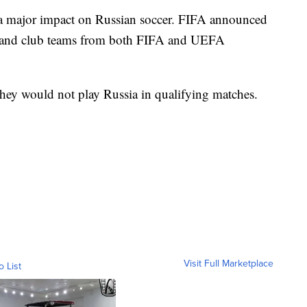
 a major impact on Russian soccer. FIFA announced
al and club teams from both FIFA and UEFA
they would not play Russia in qualifying matches.
Visit Full Marketplace
o List