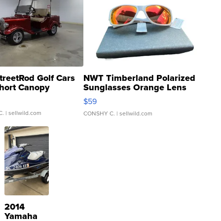
treetRod Golf Cars
NWT Timberland Polarized
hort Canopy
Sunglasses Orange Lens
Gray and Ora...
$59
C.
| sellwild.com
CONSHY C.
| sellwild.com
2014
Yamaha