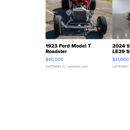
1923 Ford Model T
2024 S
Roadster
LE29 S
$40,000
$31,000
GATEWAY C.
| sellwild.com
GATEWAY 