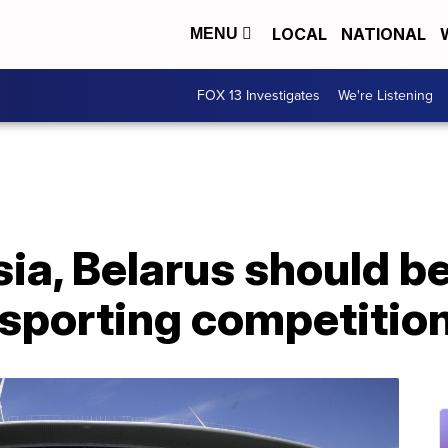
LOCAL
NATIONAL
MENU
FOX 13 Investigates
We're Listening
ia, Belarus should b
 sporting competitio