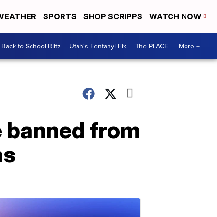
WEATHER
SPORTS
SHOP SCRIPPS
WATCH NOW
Back to School Blitz
Utah's Fentanyl Fix
The PLACE
More +
e banned from
ns