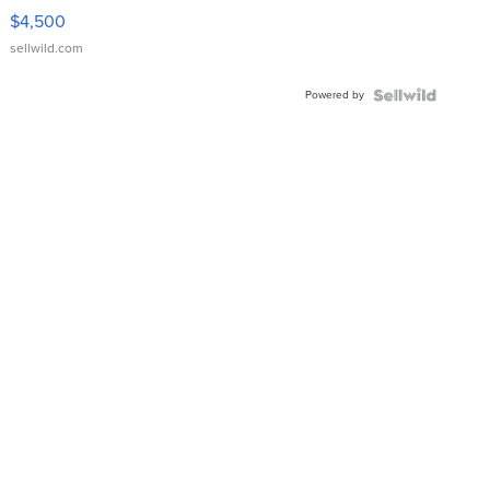
VX Deluxe
$4,500
sellwild.com
Powered by