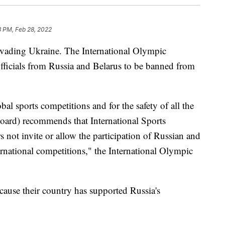
8 PM, Feb 28, 2022
 invading Ukraine. The International Olympic
officials from Russia and Belarus to be banned from
obal sports competitions and for the safety of all the
oard) recommends that International Sports
s not invite or allow the participation of Russian and
ternational competitions," the International Olympic
cause their country has supported Russia's