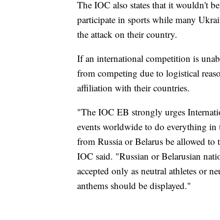
The IOC also states that it wouldn't be
participate in sports while many Ukra
the attack on their country.
If an international competition is unab
from competing due to logistical reaso
affiliation with their countries.
"The IOC EB strongly urges Internatio
events worldwide to do everything in th
from Russia or Belarus be allowed to 
IOC said. "Russian or Belarusian natio
accepted only as neutral athletes or ne
anthems should be displayed."