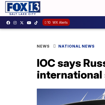
10
WX Alerts
NEWS
NATIONAL NEWS
IOC says Russ
international