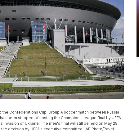
r to the Confederations Cup, Group A soccer match between Russia
a has been stripped of hosting the Champions League final by UEFA
s invasion of Ukraine. The men's final will still be held on May 28
r the decision by UEFA's executive committee. (AP Photo/Pavel