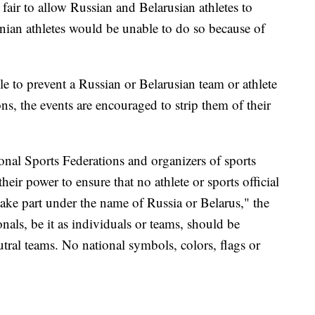
 fair to allow Russian and Belarusian athletes to
inian athletes would be unable to do so because of
le to prevent a Russian or Belarusian team or athlete
ns, the events are encouraged to strip them of their
nal Sports Federations and organizers of sports
eir power to ensure that no athlete or sports official
take part under the name of Russia or Belarus," the
nals, be it as individuals or teams, should be
utral teams. No national symbols, colors, flags or