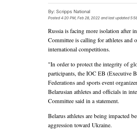
By:
Scripps National
Posted
4:20 PM, Feb 28, 2022
and last updated
5:5
Russia is facing more isolation after
Committee is calling for athletes and 
international competitions.
"In order to protect the integrity of gl
participants, the IOC EB (Executive B
Federations and sports event organizer
Belarusian athletes and officials in in
Committee said in a statement.
Belarus athletes are being impacted be
aggression toward Ukraine.