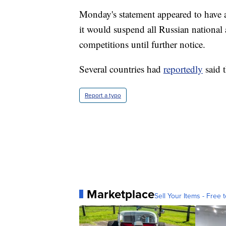
Monday's statement appeared to have
it would suspend all Russian nation
competitions until further notice.
Several countries had
reportedly
said 
Report a typo
Marketplace
Sell Your Items - Free t