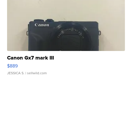
Canon Gx7 mark III
$889
JESSICA S.
| sellwild.com