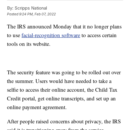
By:
Scripps National
Posted
9:24 PM, Feb 07, 2022
The IRS announced Monday that it no longer plans
to use
facial-recognition software
to access certain
tools on its website.
The security feature was going to be rolled out over
the summer. Users would have needed to take a
selfie to access their online account, the Child Tax
Credit portal, get online transcripts, and set up an
online payment agreement.
After people raised concerns about privacy, the IRS
said it is transitioning away from the service.