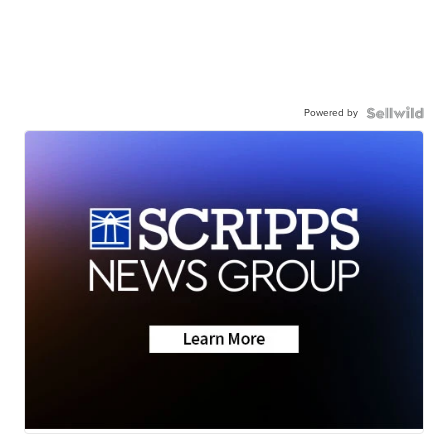
Powered by