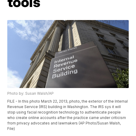
tools
Photo by: Susan Walsh/AP
FILE - In this photo March 22, 2013, photo, the exterior of the Internal
Revenue Service (IRS) building in Washington. The IRS sys it will
stop using facial recognition technology to authenticate people
who create online accounts after the practice came under criticism
from privacy advocates and lawmakers (AP Photo/Susan Walsh,
File)