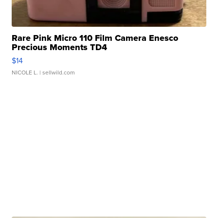
Rare Pink Micro 110 Film Camera Enesco
Precious Moments TD4
$14
NICOLE L.
| sellwild.com