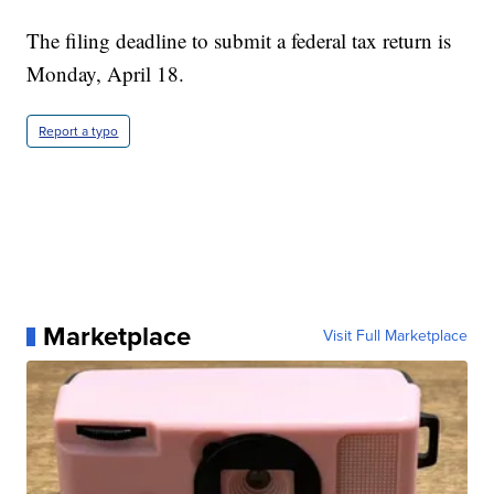
The filing deadline to submit a federal tax return is
Monday, April 18.
Report a typo
Marketplace
Visit Full Marketplace