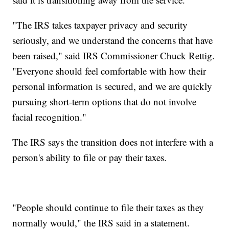
"The IRS takes taxpayer privacy and security
seriously, and we understand the concerns that have
been raised," said IRS Commissioner Chuck Rettig.
"Everyone should feel comfortable with how their
personal information is secured, and we are quickly
pursuing short-term options that do not involve
facial recognition."
The IRS says the transition does not interfere with a
person's ability to file or pay their taxes.
"People should continue to file their taxes as they
normally would," the IRS said in a statement.