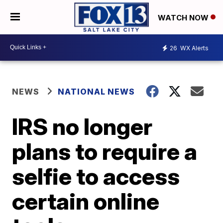
WATCH NOW
26
WX Alerts
NEWS
NATIONAL NEWS
IRS no longer
plans to require a
selfie to access
certain online