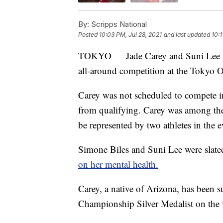
By:
Scripps National
Posted
10:03 PM, Jul 28, 2021
and last updated
10:1
TOKYO — Jade Carey and Suni Lee wi
all-around competition at the Tokyo 
Carey was not scheduled to compete in
from qualifying. Carey was among the 
be represented by two athletes in the e
Simone Biles and Suni Lee were slate
on her mental health.
Carey, a native of Arizona, has been s
Championship Silver Medalist on the v