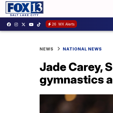
26
WX Alerts
NEWS
NATIONAL NEWS
Jade Carey, S
gymnastics a