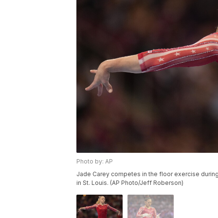
Photo by: AP
Jade Carey competes in the floor exercise during
in St. Louis. (AP Photo/Jeff Roberson)