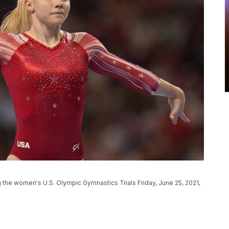
 the women's U.S. Olympic Gymnastics Trials Friday, June 25, 2021,