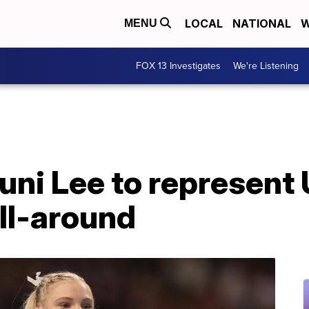
LOCAL
NATIONAL
W
MENU
FOX 13 Investigates
We're Listening
uni Lee to represent
ll-around