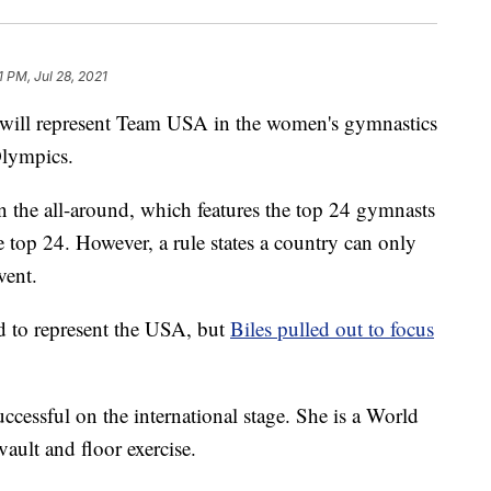
1 PM, Jul 28, 2021
ll represent Team USA in the women's gymnastics
Olympics.
 the all-around, which features the top 24 gymnasts
top 24. However, a rule states a country can only
vent.
d to represent the USA, but
Biles pulled out to focus
uccessful on the international stage. She is a World
ault and floor exercise.