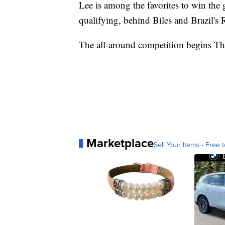
Lee is among the favorites to win the 
qualifying, behind Biles and Brazil's
The all-around competition begins Th
Marketplace
Sell Your Items - Free t