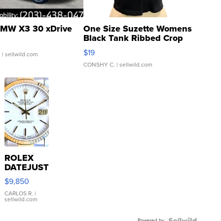
MW X3 30 xDrive
One Size Suzette Womens
Black Tank Ribbed Crop
Asymmetrical ...
$19
.
| sellwild.com
CONSHY C.
| sellwild.com
ROLEX
DATEJUST
16233
$9,850
WHITE
DIAL
CARLOS R.
|
sellwild.com
FLUTED
BEZEL
Powered by