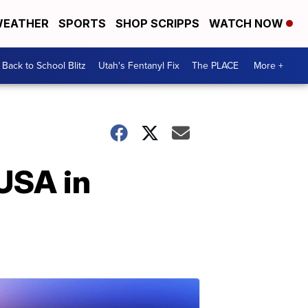
EATHER
SPORTS
SHOP SCRIPPS
WATCH NOW
Back to School Blitz
Utah's Fentanyl Fix
The PLACE
More +
 USA in