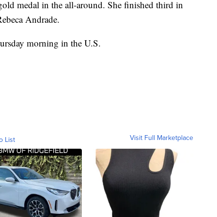
gold medal in the all-around. She finished third in
 Rebeca Andrade.
ursday morning in the U.S.
Visit Full Marketplace
o List