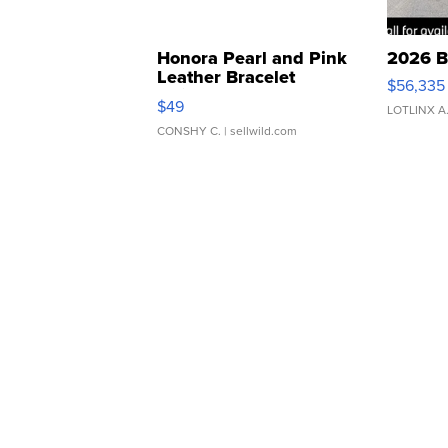
Honora Pearl and Pink
2026 B
Leather Bracelet
$56,335
Adjustable Buckle Clo...
$49
LOTLINX A
CONSHY C.
| sellwild.com