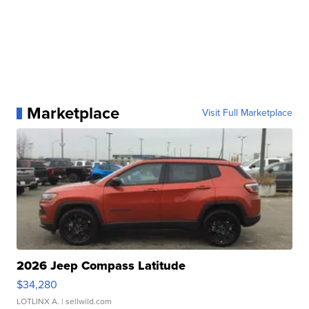
Marketplace
Visit Full Marketplace
2026 Jeep Compass Latitude
$34,280
LOTLINX A.
| sellwild.com