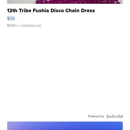
12th Tribe Fushia Disco Chain Dress
$55
ROSE J.
| sellwild.com
Powered by