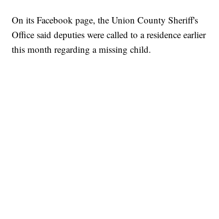
On its Facebook page, the Union County Sheriff's
Office said deputies were called to a residence earlier
this month regarding a missing child.