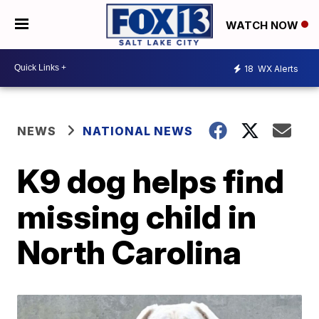
WATCH NOW
18
WX Alerts
NEWS
NATIONAL NEWS
K9 dog helps find
missing child in
North Carolina