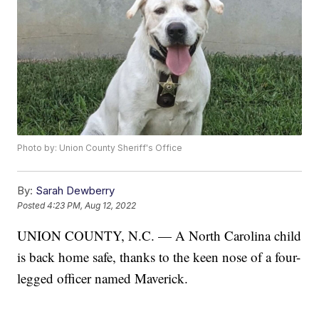
Photo by: Union County Sheriff's Office
By:
Sarah Dewberry
Posted
4:23 PM, Aug 12, 2022
UNION COUNTY, N.C. — A North Carolina child
is back home safe, thanks to the keen nose of a four-
legged officer named Maverick.