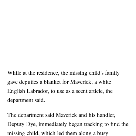
While at the residence, the missing child's family
gave deputies a blanket for Maverick, a white
English Labrador, to use as a scent article, the
department said.
The department said Maverick and his handler,
Deputy Dye, immediately began tracking to find the
missing child, which led them along a busy