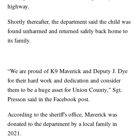
highway.
Shortly thereafter, the department said the child was
found unharmed and returned safely back home to
its family.
“We are proud of K9 Maverick and Deputy J. Dye
for their hard work and dedication and consider
them to be a huge asset for Union County," Sgt.
Presson said in the Facebook post.
According to the sheriff's office, Maverick was
donated to the department by a local family in
2021.