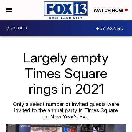
WATCH NOW
28
WX Alerts
Largely empty
Times Square
rings in 2021
Only a select number of invited guests were
invited to the annual party in Times Square
on New Year's Eve.