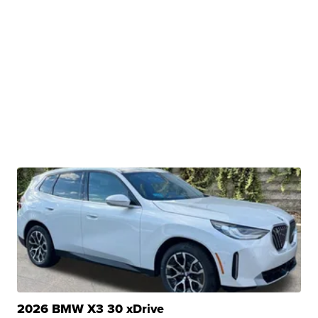
2026 BMW X3 30 xDrive