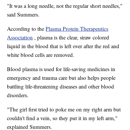
"It was a long needle, not the regular short needles,"
said Summers.
According to the
Plasma Protein Therapeutics
Association
, plasma is the clear, straw colored
liquid in the blood that is left over after the red and
white blood cells are removed.
Blood plasma is used for life-saving medicines in
emergency and trauma care but also helps people
battling life-threatening diseases and other blood
disorders.
"The girl first tried to poke me on my right arm but
couldn't find a vein, so they put it in my left arm,"
explained Summers.