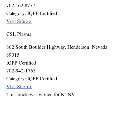
702.462.8777
Category: IQPP Certified
Visit Site >>
CSL Plasma
862 South Boulder Highway, Henderson, Nevada
89015
IQPP Certified
702-942-1763
Category: IQPP Certified
Visit Site >>
This article was written for KTNV.