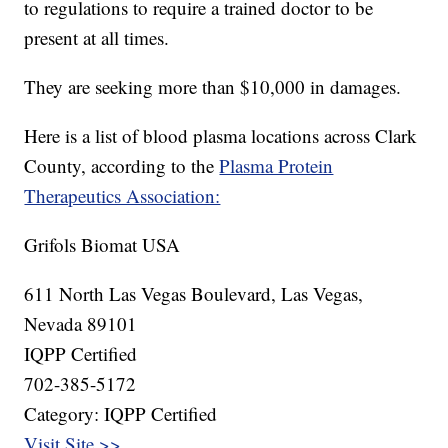
to regulations to require a trained doctor to be
present at all times.
They are seeking more than $10,000 in damages.
Here is a list of blood plasma locations across Clark
County, according to the
Plasma Protein
Therapeutics Association:
Grifols Biomat USA
611 North Las Vegas Boulevard, Las Vegas,
Nevada 89101
IQPP Certified
702-385-5172
Category: IQPP Certified
Visit Site >>