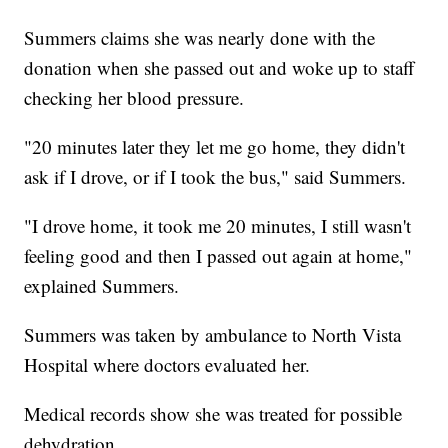
Summers claims she was nearly done with the
donation when she passed out and woke up to staff
checking her blood pressure.
"20 minutes later they let me go home, they didn't
ask if I drove, or if I took the bus," said Summers.
"I drove home, it took me 20 minutes, I still wasn't
feeling good and then I passed out again at home,"
explained Summers.
Summers was taken by ambulance to North Vista
Hospital where doctors evaluated her.
Medical records show she was treated for possible
dehydration.