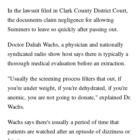
In the lawsuit filed in Clark County District Court,
the documents claim negligence for allowing
Summers to leave so quickly after passing out.
Doctor Daliah Wachs, a physician and nationally
syndicated radio show host says there is typically a
thorough medical evaluation before an extraction.
"Usually the screening process filters that out, if
you're under weight, if you're dehydrated, if you're
anemic, you are not going to donate," explained Dr.
Wachs.
Wachs says there's usually a period of time that
patients are watched after an episode of dizziness or