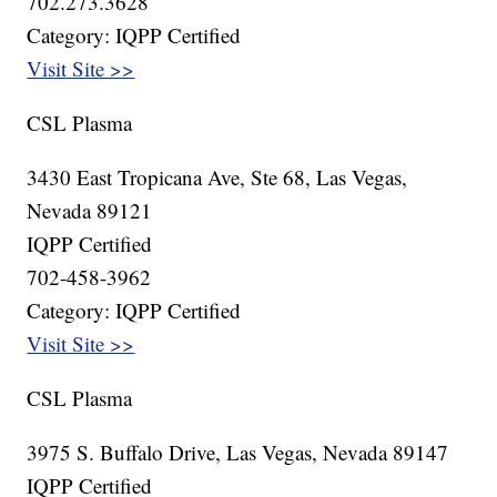
702.273.3628
Category: IQPP Certified
Visit Site >>
CSL Plasma
3430 East Tropicana Ave, Ste 68, Las Vegas,
Nevada 89121
IQPP Certified
702-458-3962
Category: IQPP Certified
Visit Site >>
CSL Plasma
3975 S. Buffalo Drive, Las Vegas, Nevada 89147
IQPP Certified