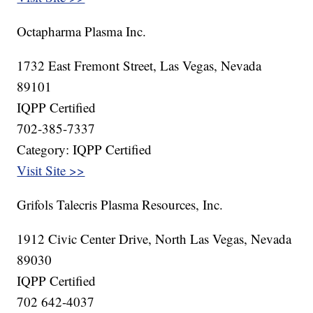
Octapharma Plasma Inc.
1732 East Fremont Street, Las Vegas, Nevada
89101
IQPP Certified
702-385-7337
Category: IQPP Certified
Visit Site >>
Grifols Talecris Plasma Resources, Inc.
1912 Civic Center Drive, North Las Vegas, Nevada
89030
IQPP Certified
702 642-4037