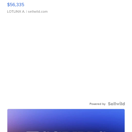
$56,335
LOTLINX A.
| sellwild.com
Powered by