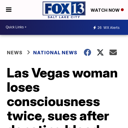
WATCH NOW
26
WX Alerts
NEWS
NATIONAL NEWS
Las Vegas woman
loses
consciousness
twice, sues after