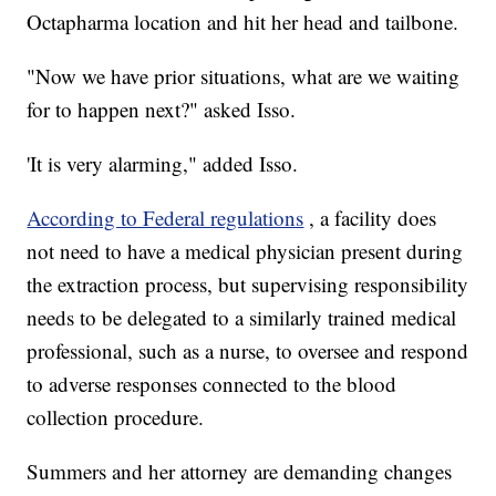
Octapharma location and hit her head and tailbone.
"Now we have prior situations, what are we waiting
for to happen next?" asked Isso.
'It is very alarming," added Isso.
According to Federal regulations
, a facility does
not need to have a medical physician present during
the extraction process, but supervising responsibility
needs to be delegated to a similarly trained medical
professional, such as a nurse, to oversee and respond
to adverse responses connected to the blood
collection procedure.
Summers and her attorney are demanding changes