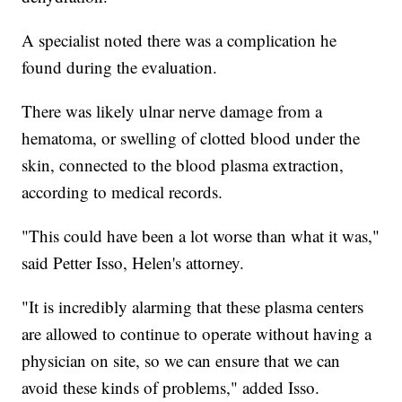
A specialist noted there was a complication he
found during the evaluation.
There was likely ulnar nerve damage from a
hematoma, or swelling of clotted blood under the
skin, connected to the blood plasma extraction,
according to medical records.
"This could have been a lot worse than what it was,"
said Petter Isso, Helen's attorney.
"It is incredibly alarming that these plasma centers
are allowed to continue to operate without having a
physician on site, so we can ensure that we can
avoid these kinds of problems," added Isso.