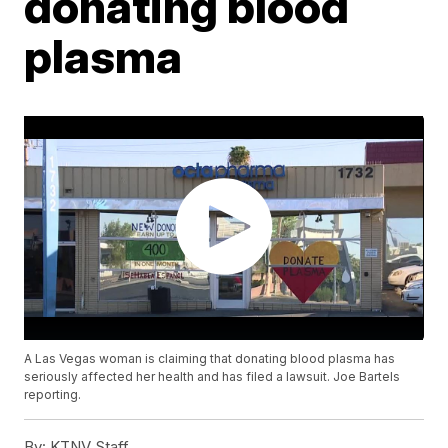
donating blood
plasma
A Las Vegas woman is claiming that donating blood plasma has
seriously affected her health and has filed a lawsuit. Joe Bartels
reporting.
By:
KTNV Staff