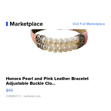
Marketplace
Visit Full Marketplace
Honora Pearl and Pink Leather Bracelet
Adjustable Buckle Clo...
$49
CONSHY C.
| sellwild.com