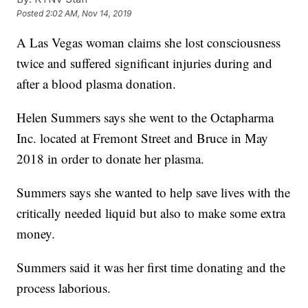
Posted
2:02 AM, Nov 14, 2019
A Las Vegas woman claims she lost consciousness
twice and suffered significant injuries during and
after a blood plasma donation.
Helen Summers says she went to the Octapharma
Inc. located at Fremont Street and Bruce in May
2018 in order to donate her plasma.
Summers says she wanted to help save lives with the
critically needed liquid but also to make some extra
money.
Summers said it was her first time donating and the
process laborious.