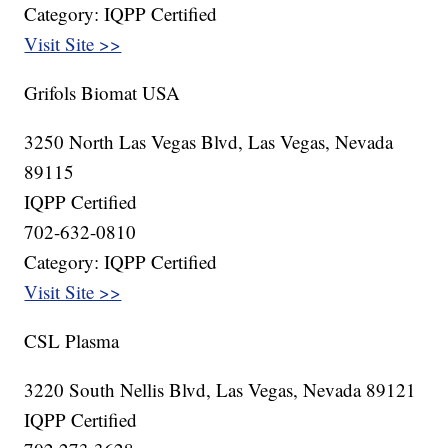
Category: IQPP Certified
Visit Site >>
Grifols Biomat USA
3250 North Las Vegas Blvd, Las Vegas, Nevada
89115
IQPP Certified
702-632-0810
Category: IQPP Certified
Visit Site >>
CSL Plasma
3220 South Nellis Blvd, Las Vegas, Nevada 89121
IQPP Certified