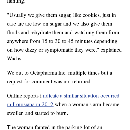
fainting.
"Usually we give them sugar, like cookies, just in
case are are low on sugar and we also give them
fluids and rehydrate them and watching them from
anywhere from 15 to 30 to 45 minutes depending
on how dizzy or symptomatic they were," explained
Wachs.
We out to Octapharma Inc. multiple times but a
request for comment was not returned.
Online reports i
ndicate a similar situation occurred
in Louisiana in 2012
when a woman's arm became
swollen and started to burn.
The woman fainted in the parking lot of an