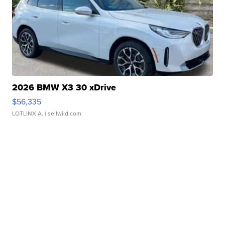
2026 BMW X3 30 xDrive
$56,335
LOTLINX A.
| sellwild.com