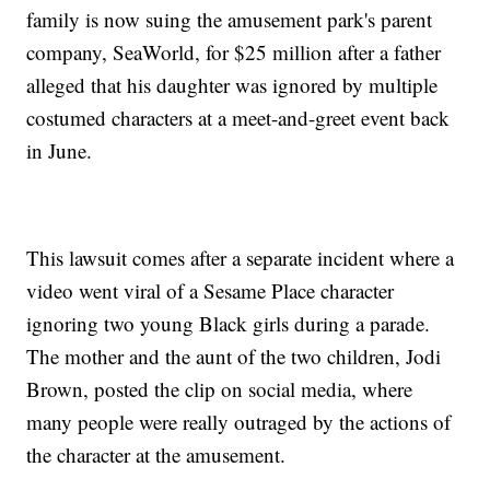
family is now suing the amusement park's parent
company, SeaWorld, for $25 million after a father
alleged that his daughter was ignored by multiple
costumed characters at a meet-and-greet event back
in June.
This lawsuit comes after a separate incident where a
video went viral of a Sesame Place character
ignoring two young Black girls during a parade.
The mother and the aunt of the two children, Jodi
Brown, posted the clip on social media, where
many people were really outraged by the actions of
the character at the amusement.