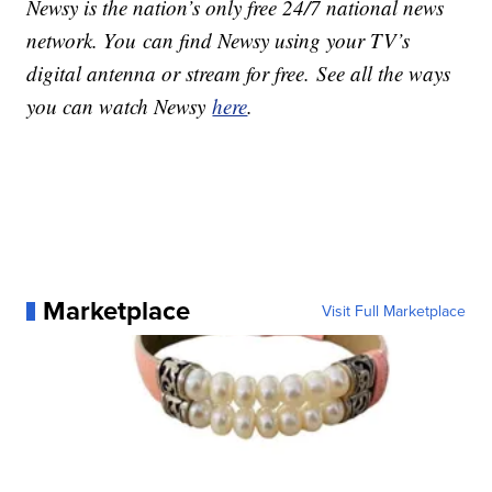
Newsy is the nation’s only free 24/7 national news
network. You can find Newsy using your TV’s
digital antenna or stream for free. See all the ways
you can watch Newsy
here
.
Marketplace
Visit Full Marketplace