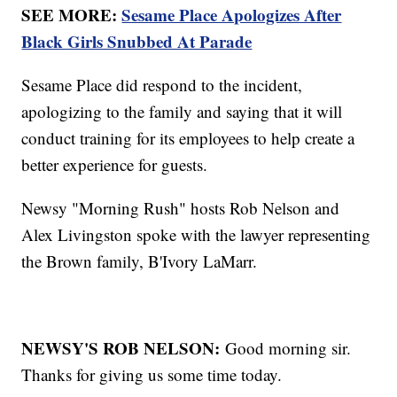
SEE MORE:
Sesame Place Apologizes After
Black Girls Snubbed At Parade
Sesame Place did respond to the incident,
apologizing to the family and saying that it will
conduct training for its employees to help create a
better experience for guests.
Newsy "Morning Rush" hosts Rob Nelson and
Alex Livingston spoke with the lawyer representing
the Brown family, B'Ivory LaMarr.
NEWSY'S ROB NELSON:
Good morning sir.
Thanks for giving us some time today.