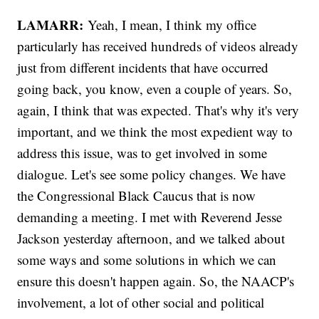
LAMARR:
Yeah, I mean, I think my office
particularly has received hundreds of videos already
just from different incidents that have occurred
going back, you know, even a couple of years. So,
again, I think that was expected. That's why it's very
important, and we think the most expedient way to
address this issue, was to get involved in some
dialogue. Let's see some policy changes. We have
the Congressional Black Caucus that is now
demanding a meeting. I met with Reverend Jesse
Jackson yesterday afternoon, and we talked about
some ways and some solutions in which we can
ensure this doesn't happen again. So, the NAACP's
involvement, a lot of other social and political