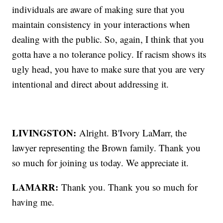
individuals are aware of making sure that you
maintain consistency in your interactions when
dealing with the public. So, again, I think that you
gotta have a no tolerance policy. If racism shows its
ugly head, you have to make sure that you are very
intentional and direct about addressing it.
LIVINGSTON:
Alright. B'Ivory LaMarr, the
lawyer representing the Brown family. Thank you
so much for joining us today. We appreciate it.
LAMARR:
Thank you. Thank you so much for
having me.