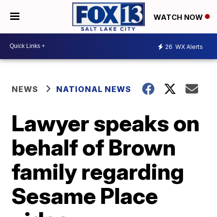
WATCH NOW
26
WX Alerts
NEWS
NATIONAL NEWS
Lawyer speaks on
behalf of Brown
family regarding
Sesame Place