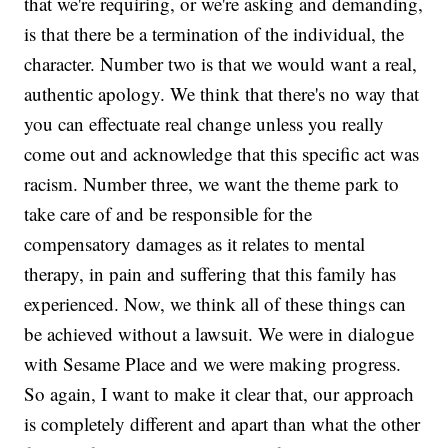
that we're requiring, or we're asking and demanding,
is that there be a termination of the individual, the
character. Number two is that we would want a real,
authentic apology. We think that there's no way that
you can effectuate real change unless you really
come out and acknowledge that this specific act was
racism. Number three, we want the theme park to
take care of and be responsible for the
compensatory damages as it relates to mental
therapy, in pain and suffering that this family has
experienced. Now, we think all of these things can
be achieved without a lawsuit. We were in dialogue
with Sesame Place and we were making progress.
So again, I want to make it clear that, our approach
is completely different and apart than what the other