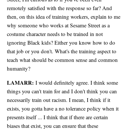
remotely satisfied with the response so far? And
then, on this idea of training workers, explain to me
why someone who works at Sesame Street as a
costume character needs to be trained in not
ignoring Black kids? Either you know how to do
that job or you don't. What's the training aspect to
teach what should be common sense and common
humanity?
LAMARR:
I would definitely agree. I think some
things you can't train for and I don't think you can
necessarily train out racism. I mean, I think if it
exists, you gotta have a no tolerance policy when it
presents itself ... I think that if there are certain
biases that exist, you can ensure that these