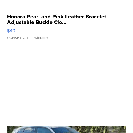
Honora Pearl and Pink Leather Bracelet
Adjustable Buckle Clo...
$49
CONSHY C.
| sellwild.com