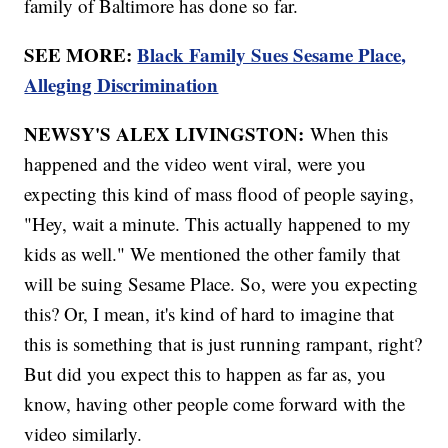
family of Baltimore has done so far.
SEE MORE:
Black Family Sues Sesame Place,
Alleging Discrimination
NEWSY'S ALEX LIVINGSTON:
When this
happened and the video went viral, were you
expecting this kind of mass flood of people saying,
"Hey, wait a minute. This actually happened to my
kids as well." We mentioned the other family that
will be suing Sesame Place. So, were you expecting
this? Or, I mean, it's kind of hard to imagine that
this is something that is just running rampant, right?
But did you expect this to happen as far as, you
know, having other people come forward with the
video similarly.