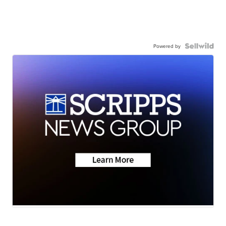
Powered by