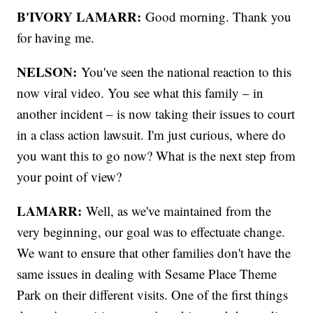
B'IVORY LAMARR:
Good morning. Thank you
for having me.
NELSON:
You've seen the national reaction to this
now viral video. You see what this family – in
another incident – is now taking their issues to court
in a class action lawsuit. I'm just curious, where do
you want this to go now? What is the next step from
your point of view?
LAMARR:
Well, as we've maintained from the
very beginning, our goal was to effectuate change.
We want to ensure that other families don't have the
same issues in dealing with Sesame Place Theme
Park on their different visits. One of the first things