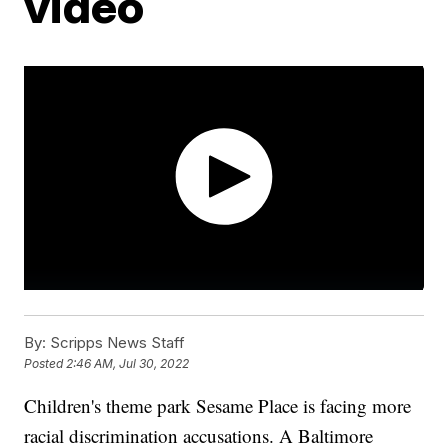
video
By:
Scripps News Staff
Posted
2:46 AM, Jul 30, 2022
Children's theme park Sesame Place is facing more
racial discrimination accusations. A Baltimore