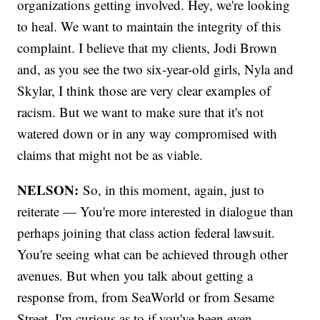
organizations getting involved. Hey, we're looking
to heal. We want to maintain the integrity of this
complaint. I believe that my clients, Jodi Brown
and, as you see the two six-year-old girls, Nyla and
Skylar, I think those are very clear examples of
racism. But we want to make sure that it's not
watered down or in any way compromised with
claims that might not be as viable.
NELSON:
So, in this moment, again, just to
reiterate — You're more interested in dialogue than
perhaps joining that class action federal lawsuit.
You're seeing what can be achieved through other
avenues. But when you talk about getting a
response from, from SeaWorld or from Sesame
Street, I'm curious as to if you've been even