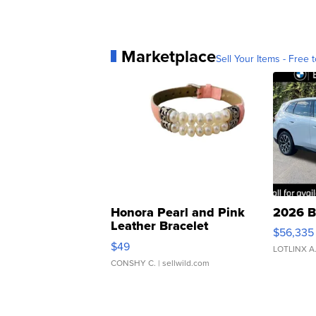
Marketplace
Sell Your Items - Free t
Honora Pearl and Pink
2026 B
Leather Bracelet
$56,335
Adjustable Buckle Clo...
$49
LOTLINX A
CONSHY C.
| sellwild.com