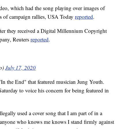
ideo, which had the song playing over images of
ts of campaign rallies, USA Today
reported
.
fter they received a Digital Millennium Copyright
pany, Reuters
reported
.
o)
July 17, 2020
"In the End" that featured musician Jung Youth.
aturday to voice his concern for being featured in
llegally used a cover song that I am part of in a
.anyone who knows me knows I stand firmly against