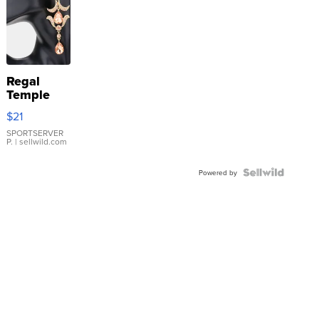
Regal
Temple
Droplet
$21
Earrings
SPORTSERVER
P.
| sellwild.com
Powered by