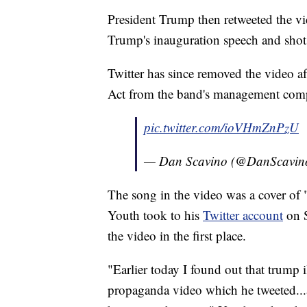
President Trump then retweeted the v
Trump's inauguration speech and sho
Twitter has since removed the video a
Act from the band's management com
pic.twitter.com/ioVHmZnPzU
— Dan Scavino (@DanScavin
The song in the video was a cover of 
Youth took to his
Twitter account
on S
the video in the first place.
"Earlier today I found out that trump i
propaganda video which he tweeted..