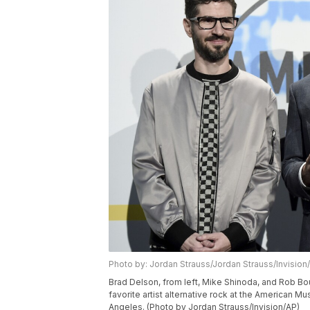
Photo by: Jordan Strauss/Jordan Strauss/Invision
Brad Delson, from left, Mike Shinoda, and Rob Bou
favorite artist alternative rock at the American M
Angeles. (Photo by Jordan Strauss/Invision/AP)