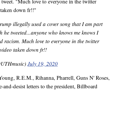
 tweet. "Much love to everyone in the twitter
taken down fr!!"
trump illegally used a cover song that I am part
h he tweeted...anyone who knows me knows I
d racism. Much love to everyone in the twitter
video taken down fr!!
UTHmusic)
July 19, 2020
 Young, R.E.M., Rihanna, Pharrell, Guns N' Roses,
-and-desist letters to the president, Billboard