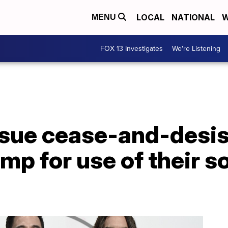
LOCAL
NATIONAL
W
MENU
FOX 13 Investigates
We're Listening
ssue cease-and-desist
mp for use of their so