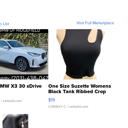
Visit Full Marketplace
o List
MW X3 30 xDrive
One Size Suzette Womens
Black Tank Ribbed Crop
Asymmetrical ...
$19
.
| sellwild.com
CONSHY C.
| sellwild.com