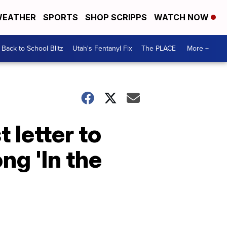
EATHER
SPORTS
SHOP SCRIPPS
WATCH NOW
Back to School Blitz
Utah's Fentanyl Fix
The PLACE
More +
 letter to
ng 'In the