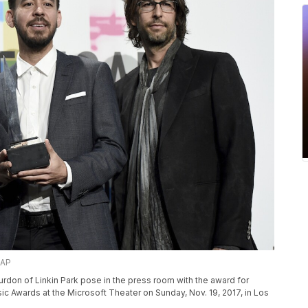
/AP
rdon of Linkin Park pose in the press room with the award for
usic Awards at the Microsoft Theater on Sunday, Nov. 19, 2017, in Los