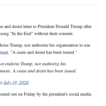
e and desist letter to President Donald Trump after
 song "In the End" without their consent.
orse Trump, nor authorize his organization to use
tweet
. "A cease and desist has been issued."
not endorse Trump, nor authorize his
 music. A cease and desist has been issued.
k)
July 19, 2020
eted out on Friday by the president's social media