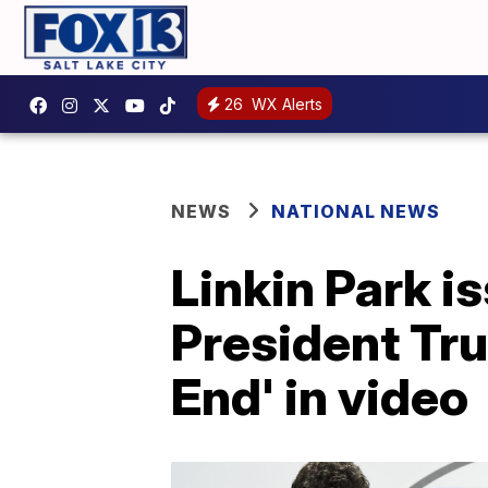
26
WX Alerts
NEWS
NATIONAL NEWS
Linkin Park i
President Tru
End' in video