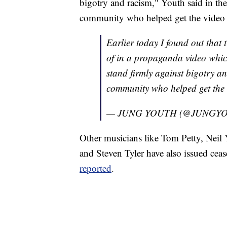
bigotry and racism," Youth said in the
community who helped get the video 
Earlier today I found out that 
of in a propaganda video whic
stand firmly against bigotry an
community who helped get the 
— JUNG YOUTH (@JUNGYO
Other musicians like Tom Petty, Neil
and Steven Tyler have also issued cease
reported
.