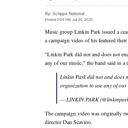
By:
Scripps National
Posted
5:04 PM, Jul 20, 2020
Music group Linkin Park issued a ceas
a campaign video of his featured their
"Linkin Park did not and does not end
any of our music," the band said in a
Linkin Park did not and does 
organization to use any of our
— LINKIN PARK (@linkinpar
The campaign video was originally twe
director Dan Scavino.