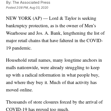
By:
The Associated Press
Posted
2:08 PM, Aug 03, 2020
NEW YORK (AP) — Lord & Taylor is seeking
bankruptcy protection, as is the owner of Men’s
Wearhouse and Jos. A. Bank, lengthening the list of
major retail chains that have faltered in the COVID-
19 pandemic.
Household retail names, many longtime anchors in
malls nationwide, were already struggling to keep
up with a radical reformation in what people buy,
and where they buy it. Much of that activity has
moved online.
Thousands of store closures forced by the arrival of
COVID-19 has proved too much.