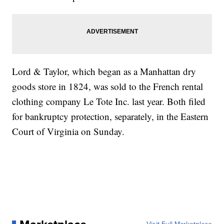
Lord & Taylor, which began as a Manhattan dry
goods store in 1824, was sold to the French rental
clothing company Le Tote Inc. last year. Both filed
for bankruptcy protection, separately, in the Eastern
Court of Virginia on Sunday.