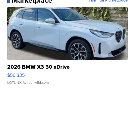
Marketplace
Visit Full Marketplace
2026 BMW X3 30 xDrive
$56,335
LOTLINX A.
| sellwild.com