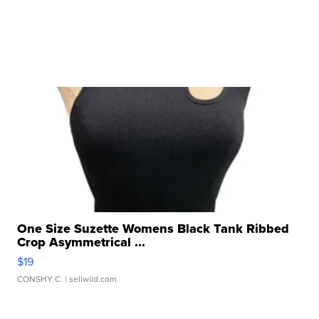
One Size Suzette Womens Black Tank Ribbed
Crop Asymmetrical ...
$19
CONSHY C.
| sellwild.com