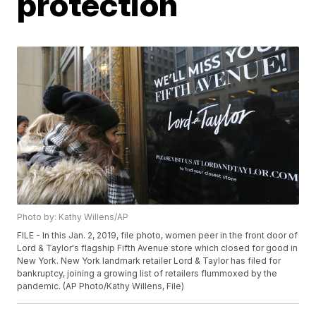
protection
Photo by: Kathy Willens/AP
FILE - In this Jan. 2, 2019, file photo, women peer in the front door of
Lord & Taylor's flagship Fifth Avenue store which closed for good in
New York. New York landmark retailer Lord & Taylor has filed for
bankruptcy, joining a growing list of retailers flummoxed by the
pandemic. (AP Photo/Kathy Willens, File)