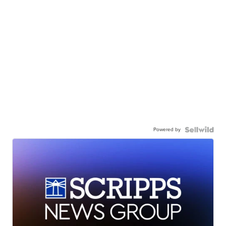
Powered by