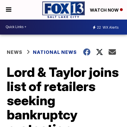
WATCH NOW
22
WX Alerts
NEWS
NATIONAL NEWS
Lord & Taylor joins
list of retailers
seeking
bankruptcy