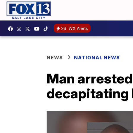
26
WX Alerts
NEWS
NATIONAL NEWS
Man arrested 
decapitating 