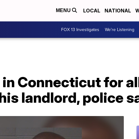
LOCAL
NATIONAL
W
MENU
FOX 13 Investigates
We're Listening
in Connecticut for a
his landlord, police s