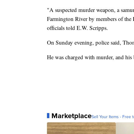
"A suspected murder weapon, a samura
Farmington River by members of the H
officials told E.W. Scripps.
On Sunday evening, police said, Tho
He was charged with murder, and his 
Marketplace
Sell Your Items - Free t