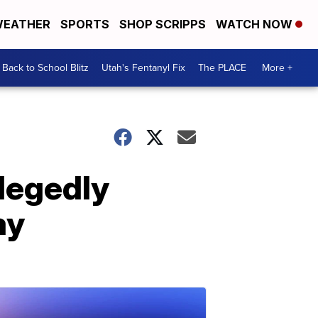
EATHER
SPORTS
SHOP SCRIPPS
WATCH NOW
Back to School Blitz
Utah's Fentanyl Fix
The PLACE
More +
llegedly
ay