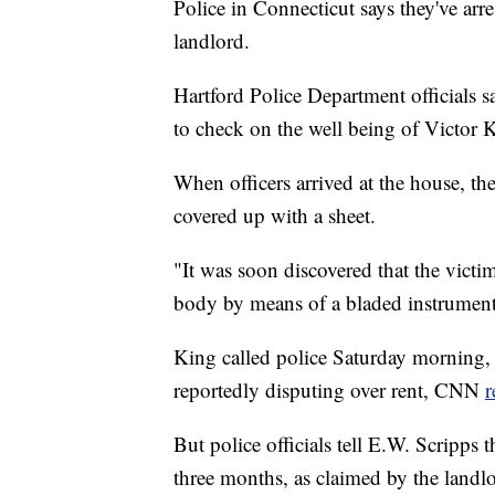
Police in Connecticut says they've arr
landlord.
Hartford Police Department officials s
to check on the well being of Victor 
When officers arrived at the house, th
covered up with a sheet.
"It was soon discovered that the victim
body by means of a bladed instrument,"
King called police Saturday morning,
reportedly disputing over rent, CNN
r
But police officials tell E.W. Scripps 
three months, as claimed by the landlo