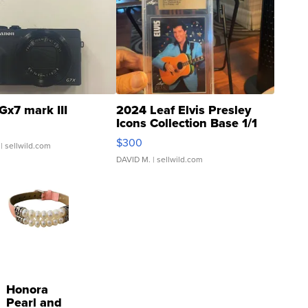
Gx7 mark III
2024 Leaf Elvis Presley
Icons Collection Base 1/1
SSP Clear ...
$300
| sellwild.com
DAVID M.
| sellwild.com
Honora
Pearl and