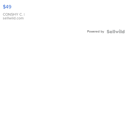
Pink
$49
Leather
Bracelet
CONSHY C.
|
sellwild.com
Adjustable
Buckle
Powered by
Clo...