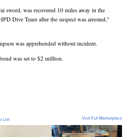
i sword, was recovered 10 miles away in the
PD Dive Team after the suspect was arrested,"
mpson was apprehended without incident.
bond was set to $2 million.
Visit Full Marketplace
o List