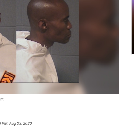
nt
9 PM, Aug 03, 2020