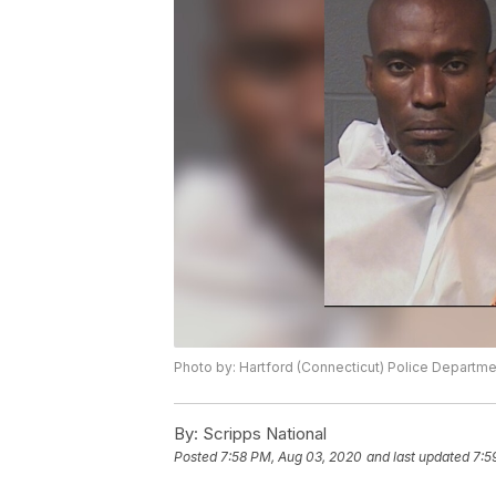
Photo by: Hartford (Connecticut) Police Departme
By:
Scripps National
Posted
7:58 PM, Aug 03, 2020
and last updated
7:5