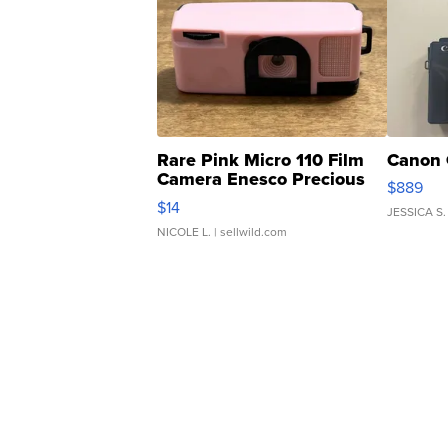
Rare Pink Micro 110 Film
Canon 
Camera Enesco Precious
$889
Moments TD4
$14
JESSICA S.
NICOLE L.
| sellwild.com