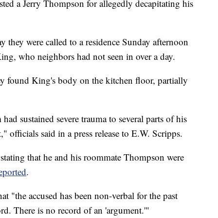
ested a Jerry Thompson for allegedly decapitating his
ay they were called to a residence Sunday afternoon
King, who neighbors had not seen in over a day.
ey found King's body on the kitchen floor, partially
 had sustained severe trauma to several parts of his
 officials said in a press release to E.W. Scripps.
 stating that he and his roommate Thompson were
eported
.
that "the accused has been non-verbal for the past
rd. There is no record of an 'argument.'"