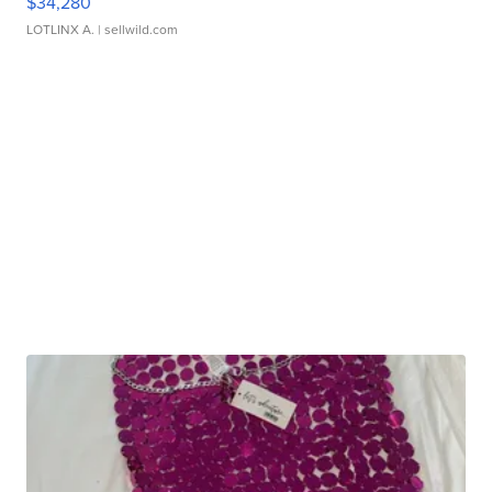
$34,280
LOTLINX A.
| sellwild.com