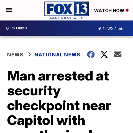
WATCH NOW
11
WX Alerts
NEWS
NATIONAL NEWS
Man arrested at
security
checkpoint near
Capitol with