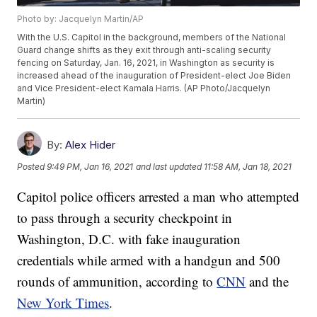
Photo by: Jacquelyn Martin/AP
With the U.S. Capitol in the background, members of the National
Guard change shifts as they exit through anti-scaling security
fencing on Saturday, Jan. 16, 2021, in Washington as security is
increased ahead of the inauguration of President-elect Joe Biden
and Vice President-elect Kamala Harris. (AP Photo/Jacquelyn
Martin)
By:
Alex Hider
Posted
9:49 PM, Jan 16, 2021
and last updated
11:58 AM, Jan 18, 2021
Capitol police officers arrested a man who attempted
to pass through a security checkpoint in
Washington, D.C. with fake inauguration
credentials while armed with a handgun and 500
rounds of ammunition, according to
CNN
and the
New York Times
.