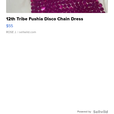
12th Tribe Fushia Disco Chain Dress
$55
ROSE J.
| sellwild.com
Powered by