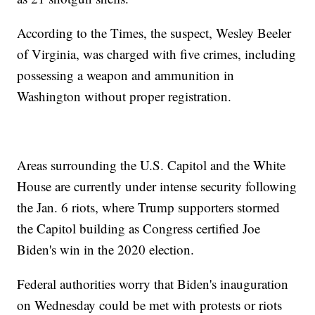
According to the Times, the suspect, Wesley Beeler
of Virginia, was charged with five crimes, including
possessing a weapon and ammunition in
Washington without proper registration.
Areas surrounding the U.S. Capitol and the White
House are currently under intense security following
the Jan. 6 riots, where Trump supporters stormed
the Capitol building as Congress certified Joe
Biden's win in the 2020 election.
Federal authorities worry that Biden's inauguration
on Wednesday could be met with protests or riots