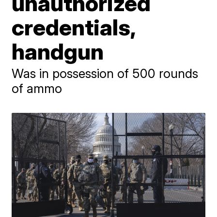
unauthorized
credentials,
handgun
Was in possession of 500 rounds
of ammo