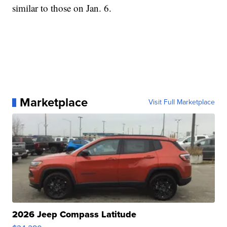
similar to those on Jan. 6.
Marketplace
Visit Full Marketplace
2026 Jeep Compass Latitude