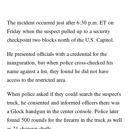
The incident occurred just after 6:30 p.m. ET on
Friday when the suspect pulled up to a security
checkpoint two blocks north of the U.S. Capitol.
He presented officials with a credential for the
inauguration, but when police cross-checked his
name against a list, they found he did not have
access to the restricted area.
When police asked if they could search the suspect's
truck, he consented and informed officers there was
a Glock handgun in the center console. Police later
found 500 rounds for the firearm in the truck as well
as 21 shotgun shells.