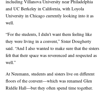
including Villanova University near Philadelphia
and UC Berkeley in California, with Loyola
University in Chicago currently looking into it as
well.
“For the students, I didn't want them feeling like
they were living in a convent,” Sister Dougherty
said. “And I also wanted to make sure that the sisters
felt that their space was reverenced and respected as
well.”
At Neumann, students and sisters live on different
floors of the convent—which was renamed Glen
Riddle Hall—but they often spend time together.