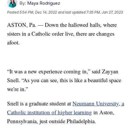
By:
Maya Rodriguez
Posted
5:54 PM, Dec 14, 2022
and last updated
7:35 PM, Jan 27, 2023
ASTON, Pa. — Down the hallowed halls, where
sisters in a Catholic order live, there are changes
afoot.
“It was a new experience coming in,” said Zayyan
Snell. “As you can see, this is like a beautiful space
we’re in.”
Snell is a graduate student at
Neumann University, a
Catholic institution of higher learning
in Aston,
Pennsylvania, just outside Philadelphia.