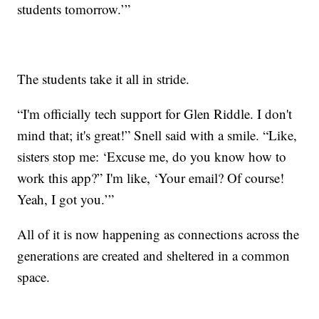
students tomorrow.’”
The students take it all in stride.
“I'm officially tech support for Glen Riddle. I don't
mind that; it's great!” Snell said with a smile. “Like,
sisters stop me: ‘Excuse me, do you know how to
work this app?” I'm like, ‘Your email? Of course!
Yeah, I got you.’”
All of it is now happening as connections across the
generations are created and sheltered in a common
space.