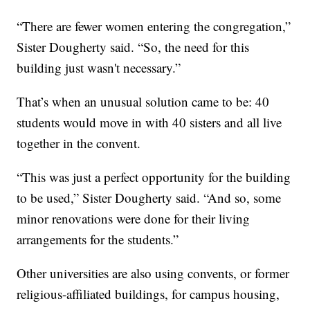
“There are fewer women entering the congregation,”
Sister Dougherty said. “So, the need for this
building just wasn't necessary.”
That’s when an unusual solution came to be: 40
students would move in with 40 sisters and all live
together in the convent.
“This was just a perfect opportunity for the building
to be used,” Sister Dougherty said. “And so, some
minor renovations were done for their living
arrangements for the students.”
Other universities are also using convents, or former
religious-affiliated buildings, for campus housing,