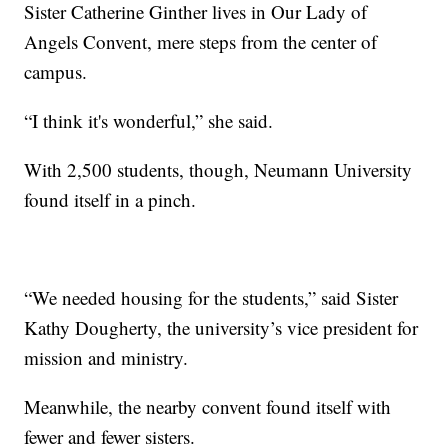
Sister Catherine Ginther lives in Our Lady of
Angels Convent, mere steps from the center of
campus.
“I think it's wonderful,” she said.
With 2,500 students, though, Neumann University
found itself in a pinch.
“We needed housing for the students,” said Sister
Kathy Dougherty, the university’s vice president for
mission and ministry.
Meanwhile, the nearby convent found itself with
fewer and fewer sisters.