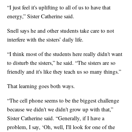
“I just feel it's uplifting to all of us to have that
energy,” Sister Catherine said.
Snell says he and other students take care to not
interfere with the sisters’ daily life.
“I think most of the students here really didn't want
to disturb the sisters,” he said. “The sisters are so
friendly and it's like they teach us so many things.”
That learning goes both ways.
“The cell phone seems to be the biggest challenge
because we didn't we didn't grow up with that,”
Sister Catherine said. “Generally, if I have a
problem, I say, ‘Oh, well, I'll look for one of the