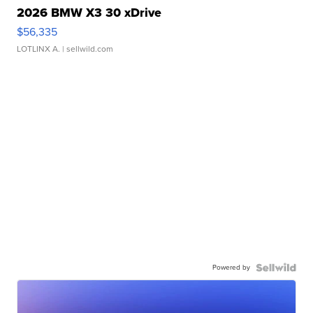
2026 BMW X3 30 xDrive
$56,335
LOTLINX A.
| sellwild.com
Powered by