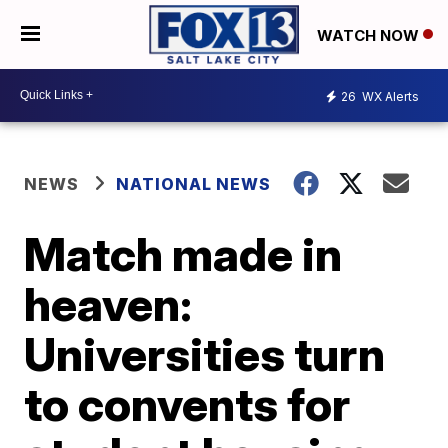
WATCH NOW
26
WX Alerts
NEWS
NATIONAL NEWS
Match made in
heaven:
Universities turn
to convents for