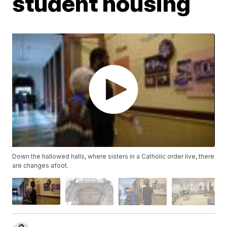
student housing
Down the hallowed halls, where sisters in a Catholic order live, there
are changes afoot.