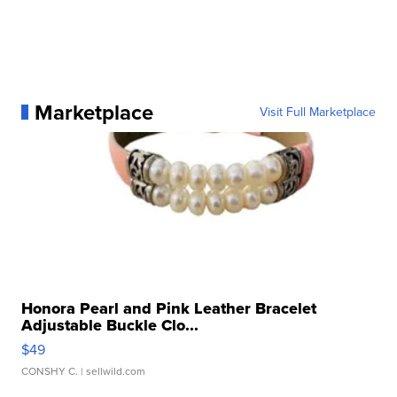
Marketplace
Visit Full Marketplace
Honora Pearl and Pink Leather Bracelet
Adjustable Buckle Clo...
$49
CONSHY C.
| sellwild.com