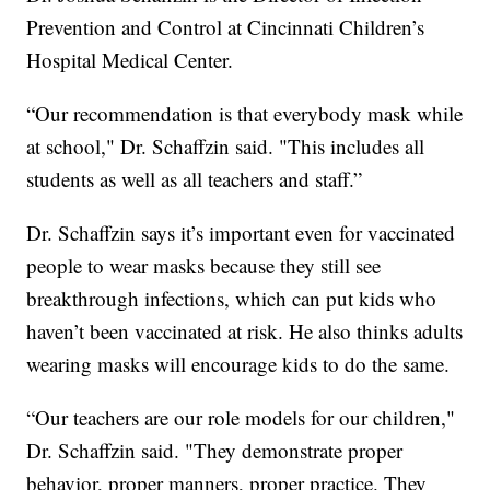
Prevention and Control at Cincinnati Children’s
Hospital Medical Center.
“Our recommendation is that everybody mask while
at school," Dr. Schaffzin said. "This includes all
students as well as all teachers and staff.”
Dr. Schaffzin says it’s important even for vaccinated
people to wear masks because they still see
breakthrough infections, which can put kids who
haven’t been vaccinated at risk. He also thinks adults
wearing masks will encourage kids to do the same.
“Our teachers are our role models for our children,"
Dr. Schaffzin said. "They demonstrate proper
behavior, proper manners, proper practice. They