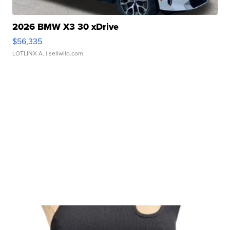
2026 BMW X3 30 xDrive
$56,335
LOTLINX A.
| sellwild.com