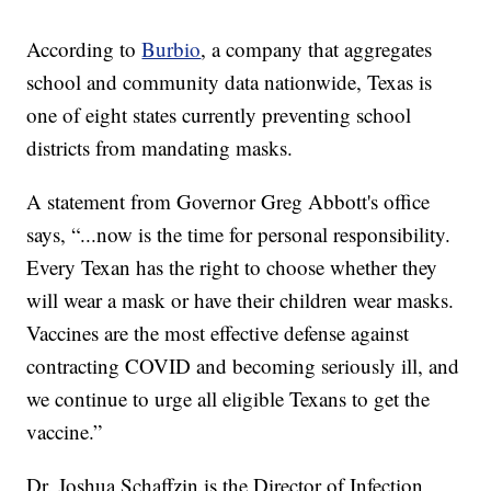
According to
Burbio
, a company that aggregates
school and community data nationwide, Texas is
one of eight states currently preventing school
districts from mandating masks.
A statement from Governor Greg Abbott's office
says, “...now is the time for personal responsibility.
Every Texan has the right to choose whether they
will wear a mask or have their children wear masks.
Vaccines are the most effective defense against
contracting COVID and becoming seriously ill, and
we continue to urge all eligible Texans to get the
vaccine.”
Dr. Joshua Schaffzin is the Director of Infection