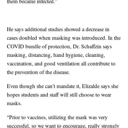
them became infected.”
He says additional studies showed a decrease in
cases doubled when masking was introduced. In the
COVID bundle of protection, Dr. Schaffzin says
masking, distancing, hand hygiene, cleaning,
vaccination, and good ventilation all contribute to
the prevention of the disease.
Even though she can’t mandate it, Elizalde says she
hopes students and staff will still choose to wear
masks.
“Prior to vaccines, utilizing the mask was very
successful, so we want to encourage, really strongly