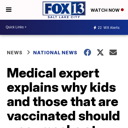
WATCH NOW
22
WX Alerts
NEWS
NATIONAL NEWS
Medical expert
explains why kids
and those that are
vaccinated should