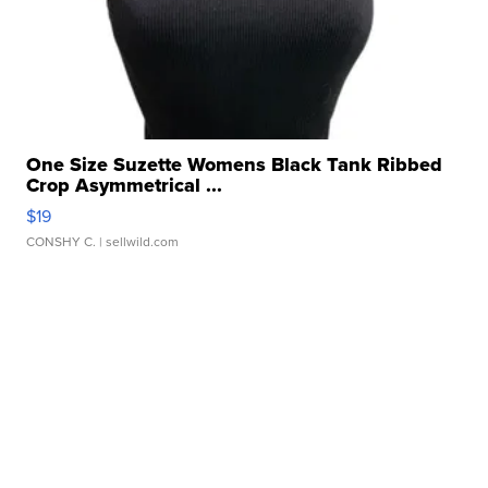
One Size Suzette Womens Black Tank Ribbed
Crop Asymmetrical ...
$19
CONSHY C.
| sellwild.com