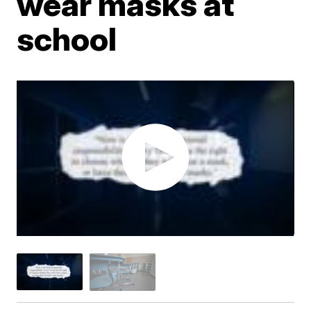
wear masks at
school