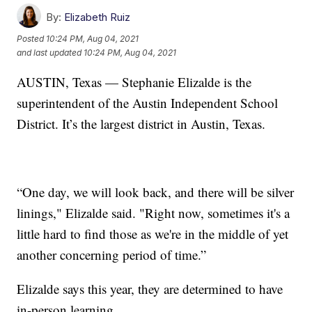
By:
Elizabeth Ruiz
Posted
10:24 PM, Aug 04, 2021
and last updated
10:24 PM, Aug 04, 2021
AUSTIN, Texas — Stephanie Elizalde is the
superintendent of the Austin Independent School
District. It’s the largest district in Austin, Texas.
“One day, we will look back, and there will be silver
linings," Elizalde said. "Right now, sometimes it's a
little hard to find those as we're in the middle of yet
another concerning period of time.”
Elizalde says this year, they are determined to have
in-person learning.