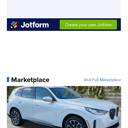
Marketplace
Visit Full Marketplace