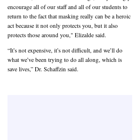
encourage all of our staff and all of our students to
return to the fact that masking really can be a heroic
act because it not only protects you, but it also
protects those around you," Elizalde said.
“It’s not expensive, it’s not difficult, and we’ll do
what we’ve been trying to do all along, which is
save lives,” Dr. Schaffzin said.