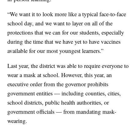
“We want it to look more like a typical face-to-face
school day, and we want to layer on all of the
protections that we can for our students, especially
during the time that we have yet to have vaccines
available for our most youngest learners.”
Last year, the district was able to require everyone to
wear a mask at school. However, this year, an
executive order from the governor prohibits
government entities — including counties, cities,
school districts, public health authorities, or
government officials — from mandating mask-
wearing.