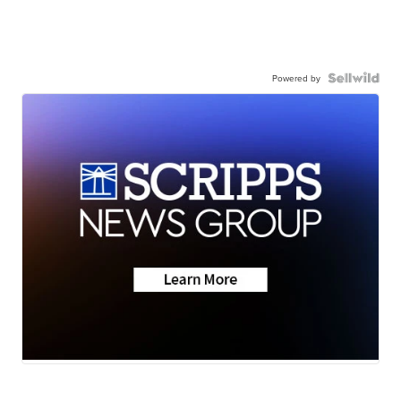
Powered by