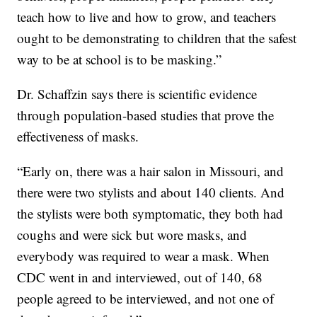
teach how to live and how to grow, and teachers
ought to be demonstrating to children that the safest
way to be at school is to be masking.”
Dr. Schaffzin says there is scientific evidence
through population-based studies that prove the
effectiveness of masks.
“Early on, there was a hair salon in Missouri, and
there were two stylists and about 140 clients. And
the stylists were both symptomatic, they both had
coughs and were sick but wore masks, and
everybody was required to wear a mask. When
CDC went in and interviewed, out of 140, 68
people agreed to be interviewed, and not one of