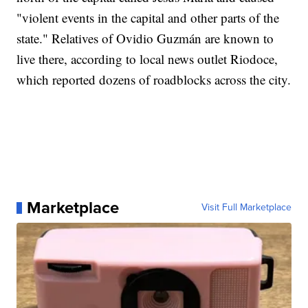
"violent events in the capital and other parts of the
state." Relatives of Ovidio Guzmán are known to
live there, according to local news outlet Riodoce,
which reported dozens of roadblocks across the city.
Marketplace
Visit Full Marketplace