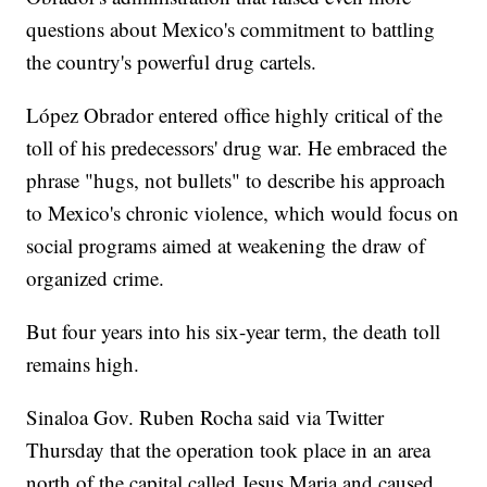
questions about Mexico's commitment to battling
the country's powerful drug cartels.
López Obrador entered office highly critical of the
toll of his predecessors' drug war. He embraced the
phrase "hugs, not bullets" to describe his approach
to Mexico's chronic violence, which would focus on
social programs aimed at weakening the draw of
organized crime.
But four years into his six-year term, the death toll
remains high.
Sinaloa Gov. Ruben Rocha said via Twitter
Thursday that the operation took place in an area
north of the capital called Jesus Maria and caused