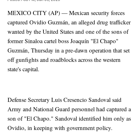
MEXICO CITY (AP) — Mexican security forces
captured Ovidio Guzmán, an alleged drug trafficker
wanted by the United States and one of the sons of
former Sinaloa cartel boss Joaquín "El Chapo"
Guzmán, Thursday in a pre-dawn operation that set
off gunfights and roadblocks across the western
state's capital.
Defense Secretary Luis Cresencio Sandoval said
Army and National Guard personnel had captured a
son of "El Chapo." Sandoval identified him only as
Ovidio, in keeping with government policy.