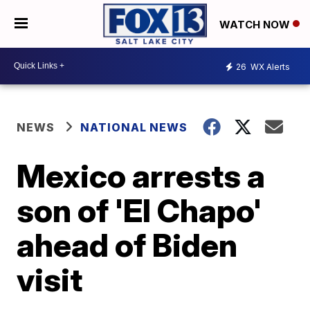
WATCH NOW
26
WX Alerts
NEWS
NATIONAL NEWS
Mexico arrests a
son of 'El Chapo'
ahead of Biden
visit