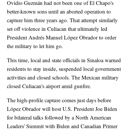
Ovidio Guzmán had not been one of El Chapo's
better-known sons until an aborted operation to
capture him three years ago. That attempt similarly
set off violence in Culiacan that ultimately led
President Andrés Manuel López Obrador to order
the military to let him go.
This time, local and state officials in Sinaloa warned
residents to stay inside, suspended local government
activities and closed schools. The Mexican military
closed Culiacan's airport amid gunfire.
The high-profile capture comes just days before
López Obrador will host U.S. President Joe Biden
for bilateral talks followed by a North American
Leaders' Summit with Biden and Canadian Primer