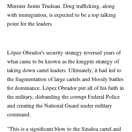
Minister Justin Trudeau. Drug trafficking, along
with immigration, is expected to be a top talking
point for the leaders.
López Obrador's security strategy reversed years of
what came to be known as the kingpin strategy of
taking down cartel leaders. Ultimately, it had led to
the fragmentation of large cartels and bloody battles
for dominance. López Obrador put all of his faith in
the military, disbanding the corrupt Federal Police
and creating the National Guard under military
command.
"This is a significant blow to the Sinaloa cartel and