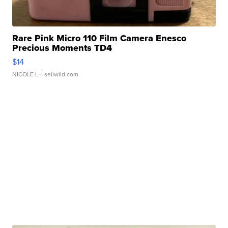
Rare Pink Micro 110 Film Camera Enesco
Precious Moments TD4
$14
NICOLE L.
| sellwild.com