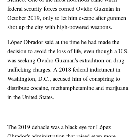
federal security forces corned Ovidio Guzmán in
October 2019, only to let him escape after gunmen
shot up the city with high-powered weapons.
López Obrador said at the time he had made the
decision to avoid the loss of life, even though a U.S.
was seeking Ovidio Guzman's extradition on drug
trafficking charges. A 2018 federal indictment in
Washington, D.C., accused him of conspiring to
distribute cocaine, methamphetamine and marijuana
in the United States.
The 2019 debacle was a black eye for López
Obrador's administration that raised even more