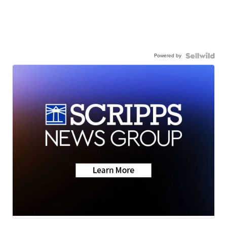
Powered by