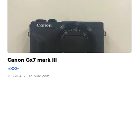
Canon Gx7 mark III
$889
JESSICA S.
| sellwild.com