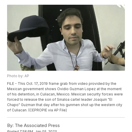
Photo by: AP
FILE - This Oct. 17, 2019 frame grab from video provided by the
Mexican government shows Ovidio Guzman Lopez at the moment
of his detention, in Culiacan, Mexico. Mexican security forces were
forced to release the son of Sinaloa cartel leader Joaquin "El
Chapo" Guzman that day after his gunmen shot up the western city
of Culiacan. (CEPROPIE via AP File)
By:
The Associated Press
Posted
7:58 PM, Jan 05, 2023