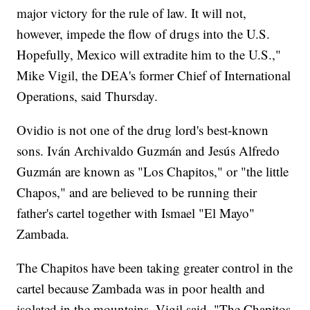
major victory for the rule of law. It will not,
however, impede the flow of drugs into the U.S.
Hopefully, Mexico will extradite him to the U.S.,"
Mike Vigil, the DEA's former Chief of International
Operations, said Thursday.
Ovidio is not one of the drug lord's best-known
sons. Iván Archivaldo Guzmán and Jesús Alfredo
Guzmán are known as "Los Chapitos," or "the little
Chapos," and are believed to be running their
father's cartel together with Ismael "El Mayo"
Zambada.
The Chapitos have been taking greater control in the
cartel because Zambada was in poor health and
isolated in the mountains, Vigil said. "The Chapitos