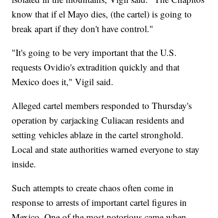
know that if el Mayo dies, (the cartel) is going to
break apart if they don't have control."
"It's going to be very important that the U.S.
requests Ovidio's extradition quickly and that
Mexico does it," Vigil said.
Alleged cartel members responded to Thursday's
operation by carjacking Culiacan residents and
setting vehicles ablaze in the cartel stronghold.
Local and state authorities warned everyone to stay
inside.
Such attempts to create chaos often come in
response to arrests of important cartel figures in
Mexico. One of the most notorious came when