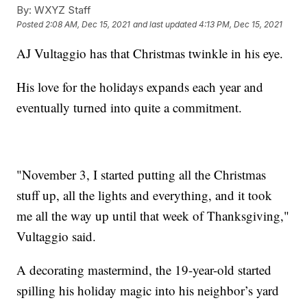
By:
WXYZ Staff
Posted
2:08 AM, Dec 15, 2021
and last updated
4:13 PM, Dec 15, 2021
AJ Vultaggio has that Christmas twinkle in his eye.
His love for the holidays expands each year and
eventually turned into quite a commitment.
"November 3, I started putting all the Christmas
stuff up, all the lights and everything, and it took
me all the way up until that week of Thanksgiving,"
Vultaggio said.
A decorating mastermind, the 19-year-old started
spilling his holiday magic into his neighbor’s yard