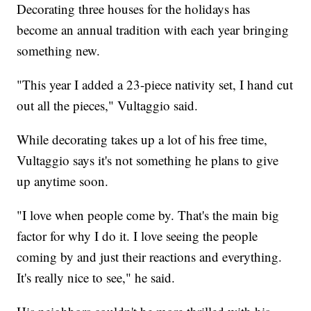
Decorating three houses for the holidays has
become an annual tradition with each year bringing
something new.
"This year I added a 23-piece nativity set, I hand cut
out all the pieces," Vultaggio said.
While decorating takes up a lot of his free time,
Vultaggio says it's not something he plans to give
up anytime soon.
"I love when people come by. That's the main big
factor for why I do it. I love seeing the people
coming by and just their reactions and everything.
It's really nice to see," he said.