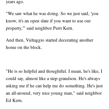
years ago.
"We saw what he was doing. So we just said, 'you
know, it's an open slate if you want to use our
property,'" said neighbor Perri Kern.
And then, Vultaggio started decorating another
home on the block.
"He is so helpful and thoughtful. I mean, he's like, I
could say, almost like a step-grandson. He's always
asking me if he can help me do something. He's just
an all-around, very nice young man," said neighbor
Ed Kern.