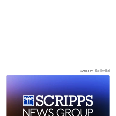
Powered by