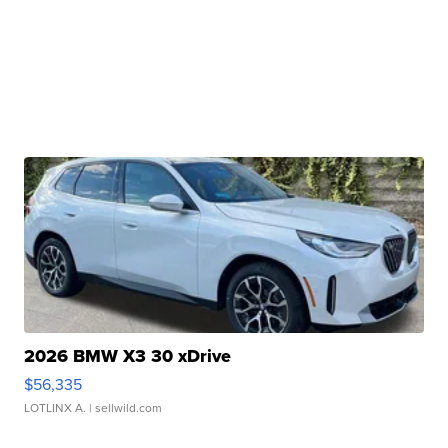
2026 BMW X3 30 xDrive
$56,335
LOTLINX A.
| sellwild.com