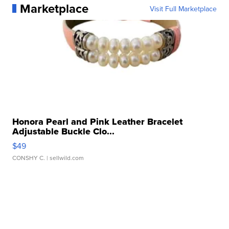
Marketplace
Visit Full Marketplace
Honora Pearl and Pink Leather Bracelet
Adjustable Buckle Clo...
$49
CONSHY C.
| sellwild.com