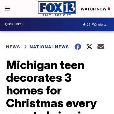
WATCH NOW
26
WX Alerts
NEWS
NATIONAL NEWS
Michigan teen
decorates 3
homes for
Christmas every