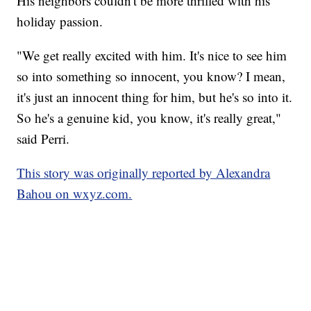
His neighbors couldn't be more thrilled with his
holiday passion.
"We get really excited with him. It's nice to see him
so into something so innocent, you know? I mean,
it's just an innocent thing for him, but he's so into it.
So he's a genuine kid, you know, it's really great,"
said Perri.
This story was originally reported by Alexandra
Bahou on wxyz.com.