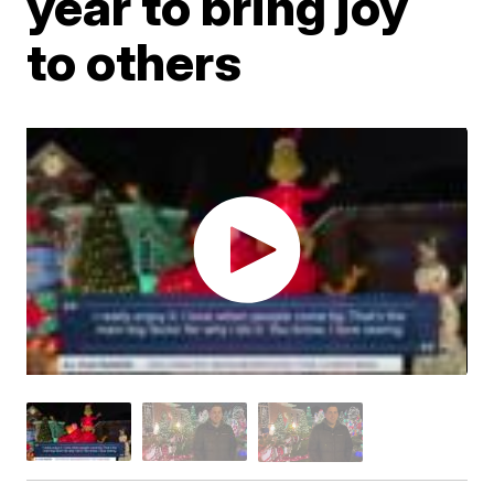
year to bring joy
to others