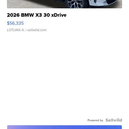
2026 BMW X3 30 xDrive
$56,335
LOTLINX A.
| sellwild.com
Powered by