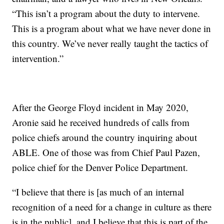
“This isn’t a program about the duty to intervene.
This is a program about what we have never done in
this country. We’ve never really taught the tactics of
intervention.”
After the George Floyd incident in May 2020,
Aronie said he received hundreds of calls from
police chiefs around the country inquiring about
ABLE. One of those was from Chief Paul Pazen,
police chief for the Denver Police Department.
“I believe that there is [as much of an internal
recognition of a need for a change in culture as there
is in the public], and I believe that this is part of the