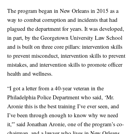
The program began in New Orleans in 2015 as a
way to combat corruption and incidents that had
plagued the department for years. It was developed,
in part, by the Georgetown University Law School
and is built on three core pillars: intervention skills
to prevent misconduct, intervention skills to prevent
mistakes, and intervention skills to promote officer
health and wellness.
“I got a letter from a 40-year veteran in the
Philadelphia Police Department who said, ‘Mr.
Aronie this is the best training I’ve ever seen, and
I’ve been through enough to know why we need
it,'” said Jonathan Aronie, one of the program’s co-
chairman, and a lawyer who lives in New Orleans.